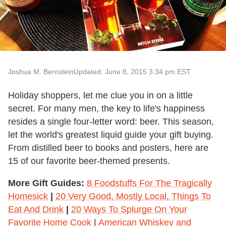
Joshua M. Bernstein
Updated: June 8, 2015 3:34 pm EST
Holiday shoppers, let me clue you in on a little
secret. For many men, the key to life's happiness
resides a single four-letter word: beer. This season,
let the world's greatest liquid guide your gift buying.
From distilled beer to books and posters, here are
15 of our favorite beer-themed presents.
More Gift Guides:
8 Foodstuffs For The Tragically
Homesick
|
20 Very Good, Mostly Local, Things To
Eat And Drink
|
20 Ways To Splurge On Your
Favorite Home Cook
|
American Whiskey and