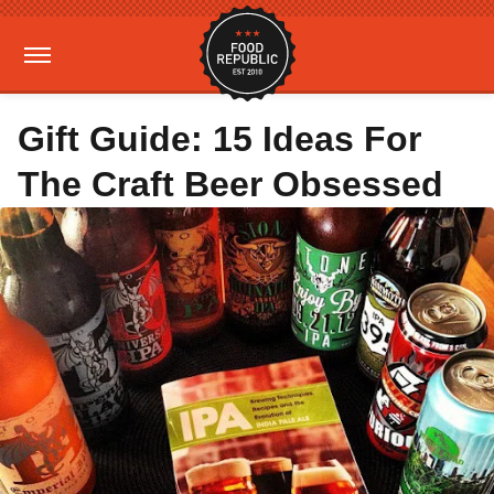
Gift Guide: 15 Ideas For
The Craft Beer Obsessed