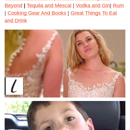
Beyond
|
Tequila and Mescal
|
Vodka and Gin
|
Rum
|
Cooking Gear And Books
|
Great Things To Eat
and Drink