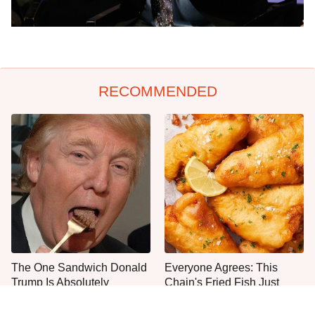
RECOMMENDED
The One Sandwich Donald
Everyone Agrees: This
Trump Is Absolutely
Chain's Fried Fish Just
Obsessed With
Can't Be Beat