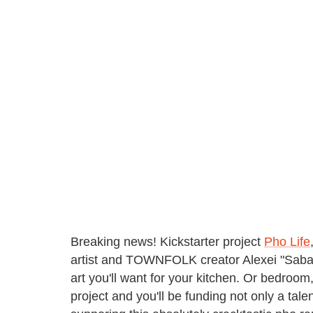
Breaking news! Kickstarter project
Pho Life
artist and TOWNFOLK creator Alexei "Saba" M
art you'll want for your kitchen. Or bedroom
project and you'll be funding not only a talen