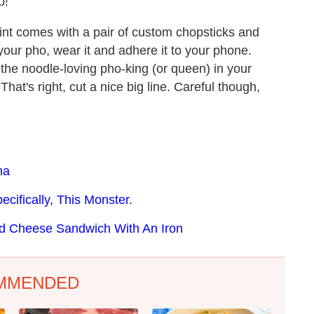
p!
rint comes with a pair of custom chopsticks and
 your pho, wear it and adhere it to your phone.
r the noodle-loving pho-king (or queen) in your
That's right, cut a nice big line. Careful though,
ha
cifically, This Monster.
ed Cheese Sandwich With An Iron
MMENDED