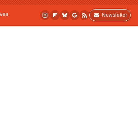
ives
Newsletter