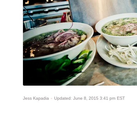
Updated: June 8, 2015 3:41 pm EST
Jess Kapadia