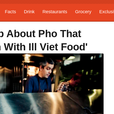
Facts
Drink
Restaurants
Grocery
Exclus
ap About Pho That
With Ill Viet Food'