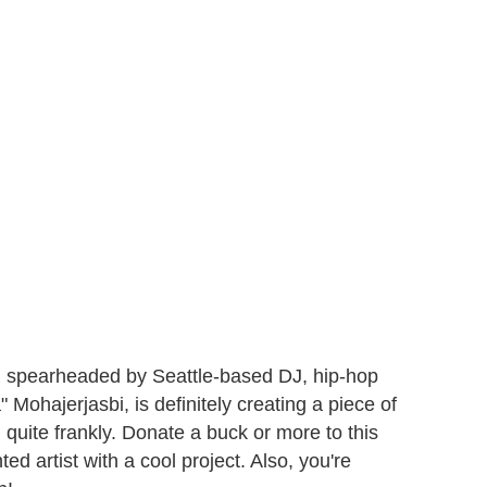
, spearheaded by Seattle-based DJ, hip-hop
ohajerjasbi, is definitely creating a piece of
, quite frankly. Donate a buck or more to this
ted artist with a cool project. Also, you're