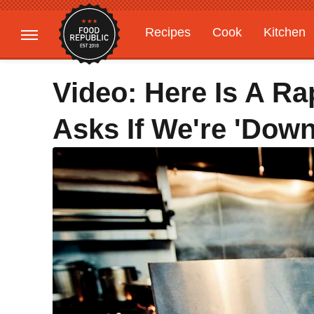
Recipes
Cook
Kitchen
Gardening
Features
Video: Here Is A R
Asks If We're 'Down 