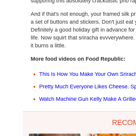
supporing this absolutely cracktastic pho ra
And if that's not enough, your framed silk p
a set of buttons and stickers. Don't just eat
Definitely a good holiday gift in advance fo
life. Now squirt that sriracha evvverywhere. 
it burns a little.
More food videos on Food Republic:
This Is How You Make Your Own Srirac
Pretty Much Everyone Likes Cheese. Spe
Watch Machine Gun Kelly Make A Grill
RECO