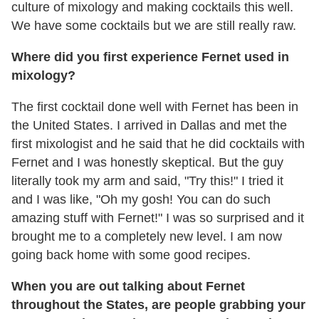
culture of mixology and making cocktails this well.
We have some cocktails but we are still really raw.
Where did you first experience Fernet used in
mixology?
The first cocktail done well with Fernet has been in
the United States. I arrived in Dallas and met the
first mixologist and he said that he did cocktails with
Fernet and I was honestly skeptical. But the guy
literally took my arm and said, "Try this!" I tried it
and I was like, "Oh my gosh! You can do such
amazing stuff with Fernet!" I was so surprised and it
brought me to a completely new level. I am now
going back home with some good recipes.
When you are out talking about Fernet
throughout the States, are people grabbing your