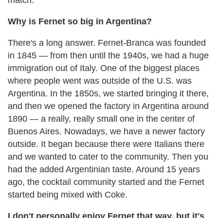
match.
Why is Fernet so big in Argentina?
There's a long answer. Fernet-Branca was founded
in 1845 — from then until the 1940s, we had a huge
immigration out of Italy. One of the biggest places
where people went was outside of the U.S. was
Argentina. In the 1850s, we started bringing it there,
and then we opened the factory in Argentina around
1890 — a really, really small one in the center of
Buenos Aires. Nowadays, we have a newer factory
outside. It began because there were Italians there
and we wanted to cater to the community. Then you
had the added Argentinian taste. Around 15 years
ago, the cocktail community started and the Fernet
started being mixed with Coke.
I don't personally enjoy Fernet that way, but it's