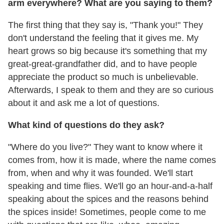
arm everywhere? What are you saying to them?
The first thing that they say is, "Thank you!" They
don't understand the feeling that it gives me. My
heart grows so big because it's something that my
great-great-grandfather did, and to have people
appreciate the product so much is unbelievable.
Afterwards, I speak to them and they are so curious
about it and ask me a lot of questions.
What kind of questions do they ask?
"Where do you live?" They want to know where it
comes from, how it is made, where the name comes
from, when and why it was founded. We'll start
speaking and time flies. We'll go an hour-and-a-half
speaking about the spices and the reasons behind
the spices inside! Sometimes, people come to me