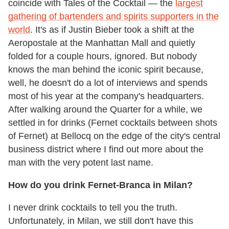
coincide with Tales of the Cocktail — the
largest
gathering of bartenders and spirits supporters in the
world
. It's as if Justin Bieber took a shift at the
Aeropostale at the Manhattan Mall and quietly
folded for a couple hours, ignored. But nobody
knows the man behind the iconic spirit because,
well, he doesn't do a lot of interviews and spends
most of his year at the company's headquarters.
After walking around the Quarter for a while, we
settled in for drinks (Fernet cocktails between shots
of Fernet) at Bellocq on the edge of the city's central
business district where I find out more about the
man with the very potent last name.
How do you drink Fernet-Branca in Milan?
I never drink cocktails to tell you the truth.
Unfortunately, in Milan, we still don't have this