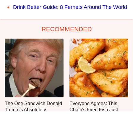
Drink Better Guide: 8 Fernets Around The World
RECOMMENDED
The One Sandwich Donald
Everyone Agrees: This
Trump Is Absolutely
Chain's Fried Fish Just
Obsessed With
Can't Be Beat