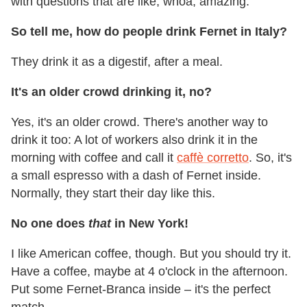
with questions that are like, whoa, amazing.
So tell me, how do people drink Fernet in Italy?
They drink it as a digestif, after a meal.
It's an older crowd drinking it, no?
Yes, it's an older crowd. There's another way to
drink it too: A lot of workers also drink it in the
morning with coffee and call it
caffè corretto
. So, it's
a small espresso with a dash of Fernet inside.
Normally, they start their day like this.
No one does
that
in New York!
I like American coffee, though. But you should try it.
Have a coffee, maybe at 4 o'clock in the afternoon.
Put some Fernet-Branca inside – it's the perfect