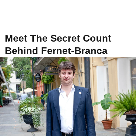
Meet The Secret Count
Behind Fernet-Branca