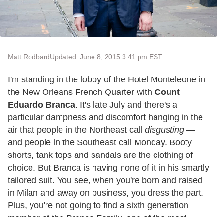
Matt Rodbard
Updated: June 8, 2015 3:41 pm EST
I'm standing in the lobby of the Hotel Monteleone in
the New Orleans French Quarter with
Count
Eduardo Branca
. It's late July and there's a
particular dampness and discomfort hanging in the
air that people in the Northeast call
disgusting
—
and people in the Southeast call Monday. Booty
shorts, tank tops and sandals are the clothing of
choice. But Branca is having none of it in his smartly
tailored suit. You see, when you're born and raised
in Milan and away on business, you dress the part.
Plus, you're not going to find a sixth generation