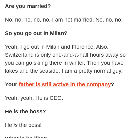
Are you married?
No, no, no, no, no. I am not married. No, no, no.
So you go out in Milan?
Yeah, I go out in Milan and Florence. Also,
Switzerland is only one-and-a-half hours away so
you can go skiing there in winter. Then you have
lakes and the seaside. I am a pretty normal guy.
Your
father is still active in the company
?
Yeah, yeah. He is CEO.
He is the boss?
He
is
the boss!