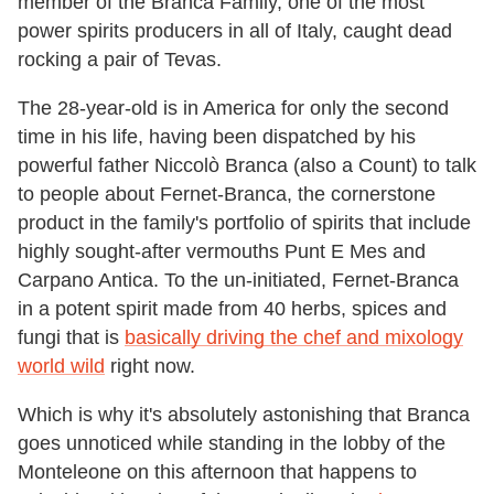
member of the Branca Family, one of the most
power spirits producers in all of Italy, caught dead
rocking a pair of Tevas.
The 28-year-old is in America for only the second
time in his life, having been dispatched by his
powerful father Niccolò Branca (also a Count) to talk
to people about Fernet-Branca, the cornerstone
product in the family's portfolio of spirits that include
highly sought-after vermouths Punt E Mes and
Carpano Antica. To the un-initiated, Fernet-Branca
in a potent spirit made from 40 herbs, spices and
fungi that is
basically driving the chef and mixology
world wild
right now.
Which is why it's absolutely astonishing that Branca
goes unnoticed while standing in the lobby of the
Monteleone on this afternoon that happens to