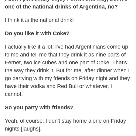
one of the national drinks of Argentina, no?
I think it
is
the national drink!
Do you like it with Coke?
I actually like it a lot. I've had Argentinians come up
to me and tell me that they drink it as nine parts of
Fernet, two ice cubes and one part of Coke. That's
the way they drink it. But for me, after dinner when I
go partying with my friends on Friday night and they
have their vodka and Red Bull or whatever, I
cannot.
So you party with friends?
Yeah, of course. I don't stay home alone on Friday
nights [laughs].