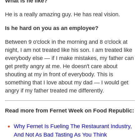
What is he like?
He is a really amazing guy. He has real vision.
Is he hard on you as an employee?
Between 9 o'clock in the morning and 8 o'clock at
night, I am not treated like his son. I am treated like
everybody else — if I make mistakes, my father can
get pretty angry at me. He doesn't care about
shouting at my in front of everybody. This is
something that I love about my dad — I would get
angry if my father treated me differently.
Read more from Fernet Week on Food Republic:
Why Fernet Is Fueling The Restaurant Industry,
And Not As Bad Tasting As You Think