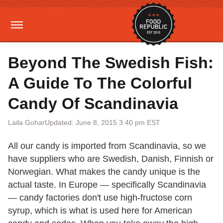
Beyond The Swedish Fish:
A Guide To The Colorful
Candy Of Scandinavia
Laila Gohar
Updated: June 8, 2015 3:40 pm EST
All our candy is imported from Scandinavia, so we
have suppliers who are Swedish, Danish, Finnish or
Norwegian. What makes the candy unique is the
actual taste. In Europe — specifically Scandinavia
— candy factories don't use high-fructose corn
syrup, which is what is used here for American