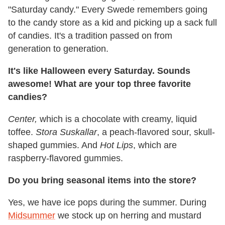
"Saturday candy." Every Swede remembers going
to the candy store as a kid and picking up a sack full
of candies. It's a tradition passed on from
generation to generation.
It's like Halloween every Saturday. Sounds
awesome! What are your top three favorite
candies?
Center,
which is a chocolate with creamy, liquid
toffee.
Stora Suskallar
, a peach-flavored sour, skull-
shaped gummies. And
Hot Lips
, which are
raspberry-flavored gummies.
Do you bring seasonal items into the store?
Yes, we have ice pops during the summer. During
Midsummer
we stock up on herring and mustard