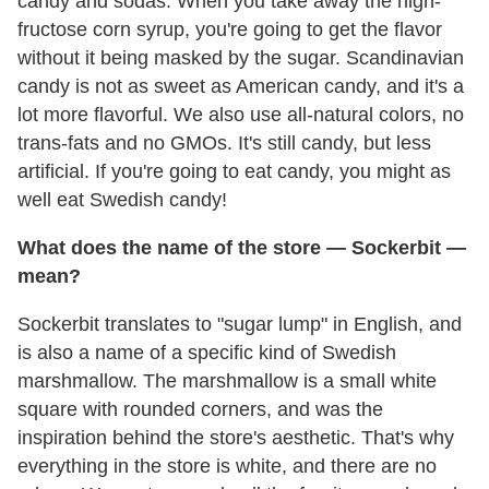
candy and sodas. When you take away the high-
fructose corn syrup, you're going to get the flavor
without it being masked by the sugar. Scandinavian
candy is not as sweet as American candy, and it's a
lot more flavorful. We also use all-natural colors, no
trans-fats and no GMOs. It's still candy, but less
artificial. If you're going to eat candy, you might as
well eat Swedish candy!
What does the name of the store
—
Sockerbit
—
mean?
Sockerbit translates to "sugar lump" in English, and
is also a name of a specific kind of Swedish
marshmallow. The marshmallow is a small white
square with rounded corners, and was the
inspiration behind the store's aesthetic. That's why
everything in the store is white, and there are no