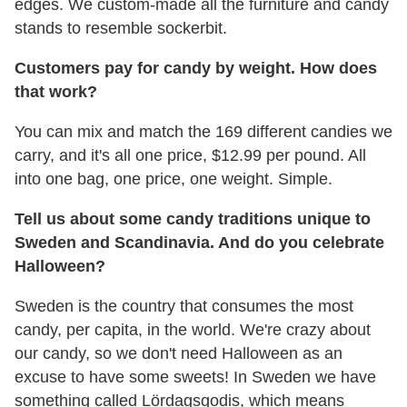
edges. We custom-made all the furniture and candy
stands to resemble sockerbit.
Customers pay for candy by weight. How does
that work?
You can mix and match the 169 different candies we
carry, and it's all one price, $12.99 per pound. All
into one bag, one price, one weight. Simple.
Tell us about some candy traditions unique to
Sweden and Scandinavia. And do you celebrate
Halloween?
Sweden is the country that consumes the most
candy, per capita, in the world. We're crazy about
our candy, so we don't need Halloween as an
excuse to have some sweets! In Sweden we have
something called Lördagsgodis, which means