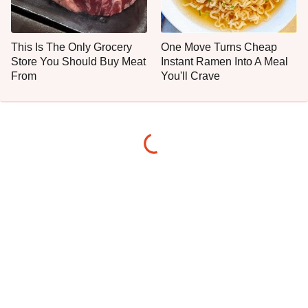
This Is The Only Grocery
One Move Turns Cheap
Store You Should Buy Meat
Instant Ramen Into A Meal
From
You'll Crave