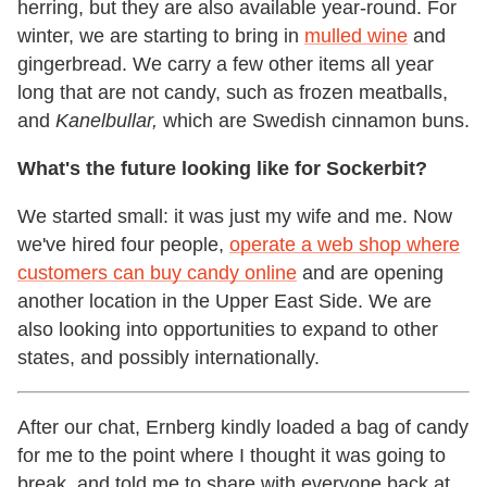
herring, but they are also available year-round. For
winter, we are starting to bring in
mulled wine
and
gingerbread. We carry a few other items all year
long that are not candy, such as frozen meatballs,
and
Kanelbullar,
which are Swedish cinnamon buns.
What's the future looking like for Sockerbit?
We started small: it was just my wife and me. Now
we've hired four people,
operate a web shop where
customers can buy candy online
and are opening
another location in the Upper East Side. We are
also looking into opportunities to expand to other
states, and possibly internationally.
After our chat, Ernberg kindly loaded a bag of candy
for me to the point where I thought it was going to
break, and told me to share with everyone back at