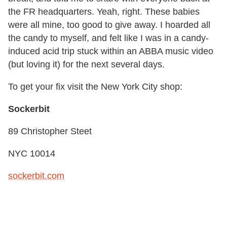
the FR headquarters. Yeah, right. These babies
were all mine, too good to give away. I hoarded all
the candy to myself, and felt like I was in a candy-
induced acid trip stuck within an ABBA music video
(but loving it) for the next several days.
To get your fix visit the New York City shop:
Sockerbit
89 Christopher Steet
NYC 10014
sockerbit.com