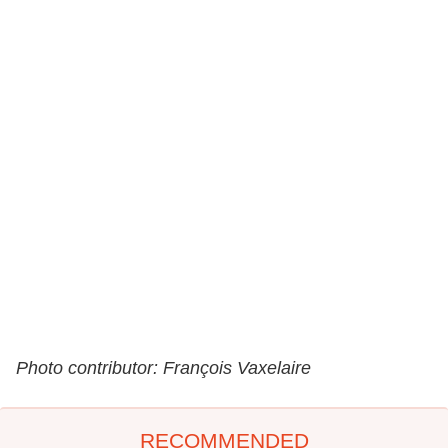
Photo contributor: François Vaxelaire
RECOMMENDED