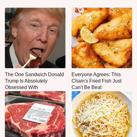
The One Sandwich Donald
Everyone Agrees: This
Trump Is Absolutely
Chain's Fried Fish Just
Obsessed With
Can't Be Beat