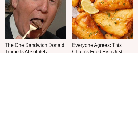
The One Sandwich Donald
Everyone Agrees: This
Trump Is Absolutely
Chain's Fried Fish Just
Obsessed With
Can't Be Beat
This Is The Only Grocery
One Move Turns Cheap
Store You Should Buy Meat
Instant Ramen Into A Meal