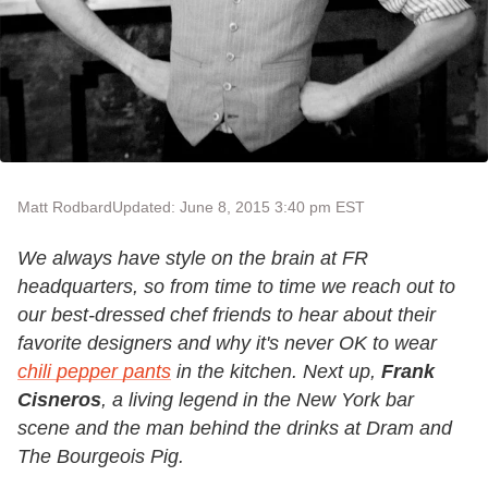
Matt Rodbard
Updated: June 8, 2015 3:40 pm EST
We always have style on the brain at FR
headquarters, so from time to time we reach out to
our best-dressed chef friends to hear about their
favorite designers and why it's never OK to wear
chili pepper pants
in the kitchen.
Next up,
Frank
Cisneros
, a living legend in the New York bar
scene and the man behind the drinks at Dram and
The Bourgeois Pig.