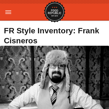
FR Style Inventory: Frank
Cisneros