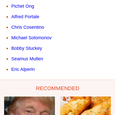
Pichet Ong
Alfred Portale
Chris Cosentino
Michael Solomonov
Bobby Stuckey
Seamus Mullen
Eric Alperin
RECOMMENDED