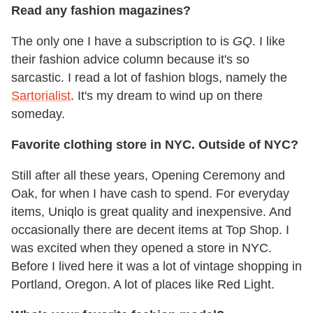
Read any fashion magazines?
The only one I have a subscription to is
GQ
. I like
their fashion advice column because it's so
sarcastic. I read a lot of fashion blogs, namely the
Sartorialist
. It's my dream to wind up on there
someday.
Favorite clothing store in NYC. Outside of NYC?
Still after all these years, Opening Ceremony and
Oak, for when I have cash to spend. For everyday
items, Uniqlo is great quality and inexpensive. And
occasionally there are decent items at Top Shop. I
was excited when they opened a store in NYC.
Before I lived here it was a lot of vintage shopping in
Portland, Oregon. A lot of places like Red Light.