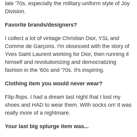
late '70s, especially the military-uniform style of Joy
Division.
Favorite brands/designers?
I collect a lot of vintage Christian Dior, YSL and
Comme de Garçons. I'm obsessed with the story of
Yves Saint Laurent working for Dior, then running it
himself and revolutionizing and democratizing
fashion in the '60s and '70s. It's inspiring.
Clothing item you would never wear?
Flip-flops. I had a dream last night that I lost my
shoes and HAD to wear them. With socks on! It was
really more of a nightmare.
Your last big splurge item was...