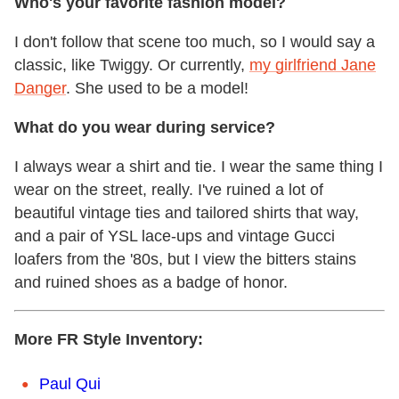
Who's your favorite fashion model?
I don't follow that scene too much, so I would say a
classic, like Twiggy. Or currently,
my girlfriend Jane
Danger
. She used to be a model!
What do you wear during service?
I always wear a shirt and tie. I wear the same thing I
wear on the street, really. I've ruined a lot of
beautiful vintage ties and tailored shirts that way,
and a pair of YSL lace-ups and vintage Gucci
loafers from the '80s, but I view the bitters stains
and ruined shoes as a badge of honor.
More FR Style Inventory:
Paul Qui