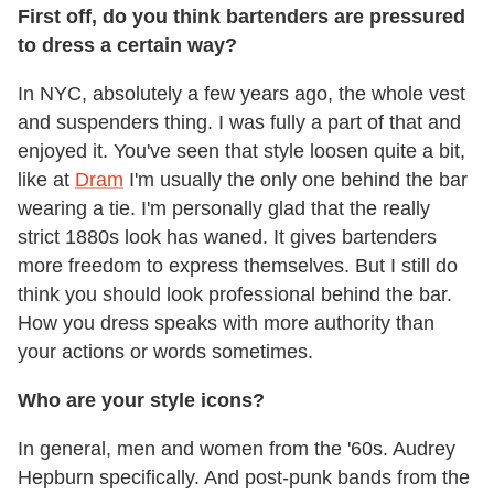
First off, do you think bartenders are pressured
to dress a certain way?
In NYC, absolutely a few years ago, the whole vest
and suspenders thing. I was fully a part of that and
enjoyed it. You've seen that style loosen quite a bit,
like at
Dram
I'm usually the only one behind the bar
wearing a tie. I'm personally glad that the really
strict 1880s look has waned. It gives bartenders
more freedom to express themselves. But I still do
think you should look professional behind the bar.
How you dress speaks with more authority than
your actions or words sometimes.
Who are your style icons?
In general, men and women from the '60s. Audrey
Hepburn specifically. And post-punk bands from the