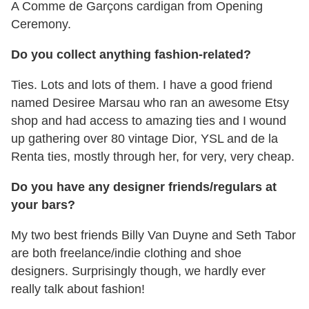
A Comme de Garçons cardigan from Opening
Ceremony.
Do you collect anything fashion-related?
Ties. Lots and lots of them. I have a good friend
named Desiree Marsau who ran an awesome Etsy
shop and had access to amazing ties and I wound
up gathering over 80 vintage Dior, YSL and de la
Renta ties, mostly through her, for very, very cheap.
Do you have any designer friends/regulars at
your bars?
My two best friends Billy Van Duyne and Seth Tabor
are both freelance/indie clothing and shoe
designers. Surprisingly though, we hardly ever
really talk about fashion!