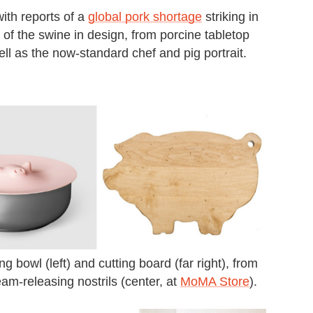
with reports of a
global pork shortage
striking in
 of the swine in design, from porcine tabletop
ll as the now-standard chef and pig portrait.
 bowl (left) and cutting board (far right), from
team-releasing nostrils (center, at
MoMA Store
).