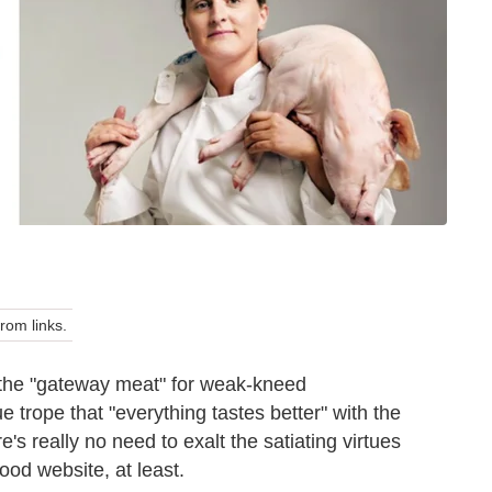
om links.
t the "gateway meat" for weak-kneed
e trope that "everything tastes better" with the
e's really no need to exalt the satiating virtues
food website, at least.