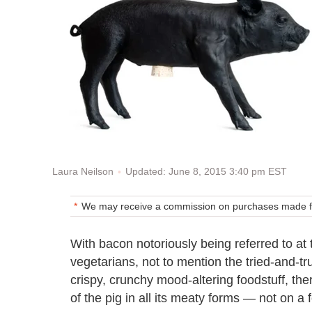
Updated: June 8, 2015 3:40 pm EST
Laura Neilson
We may receive a commission on purchases made fr
With bacon notoriously being referred to a
vegetarians, not to mention the tried-and-tru
crispy, crunchy mood-altering foodstuff, ther
of the pig in all its meaty forms — not on a 