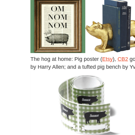
The hog at home: Pig poster (
Etsy
),
CB2
go
by Harry Allen; and a tufted pig bench by Y