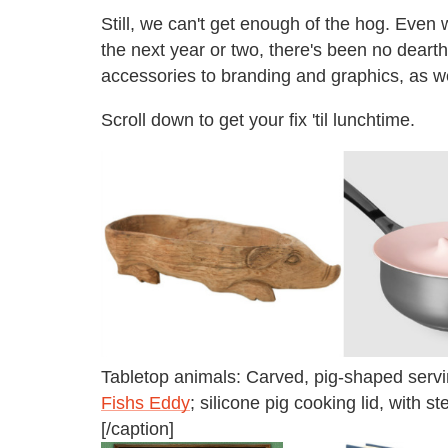
Still, we can't get enough of the hog. Even 
the next year or two, there's been no dearth
accessories to branding and graphics, as we
Scroll down to get your fix 'til lunchtime.
Tabletop animals: Carved, pig-shaped serving
Fishs Eddy
; silicone pig cooking lid, with s
[/caption]