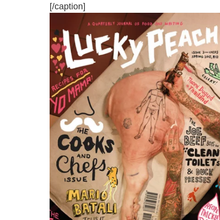
[/caption]