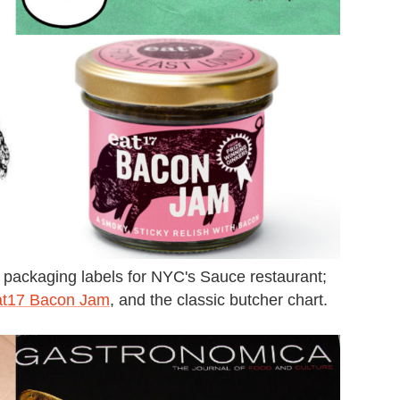
, packaging labels for NYC's Sauce restaurant;
t17 Bacon Jam
, and the classic butcher chart.