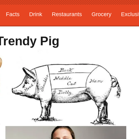
Facts
Drink
Restaurants
Grocery
Exclus
Trendy Pig