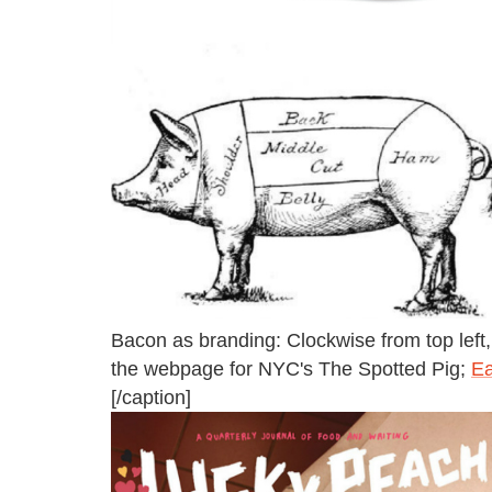
Bacon as branding: Clockwise from top left
the webpage for NYC's The Spotted Pig;
Ea
[/caption]