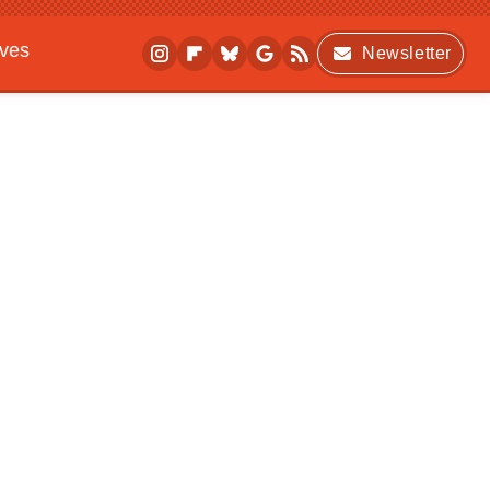
ives
Newsletter