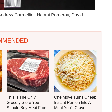
s Andrew Carmellini, Naomi Pomeroy, David
MMENDED
This Is The Only
One Move Turns Cheap
Grocery Store You
Instant Ramen Into A
Should Buy Meat From
Meal You'll Crave