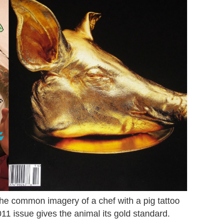
he common imagery of a chef with a pig tattoo
11 issue gives the animal its gold standard.