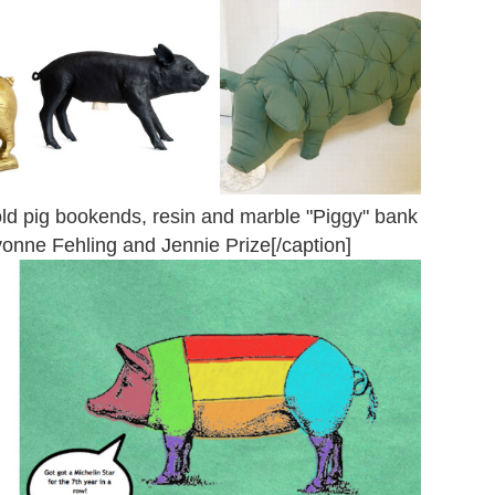
ld pig bookends, resin and marble "Piggy" bank
vonne Fehling and Jennie Prize[/caption]