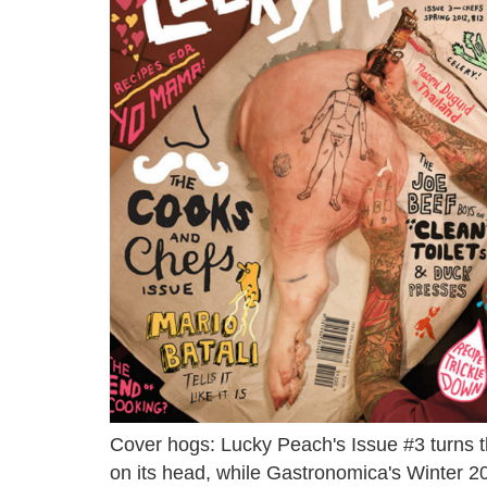
Cover hogs: Lucky Peach's Issue #3 turns t
on its head, while Gastronomica's Winter 20