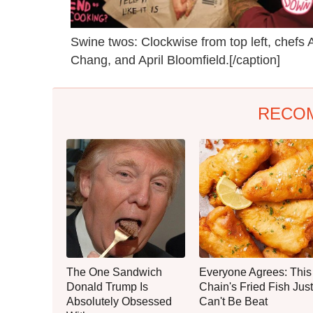
Swine twos: Clockwise from top left, chef
Chang, and April Bloomfield.[/caption]
RECO
The One Sandwich
Everyone Agrees: This
Donald Trump Is
Chain's Fried Fish Just
Absolutely Obsessed
Can't Be Beat