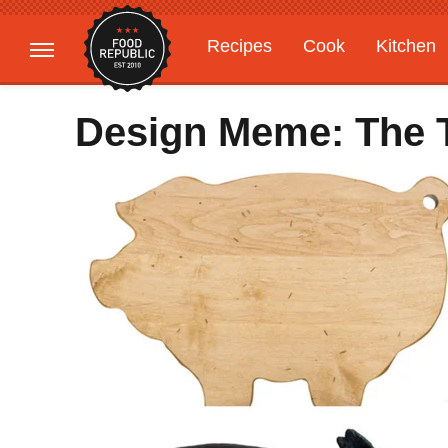
Recipes
Cook
Kitchen
Gardening
Features
Design Meme: The 