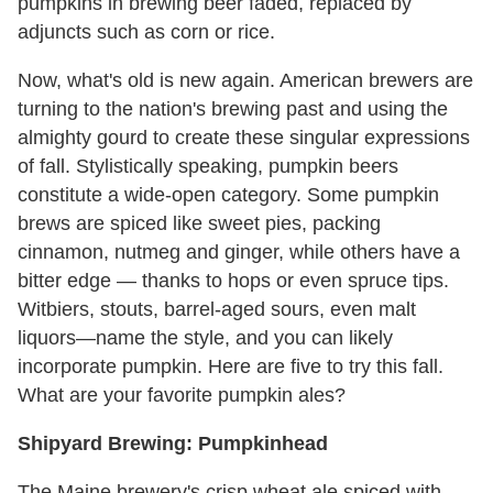
pumpkins in brewing beer faded, replaced by
adjuncts such as corn or rice.
Now, what's old is new again. American brewers are
turning to the nation's brewing past and using the
almighty gourd to create these singular expressions
of fall. Stylistically speaking, pumpkin beers
constitute a wide-open category. Some pumpkin
brews are spiced like sweet pies, packing
cinnamon, nutmeg and ginger, while others have a
bitter edge — thanks to hops or even spruce tips.
Witbiers, stouts, barrel-aged sours, even malt
liquors—name the style, and you can likely
incorporate pumpkin. Here are five to try this fall.
What are your favorite pumpkin ales?
Shipyard Brewing: Pumpkinhead
The Maine brewery's crisp wheat ale spiced with