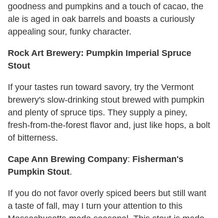
goodness and pumpkins and a touch of cacao, the
ale is aged in oak barrels and boasts a curiously
appealing sour, funky character.
Rock Art Brewery: Pumpkin Imperial Spruce
Stout
If your tastes run toward savory, try the Vermont
brewery's slow-drinking stout brewed with pumpkin
and plenty of spruce tips. They supply a piney,
fresh-from-the-forest flavor and, just like hops, a bolt
of bitterness.
Cape Ann Brewing Company
:
Fisherman's
Pumpkin Stout
.
If you do not favor overly spiced beers but still want
a taste of fall, may I turn your attention to this