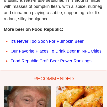
Massachusetts-made seasonal. This stout is made
with masses of pumpkin flesh, with allspice, nutmeg
and cinnamon playing a subtle, supporting role. It's
a dark, silky indulgence.
More beer on Food Republic:
It's Never Too Soon For Pumpkin Beer
Our Favorite Places To Drink Beer In NFL Cities
Food Republic Craft Beer Power Rankings
RECOMMENDED