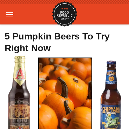
5 Pumpkin Beers To Try
Right Now