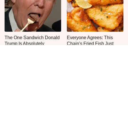
The One Sandwich Donald
Everyone Agrees: This
Trump Is Absolutely
Chain's Fried Fish Just
Obsessed With
Can't Be Beat
This Yummy Wendy's
This Is The Only Grocery
Chicken Item Just Ranked
Store You Should Buy Meat
First
From