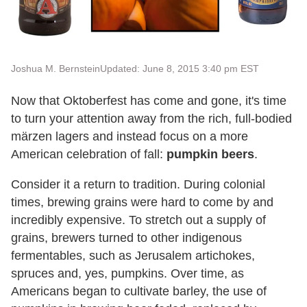
Joshua M. Bernstein
Updated: June 8, 2015 3:40 pm EST
Now that Oktoberfest has come and gone, it's time
to turn your attention away from the rich, full-bodied
märzen lagers and instead focus on a more
American celebration of fall:
pumpkin beers
.
Consider it a return to tradition. During colonial
times, brewing grains were hard to come by and
incredibly expensive. To stretch out a supply of
grains, brewers turned to other indigenous
fermentables, such as Jerusalem artichokes,
spruces and, yes, pumpkins. Over time, as
Americans began to cultivate barley, the use of