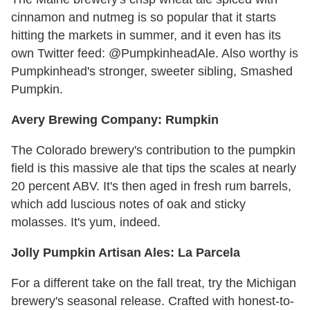
cinnamon and nutmeg is so popular that it starts
hitting the markets in summer, and it even has its
own Twitter feed: @PumpkinheadAle. Also worthy is
Pumpkinhead's stronger, sweeter sibling, Smashed
Pumpkin.
Avery Brewing Company: Rumpkin
The Colorado brewery's contribution to the pumpkin
field is this massive ale that tips the scales at nearly
20 percent ABV. It's then aged in fresh rum barrels,
which add luscious notes of oak and sticky
molasses. It's yum, indeed.
Jolly Pumpkin Artisan Ales: La Parcela
For a different take on the fall treat, try the Michigan
brewery's seasonal release. Crafted with honest-to-