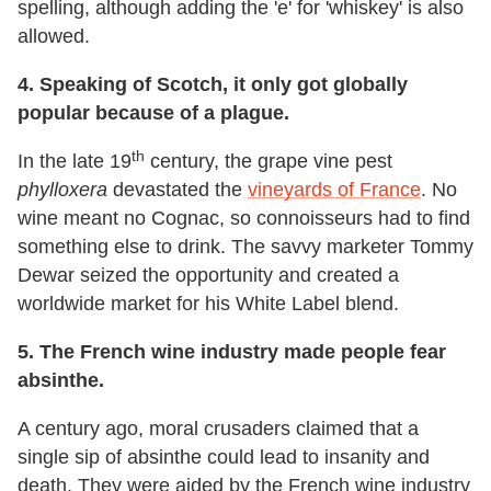
spelling, although adding the 'e' for 'whiskey' is also
allowed.
4.
Speaking of Scotch, it only got globally
popular because of a plague.
th
In the late 19
century, the grape vine pest
phylloxera
devastated the
vineyards of France
. No
wine meant no Cognac, so connoisseurs had to find
something else to drink. The savvy marketer Tommy
Dewar seized the opportunity and created a
worldwide market for his White Label blend.
5. The French wine industry made people fear
absinthe.
A century ago, moral crusaders claimed that a
single sip of absinthe could lead to insanity and
death. They were aided by the French wine industry