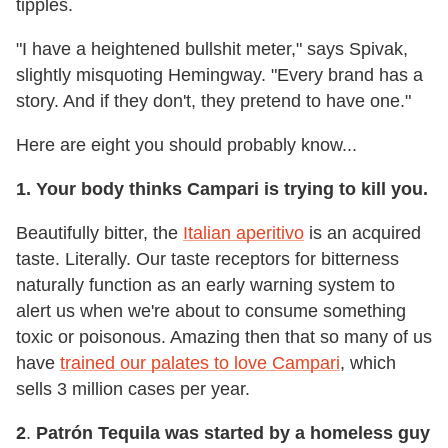
tipples.
"I have a heightened bullshit meter," says Spivak,
slightly misquoting Hemingway. "Every brand has a
story. And if they don't, they pretend to have one."
Here are eight you should probably know...
1. Your body thinks Campari is trying to kill you.
Beautifully bitter, the
Italian aperitivo
is an acquired
taste. Literally. Our taste receptors for bitterness
naturally function as an early warning system to
alert us when we're about to consume something
toxic or poisonous. Amazing then that so many of us
have
trained our palates to love Campari
, which
sells 3 million cases per year.
2
.
Patrón Tequila was started by a homeless guy