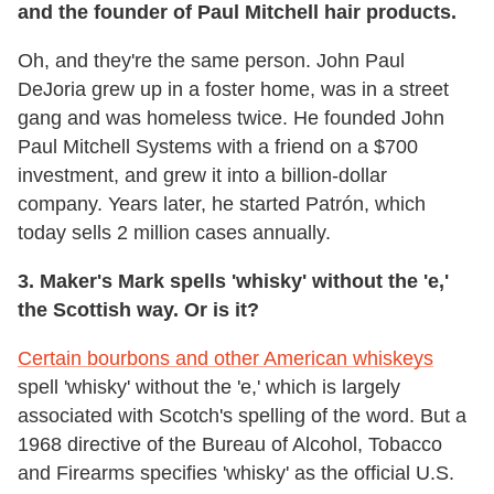
and the founder of Paul Mitchell hair products.
Oh, and they're the same person. John Paul
DeJoria grew up in a foster home, was in a street
gang and was homeless twice. He founded John
Paul Mitchell Systems with a friend on a $700
investment, and grew it into a billion-dollar
company. Years later, he started Patrón, which
today sells 2 million cases annually.
3.
Maker's Mark spells 'whisky' without the 'e,'
the Scottish way. Or is it?
Certain bourbons and other American whiskeys
spell 'whisky' without the 'e,' which is largely
associated with Scotch's spelling of the word. But a
1968 directive of the Bureau of Alcohol, Tobacco
and Firearms specifies 'whisky' as the official U.S.