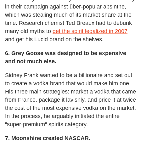
in their campaign against über-popular absinthe,
which was stealing much of its market share at the
time. Research chemist Ted Breaux had to debunk
many old myths to
get the spirit legalized in 2007
and get his Lucid brand on the shelves.
6.
Grey Goose was designed to be expensive
and not much else.
Sidney Frank wanted to be a billionaire and set out
to create a vodka brand that would make him one.
His three main strategies: market a vodka that came
from France, package it lavishly, and price it at twice
the cost of the most expensive vodka on the market.
In the process, he arguably initiated the entire
"super-premium" spirits category.
7.
Moonshine created NASCAR.