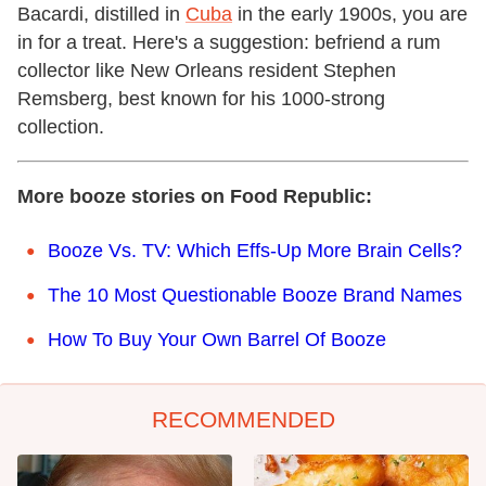
Bacardi, distilled in
Cuba
in the early 1900s, you are
in for a treat. Here's a suggestion: befriend a rum
collector like New Orleans resident Stephen
Remsberg, best known for his 1000-strong
collection.
More booze stories on Food Republic:
Booze Vs. TV: Which Effs-Up More Brain Cells?
The 10 Most Questionable Booze Brand Names
How To Buy Your Own Barrel Of Booze
RECOMMENDED