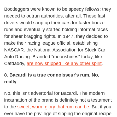
Bootleggers were known to be speedy fellows: they
needed to outrun authorities, after all. These fast
drivers would soup up their cars for faster booze
runs and eventually started holding informal races
for sheer bragging rights. In 1947, they decided to
make their racing league official, establishing
NASCAR: the National Association for Stock Car
Auto Racing. Branded "moonshines" today, like
Catdaddy,
are now shipped like any other spirit
.
8.
Bacardi is a true connoisseur's rum. No,
really
.
No, this isn't advertorial for Bacardi. The modern
incarnation of the brand is definitely not a testament
to the
sweet, warm glory that rum can be
. But if you
ever have the privilege of sipping the original-recipe