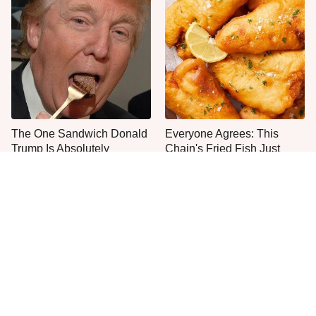
The One Sandwich Donald
Everyone Agrees: This
Trump Is Absolutely
Chain's Fried Fish Just
Obsessed With
Can't Be Beat