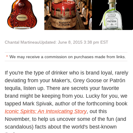
Chantal Martineau
Updated: June 8, 2015 3:38 pm EST
We may receive a commission on purchases made from links.
If you're the type of drinker who is brand loyal, rarely
deviating from your Maker's, Grey Goose or Patrón
tequila, listen up. There are secrets your favorite
brand might be keeping from you. Lucky for you, we
tapped Mark Spivak, author of the forthcoming book
Iconic Spirits: An Intoxicating Story
, out this
November, to help us uncover some of the fun (and
scandalous) facts about the world's best-known