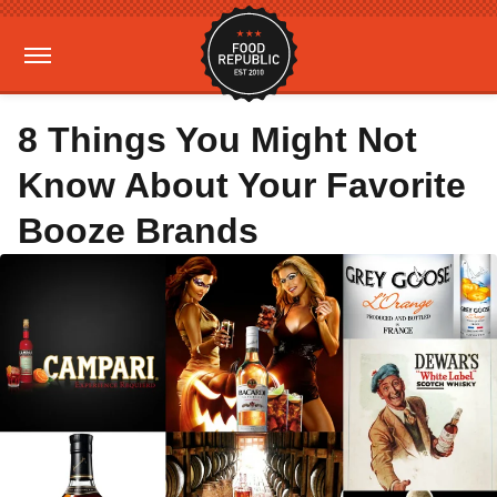
8 Things You Might Not
Know About Your Favorite
Booze Brands