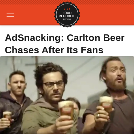
AdSnacking: Carlton Beer
Chases After Its Fans