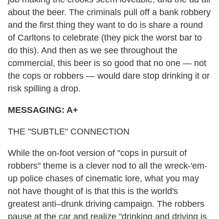
about the beer. The criminals pull off a bank robbery
and the first thing they want to do is share a round
of Carltons to celebrate (they pick the worst bar to
do this). And then as we see throughout the
commercial, this beer is so good that no one — not
the cops or robbers — would dare stop drinking it or
risk spilling a drop.
MESSAGING: A+
THE "SUBTLE" CONNECTION
While the on-foot version of "cops in pursuit of
robbers" theme is a clever nod to all the wreck-'em-
up police chases of cinematic lore, what you may
not have thought of is that this is the world's
greatest anti–drunk driving campaign. The robbers
pause at the car and realize "drinking and driving is