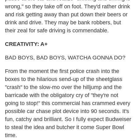
wrong," so they take off on foot. They'd rather drink
and risk getting away than put down their beers or
drink and drive. They may be bank robbers, but
their zeal for safe driving is commendable.
CREATIVITY: A+
BAD BOYS, BAD BOYS, WATCHA GONNA DO?
From the moment the first police crash into the
boxes to the hilarious send-up of the sheetglass
"crash" to the slow-mo over the hilljump and the
barricade with the obligatory cry of "they're not
going to stop!" this commercial has crammed every
possible car chase plot device into 90 seconds. It's
fun, catchy and brilliant. So I fully expect Budweiser
to steal the idea and butcher it come Super Bowl
time.