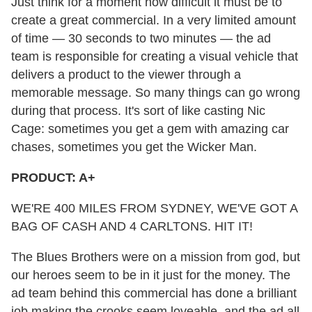
Just think for a moment how difficult it must be to
create a great commercial. In a very limited amount
of time — 30 seconds to two minutes — the ad
team is responsible for creating a visual vehicle that
delivers a product to the viewer through a
memorable message. So many things can go wrong
during that process. It's sort of like casting Nic
Cage: sometimes you get a gem with amazing car
chases, sometimes you get the Wicker Man.
PRODUCT: A+
WE'RE 400 MILES FROM SYDNEY, WE'VE GOT A
BAG OF CASH AND 4 CARLTONS. HIT IT!
The Blues Brothers were on a mission from god, but
our heroes seem to be in it just for the money. The
ad team behind this commercial has done a brilliant
job making the crooks seem loveable, and the ad all