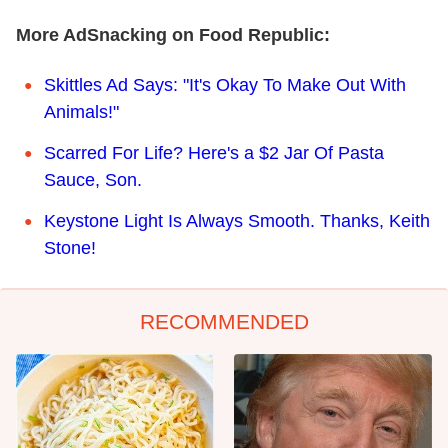
More AdSnacking on Food Republic:
Skittles Ad Says: "It's Okay To Make Out With
Animals!"
Scarred For Life? Here's a $2 Jar Of Pasta
Sauce, Son.
Keystone Light Is Always Smooth. Thanks, Keith
Stone!
RECOMMENDED