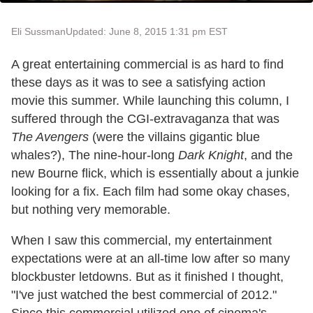
Eli Sussman
Updated: June 8, 2015 1:31 pm EST
A great entertaining commercial is as hard to find
these days as it was to see a satisfying action
movie this summer. While launching this column, I
suffered through the CGI-extravaganza that was
The Avengers
(were the villains gigantic blue
whales?), The nine-hour-long
Dark Knight
, and the
new Bourne flick, which is essentially about a junkie
looking for a fix. Each film had some okay chases,
but nothing very memorable.
When I saw this commercial, my entertainment
expectations were at an all-time low after so many
blockbuster letdowns. But as it finished I thought,
"I've just watched the best commercial of 2012."
Since this commercial utilized one of cinema's