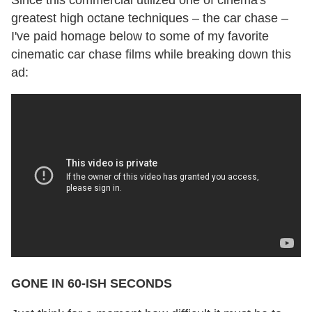
greatest high octane techniques – the car chase –
I've paid homage below to some of my favorite
cinematic car chase films while breaking down this
ad:
GONE IN 60-ISH SECONDS