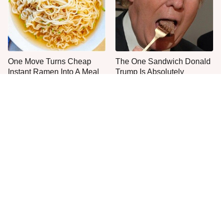
One Move Turns Cheap
The One Sandwich Donald
Instant Ramen Into A Meal
Trump Is Absolutely
You'll Crave
Obsessed With
Everyone Agrees: This
This Is The Only Grocery
Chain's Fried Fish Just
Store You Should Buy Meat
Can't Be Beat
From