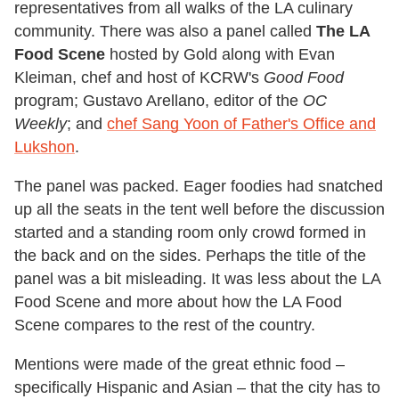
representatives from all walks of the LA culinary
community. There was also a panel called
The LA
Food Scene
hosted by Gold along with Evan
Kleiman, chef and host of KCRW's
Good Food
program; Gustavo Arellano, editor of the
OC
Weekly
; and
chef Sang Yoon of Father's Office and
Lukshon
.
The panel was packed. Eager foodies had snatched
up all the seats in the tent well before the discussion
started and a standing room only crowd formed in
the back and on the sides. Perhaps the title of the
panel was a bit misleading. It was less about the LA
Food Scene and more about how the LA Food
Scene compares to the rest of the country.
Mentions were made of the great ethnic food –
specifically Hispanic and Asian – that the city has to