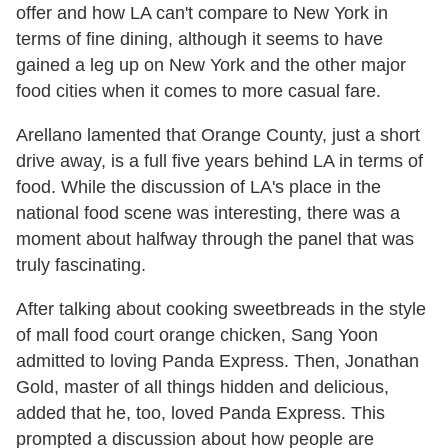
offer and how LA can't compare to New York in
terms of fine dining, although it seems to have
gained a leg up on New York and the other major
food cities when it comes to more casual fare.
Arellano lamented that Orange County, just a short
drive away, is a full five years behind LA in terms of
food. While the discussion of LA's place in the
national food scene was interesting, there was a
moment about halfway through the panel that was
truly fascinating.
After talking about cooking sweetbreads in the style
of mall food court orange chicken, Sang Yoon
admitted to loving Panda Express. Then, Jonathan
Gold, master of all things hidden and delicious,
added that he, too, loved Panda Express. This
prompted a discussion about how people are