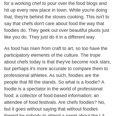
for a working chef to pour over the food blogs and
hit up every new place in town. While you're doing
that, they're behind the stoves cooking. This isn't to
say that chefs don't care about food the way that
foodies do. They geek out over beautiful pluots just
like you do. They just do it in a different way.
As food has risen from craft to art, so too have the
participatory elements of the culture. The trope
about chefs today is that they've become rock stars,
but perhaps it's more accurate to compare them to
professional athletes. As such, foodies are the
people that fill the stands. So what is a foodie? A
foodie is a spectator in the world of professional
food; a collector of food-based information; an
attendee of food festivals. Are chefs foodies? No,
but it goes without saying that without foodies
there'd be nobody to attend a panel about the LA