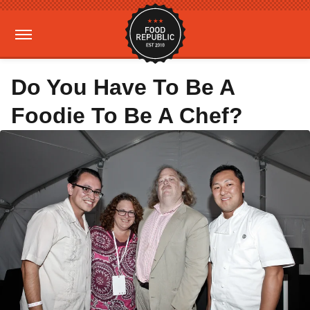
Do You Have To Be A
Foodie To Be A Chef?