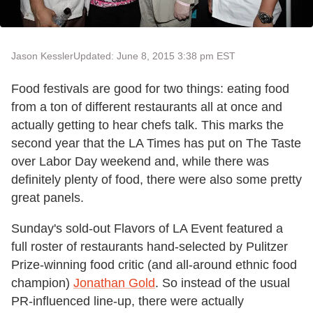
Jason Kessler
Updated: June 8, 2015 3:38 pm EST
Food festivals are good for two things: eating food
from a ton of different restaurants all at once and
actually getting to hear chefs talk. This marks the
second year that the LA Times has put on The Taste
over Labor Day weekend and, while there was
definitely plenty of food, there were also some pretty
great panels.
Sunday's sold-out Flavors of LA Event featured a
full roster of restaurants hand-selected by Pulitzer
Prize-winning food critic (and all-around ethnic food
champion)
Jonathan Gold
. So instead of the usual
PR-influenced line-up, there were actually