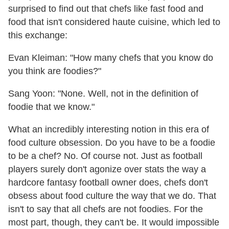
surprised to find out that chefs like fast food and
food that isn't considered haute cuisine, which led to
this exchange:
Evan Kleiman: "How many chefs that you know do
you think are foodies?"
Sang Yoon: "None. Well, not in the definition of
foodie that we know."
What an incredibly interesting notion in this era of
food culture obsession. Do you have to be a foodie
to be a chef? No. Of course not. Just as football
players surely don't agonize over stats the way a
hardcore fantasy football owner does, chefs don't
obsess about food culture the way that we do. That
isn't to say that all chefs are not foodies. For the
most part, though, they can't be. It would impossible