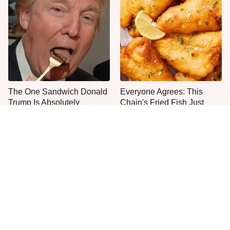
The One Sandwich Donald
Everyone Agrees: This
Trump Is Absolutely
Chain's Fried Fish Just
Obsessed With
Can't Be Beat