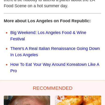
Food Scene on a hot summer day.
More about Los Angeles on Food Republic:
Big Weekend: Los Angeles Food & Wine
Festival
There's A Real Italian Renaissance Going Down
In Los Angeles
How To Eat Your Way Around Koreatown Like A
Pro
RECOMMENDED