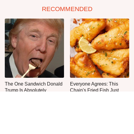
RECOMMENDED
The One Sandwich Donald
Everyone Agrees: This
Trump Is Absolutely
Chain's Fried Fish Just
Obsessed With
Can't Be Beat