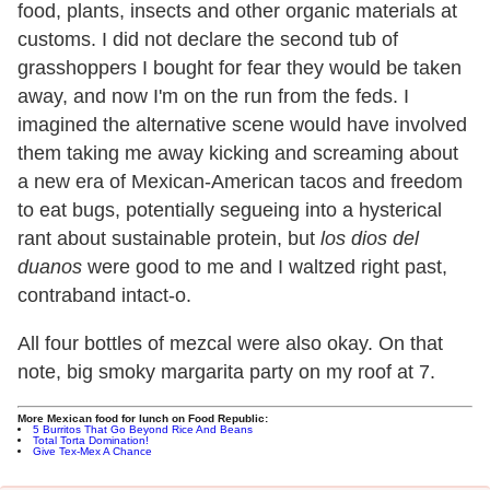
food, plants, insects and other organic materials at
customs. I did not declare the second tub of
grasshoppers I bought for fear they would be taken
away, and now I'm on the run from the feds. I
imagined the alternative scene would have involved
them taking me away kicking and screaming about
a new era of Mexican-American tacos and freedom
to eat bugs, potentially segueing into a hysterical
rant about sustainable protein, but
los dios del
duanos
were good to me and I waltzed right past,
contraband intact-o.
All four bottles of mezcal were also okay. On that
note, big smoky margarita party on my roof at 7.
More Mexican food for lunch on Food Republic:
5 Burritos That Go Beyond Rice And Beans
Total Torta Domination!
Give Tex-Mex A Chance