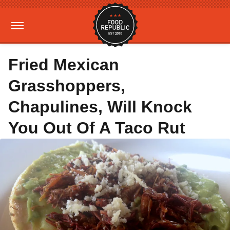
Fried Mexican
Grasshoppers,
Chapulines, Will Knock
You Out Of A Taco Rut