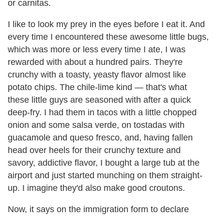
or carnitas.
I like to look my prey in the eyes before I eat it. And
every time I encountered these awesome little bugs,
which was more or less every time I ate, I was
rewarded with about a hundred pairs. They're
crunchy with a toasty, yeasty flavor almost like
potato chips. The chile-lime kind — that's what
these little guys are seasoned with after a quick
deep-fry. I had them in tacos with a little chopped
onion and some salsa verde, on tostadas with
guacamole and queso fresco, and, having fallen
head over heels for their crunchy texture and
savory, addictive flavor, I bought a large tub at the
airport and just started munching on them straight-
up. I imagine they'd also make good croutons.
Now, it says on the immigration form to declare