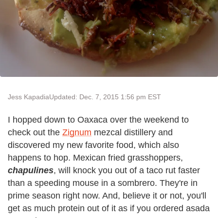
Jess Kapadia
Updated: Dec. 7, 2015 1:56 pm EST
I hopped down to Oaxaca over the weekend to
check out the
Zignum
mezcal distillery and
discovered my new favorite food, which also
happens to hop. Mexican fried grasshoppers,
chapulines
, will knock you out of a taco rut faster
than a speeding mouse in a sombrero. They're in
prime season right now. And, believe it or not, you'll
get as much protein out of it as if you ordered asada