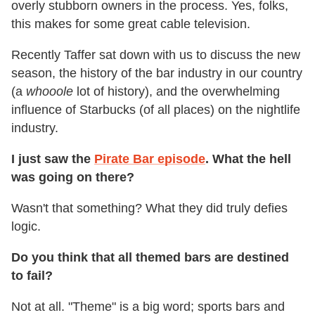
overly stubborn owners in the process. Yes, folks,
this makes for some great cable television.
Recently Taffer sat down with us to discuss the new
season, the history of the bar industry in our country
(a
whooole
lot of history), and the overwhelming
influence of Starbucks (of all places) on the nightlife
industry.
I just saw the
Pirate Bar episode
. What the hell
was going on there?
Wasn't that something? What they did truly defies
logic.
Do you think that all themed bars are destined
to fail?
Not at all. "Theme" is a big word; sports bars and