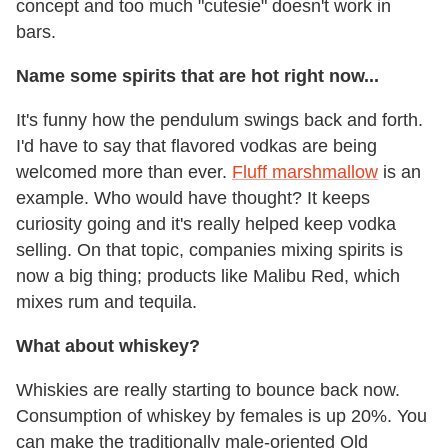
concept and too much "cutesie" doesn't work in
bars.
Name some spirits that are hot right now...
It's funny how the pendulum swings back and forth.
I'd have to say that flavored vodkas are being
welcomed more than ever.
Fluff marshmallow
is an
example. Who would have thought? It keeps
curiosity going and it's really helped keep vodka
selling. On that topic, companies mixing spirits is
now a big thing; products like Malibu Red, which
mixes rum and tequila.
What about whiskey?
Whiskies are really starting to bounce back now.
Consumption of whiskey by females is up 20%. You
can make the traditionally male-oriented Old