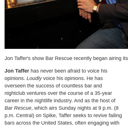
Jon Taffer's show Bar Rescue recently began airing i
Jon Taffer
has never been afraid to voice his
opinions.
Loudly
voice his opinions. He has
overseen the success of countless bar and
nightclub ventures over the course of a 35-year
career in the nightlife industry. And as the host of
Bar Rescue
, which airs Sunday nights at 9 p.m. (8
p.m. Central) on Spike, Taffer seeks to revive failing
bars across the United States, often engaging with