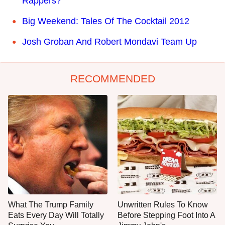
Rappers?
Big Weekend: Tales Of The Cocktail 2012
Josh Groban And Robert Mondavi Team Up
RECOMMENDED
What The Trump Family
Unwritten Rules To Know
Eats Every Day Will Totally
Before Stepping Foot Into A