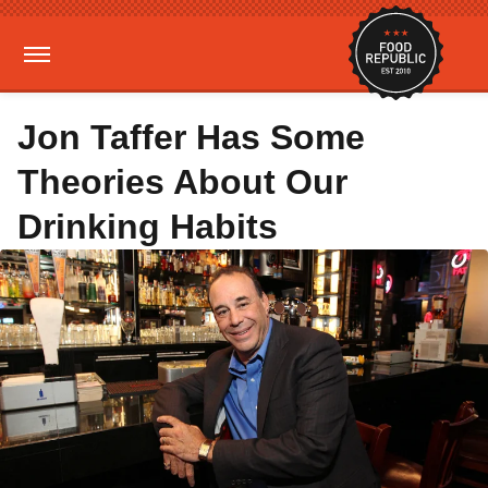
Jon Taffer Has Some
Theories About Our
Drinking Habits