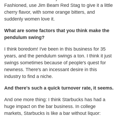
Fashioned, use Jim Beam Red Stag to give it a little
cherry flavor, with some orange bitters, and
suddenly women love it.
What are some factors that you think make the
pendulum swing?
I think boredom! I've been in this business for 35
years, and the pendulum swings a ton. I think it just
swings sometimes because of people's quest for
newness. There's an incessant desire in this
industry to find a niche.
And there's such a quick turnover rate, it seems.
And one more thing: I think Starbucks has had a
huge impact on the bar business. In college
markets, Starbucks is like a bar without liquor: