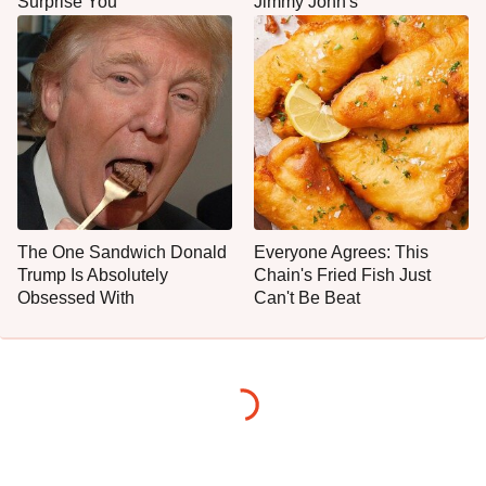
Surprise You
Jimmy John's
The One Sandwich Donald
Everyone Agrees: This
Trump Is Absolutely
Chain's Fried Fish Just
Obsessed With
Can't Be Beat