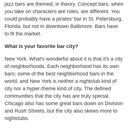
jazz bars are themed, in theory. Concept bars, when
you take on characters are roles, are different. You
could probably have a pirates' bar in St. Petersburg,
Florida, but not in downtown Baltimore. Bars have
to fit the market.
What is your favorite bar city?
New York. What's wonderful about it is that it's a city
of neighborhoods. Each neighborhood has its own
bars; some of the best neighborhood bars in the
world, and New York is neither a nightclub kind of
city nor a hyper-theme kind of city. The defined
communities that the city has are truly special.
Chicago also has some great bars down on Division
and Rush Streets, but the city also skews more to
nightclubs.