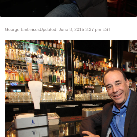
George Embiricos
Updated: June 8, 2015 3:37 pm EST