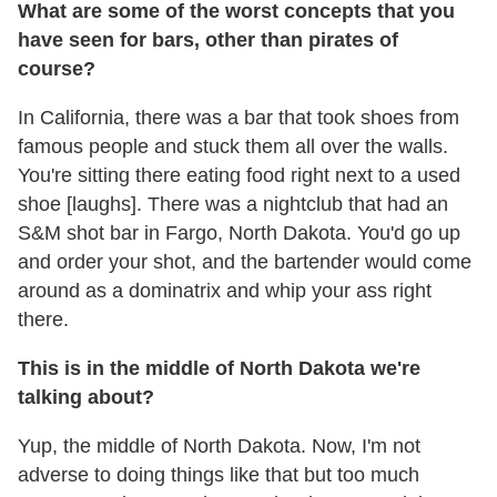
What are some of the worst concepts that you
have seen for bars, other than pirates of
course?
In California, there was a bar that took shoes from
famous people and stuck them all over the walls.
You're sitting there eating food right next to a used
shoe [laughs]. There was a nightclub that had an
S&M shot bar in Fargo, North Dakota. You'd go up
and order your shot, and the bartender would come
around as a dominatrix and whip your ass right
there.
This is in the middle of North Dakota we're
talking about?
Yup, the middle of North Dakota. Now, I'm not
adverse to doing things like that but too much