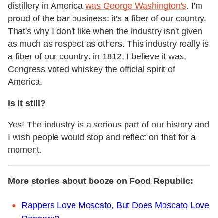
distillery in America
was George Washington's
. I'm
proud of the bar business: it's a fiber of our country.
That's why I don't like when the industry isn't given
as much as respect as others. This industry really is
a fiber of our country: in 1812, I believe it was,
Congress voted whiskey the official spirit of
America.
Is it still?
Yes! The industry is a serious part of our history and
I wish people would stop and reflect on that for a
moment.
More stories about booze on Food Republic:
Rappers Love Moscato, But Does Moscato Love