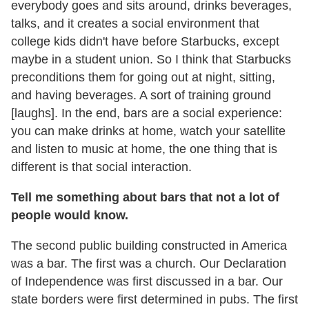
everybody goes and sits around, drinks beverages,
talks, and it creates a social environment that
college kids didn't have before Starbucks, except
maybe in a student union. So I think that Starbucks
preconditions them for going out at night, sitting,
and having beverages. A sort of training ground
[laughs]. In the end, bars are a social experience:
you can make drinks at home, watch your satellite
and listen to music at home, the one thing that is
different is that social interaction.
Tell me something about bars that not a lot of
people would know.
The second public building constructed in America
was a bar. The first was a church. Our Declaration
of Independence was first discussed in a bar. Our
state borders were first determined in pubs. The first