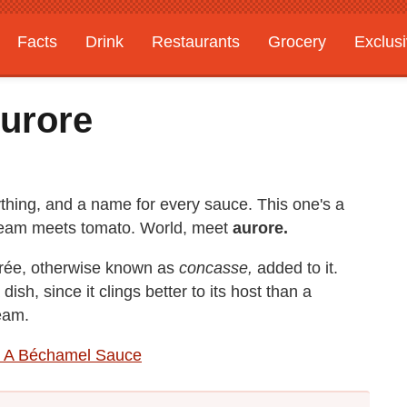
Facts
Drink
Restaurants
Grocery
Exclus
urore
hing, and a name for every sauce. This one's a
cream meets tomato. World, meet
aurore.
r
é
e, otherwise known as
concasse,
added to it.
 dish, since it clings better to its host than a
ream.
 A Béchamel Sauce