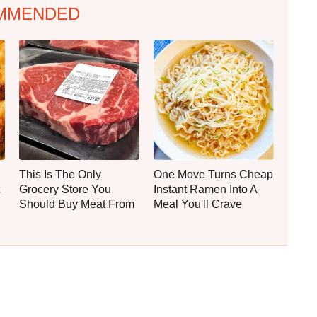
MMENDED
This Is The Only
One Move Turns Cheap
Grocery Store You
Instant Ramen Into A
Should Buy Meat From
Meal You'll Crave