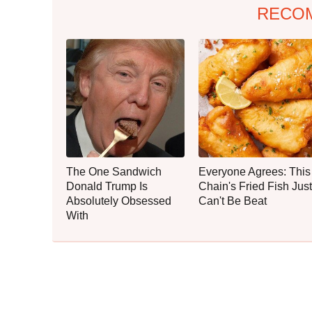
RECO
The One Sandwich
Everyone Agrees: This
Donald Trump Is
Chain's Fried Fish Just
Absolutely Obsessed
Can't Be Beat
With