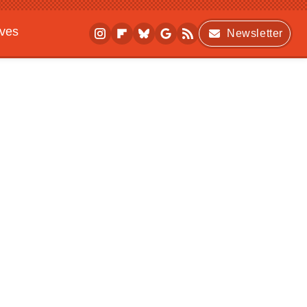
ives
Newsletter