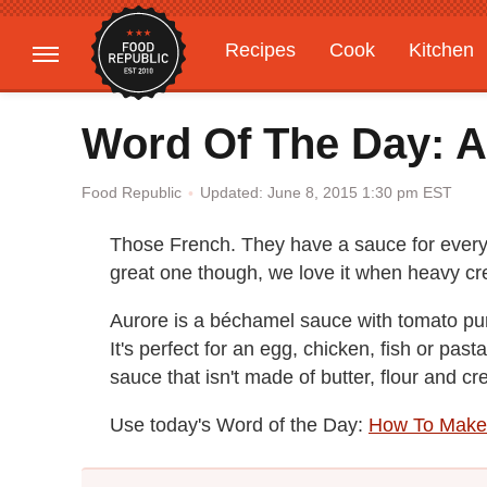
Recipes
Cook
Kitchen
Gardening
Features
Word Of The Day: A
Updated: June 8, 2015 1:30 pm EST
Food Republic
Those French. They have a sauce for everyt
great one though, we love it when heavy 
Aurore is a béchamel sauce with tomato pu
It's perfect for an egg, chicken, fish or pasta
sauce that isn't made of butter, flour and c
Use today's Word of the Day:
How To Make