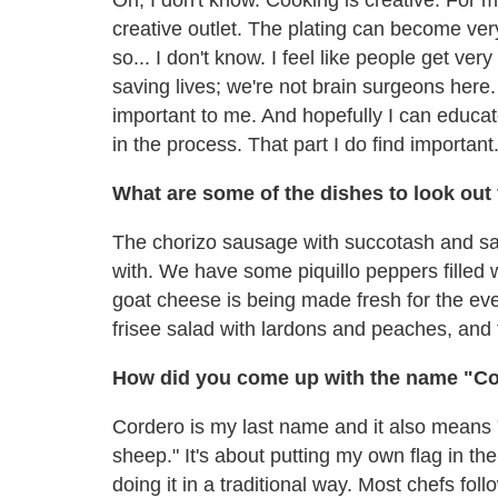
creative outlet. The plating can become very 
so... I don't know. I feel like people get ve
saving lives; we're not brain surgeons here. 
important to me. And hopefully I can educat
in the process. That part I do find important
What are some of the dishes to look out
The chorizo sausage with succotash and saf
with. We have some piquillo peppers filled w
goat cheese is being made fresh for the eve
frisee salad with lardons and peaches, and 
How did you come up with the name "Co
Cordero is my last name and it also means "la
sheep." It's about putting my own flag in 
doing it in a traditional way. Most chefs follo