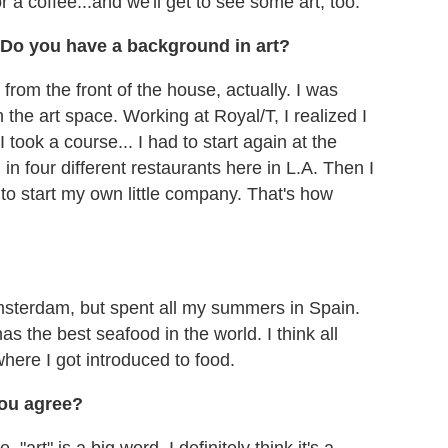
or a coffee...and we'll get to see some art, too."
T. Do you have a background in art?
from the front of the house, actually. I was
 the art space. Working at Royal/T, I realized I
 took a course... I had to start again at the
n four different restaurants here in L.A. Then I
to start my own little company. That's how
Amsterdam, but spent all my summers in Spain.
as the best seafood in the world. I think all
where I got introduced to food.
you agree?
"art" is a big word. I definitely think it's a