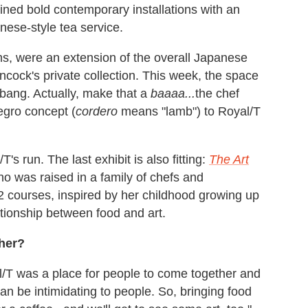
bined bold contemporary installations with an
nese-style tea service.
ms, were an extension of the overall Japanese
cock's private collection. This week, the space
 a bang. Actually, make that a
baaaa...
the chef
egro concept (
cordero
means "lamb") to Royal/T
's run. The last exhibit is also fitting:
The Art
 was raised in a family of chefs and
12 courses, inspired by her childhood growing up
ationship between food and art.
ther?
l/T was a place for people to come together and
 can be intimidating to people. So, bringing food