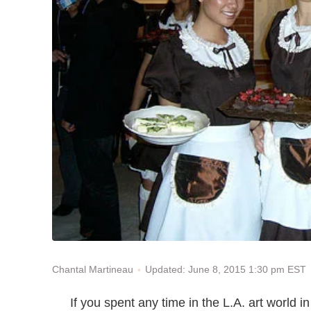
Updated: June 8, 2015 1:30 pm EST
Chantal Martineau
If you spent any time in the L.A. art world 