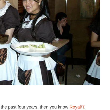
in the past four years, then you know
Royal/T
.