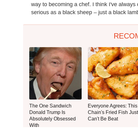
way to becoming a chef. I think I've always do
serious as a black sheep – just a black lam
RECO
The One Sandwich
Everyone Agrees: This
Donald Trump Is
Chain's Fried Fish Just
Absolutely Obsessed
Can't Be Beat
With