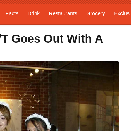
Facts
Drink
Restaurants
Grocery
Exclus
/T Goes Out With A