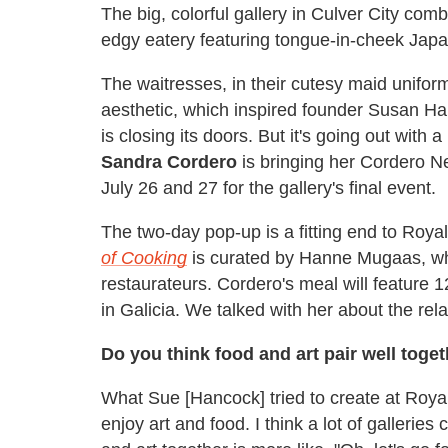
The big, colorful gallery in Culver City com
edgy eatery featuring tongue-in-cheek Japa
The waitresses, in their cutesy maid unifor
aesthetic, which inspired founder Susan Han
is closing its doors. But it's going out with
Sandra Cordero
is bringing her Cordero N
July 26 and 27 for the gallery's final event.
The two-day pop-up is a fitting end to Royal/T
of Cooking
is curated by Hanne Mugaas, who
restaurateurs. Cordero's meal will feature 
in Galicia. We talked with her about the rel
Do you think food and art pair well toge
What Sue [Hancock] tried to create at Roya
enjoy art and food. I think a lot of galleries