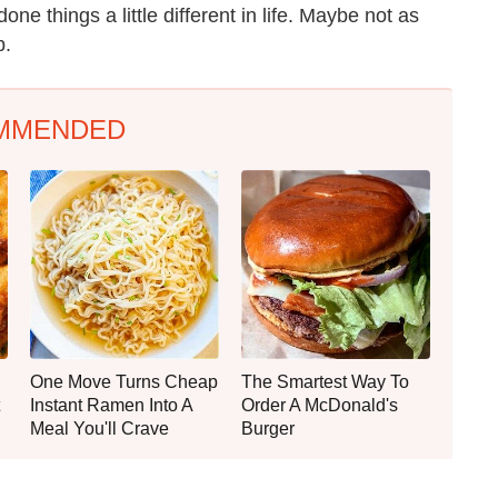
ne things a little different in life. Maybe not as
b.
MMENDED
One Move Turns Cheap
The Smartest Way To
Instant Ramen Into A
Order A McDonald's
Meal You'll Crave
Burger