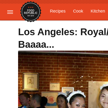
Recipes
Cook
Kitchen
Gardening
Features
Los Angeles: Royal
Baaaa...