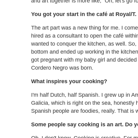
and art together is more like, "Oh, let's go f
You got your start in the café at Royal/
The art part was a new thing for me. I come 
hired as a consultant to open the café within
wanted to conquer the kitchen, as well. So, I
bottom and ended up working in the kitchen i
got pregnant with my baby girl and decided 
Cordero Negro was born.
What inspires your cooking?
I'm half Dutch, half Spanish. I grew up in 
Galicia, which is right on the sea, honestly h
Spanish people are foodies, really. That is 
Some people say cooking is an art. Do 
Oh, I don't know. Cooking is creative. For me, 