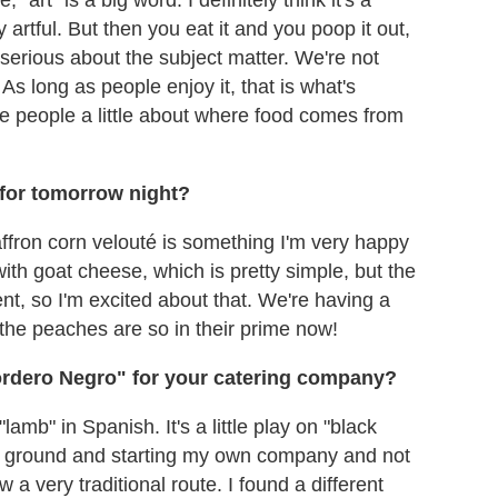
artful. But then you eat it and you poop it out,
ry serious about the subject matter. We're not
As long as people enjoy it, that is what's
e people a little about where food comes from
.
 for tomorrow night?
fron corn velouté is something I'm very happy
ith goat cheese, which is pretty simple, but the
nt, so I'm excited about that. We're having a
the peaches are so in their prime now!
rdero Negro" for your catering company?
mb" in Spanish. It's a little play on "black
the ground and starting my own company and not
w a very traditional route. I found a different