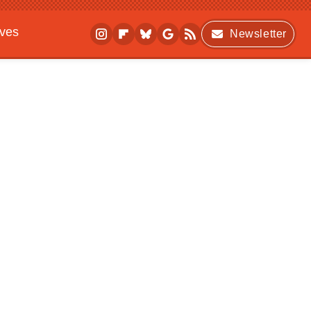
ives
Newsletter