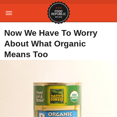
Now We Have To Worry
About What Organic
Means Too