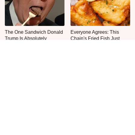
The One Sandwich Donald
Everyone Agrees: This
Trump Is Absolutely
Chain's Fried Fish Just
Obsessed With
Can't Be Beat
This Is The Only Grocery
No, You Don't Need To Tip
Store You Should Buy Meat
These People
From