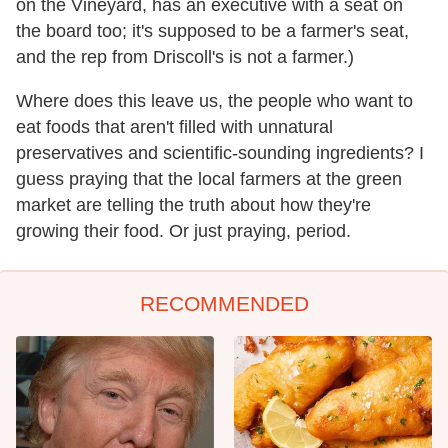
on the Vineyard, has an executive with a seat on
the board too; it's supposed to be a farmer's seat,
and the rep from Driscoll's is not a farmer.)
Where does this leave us, the people who want to
eat foods that aren't filled with unnatural
preservatives and scientific-sounding ingredients? I
guess praying that the local farmers at the green
market are telling the truth about how they're
growing their food. Or just praying, period.
RECOMMENDED