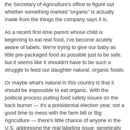
the Secretary of Agriculture's office to figure out
whether something marked "organic" is actually
made from the things the company says it is.
As a recent first-time parent whose child is
beginning to eat real food, I've become acutely
aware of labels. We're trying to give our baby as
little pre-packaged food as possible just to be safe,
but it seems like it shouldn't have to be such a
struggle to feed our daughter natural, organic foods.
Or maybe what's
natural
in this country is that it
should be impossible to eat organic. With the
political process putting food safety issues on the
back burner — it's a presidential election year, not a
good time to mess with the farm bill or Big
Agriculture — there's little chance of anyone in the
U.S. addressing the real labeling issue: genetically