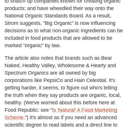
to snatch up companies known for creating organic
products; and have wheedled their way onto the
National Organic Standards Board. As a result,
Strom suggests, "Big Organic" is now influencing
decisions as to what non-organic ingredients can be
included in food products that are allowed to be
marked "organic" by law.
The article also notes that brands such as Bear
Naked, Healthy Valley, Wholesome & Hearty and
Spectrum Organics are all owned by big
corporations like PepsiCo and Hain Celestial. It's
getting harder, it seems, to figure out who's telling
the truth when they say products are organic, local,
healthy. (We've worried about this before here at
Food Republic: see "
Is 'Natural' A Food Marketing
Scheme
.") It's almost as if you need an advanced
scientific degree to read labels and a direct line to