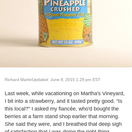
Richard Martin
Updated: June 8, 2015 1:29 pm EST
Last week, while vacationing on Martha's Vineyard,
I bit into a strawberry, and it tasted pretty good. "Is
this local?" I asked my fiancée, who'd bought the
berries at a farm stand shop earlier that morning.
She said they were, and I breathed that deep sigh
of satisfaction that I was doing the right thing,