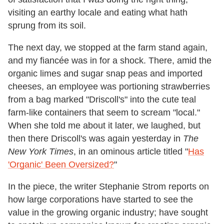
visiting an earthy locale and eating what hath
sprung from its soil.
The next day, we stopped at the farm stand again,
and my fiancée was in for a shock. There, amid the
organic limes and sugar snap peas and imported
cheeses, an employee was portioning strawberries
from a bag marked "Driscoll's" into the cute teal
farm-like containers that seem to scream "local."
When she told me about it later, we laughed, but
then there Driscoll's was again yesterday in
The
New York Times
, in an ominous article titled "
Has
'Organic' Been Oversized?
"
In the piece, the writer Stephanie Strom reports on
how large corporations have started to see the
value in the growing organic industry; have sought