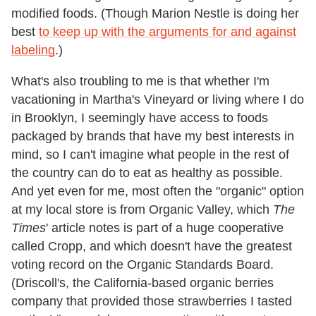
modified foods. (Though Marion Nestle is doing her
best
to keep up with the arguments for and against
labeling
.)
What's also troubling to me is that whether I'm
vacationing in Martha's Vineyard or living where I do
in Brooklyn, I seemingly have access to foods
packaged by brands that have my best interests in
mind, so I can't imagine what people in the rest of
the country can do to eat as healthy as possible.
And yet even for me, most often the "organic" option
at my local store is from Organic Valley, which
The
Times
' article notes is part of a huge cooperative
called Cropp, and which doesn't have the greatest
voting record on the Organic Standards Board.
(Driscoll's, the California-based organic berries
company that provided those strawberries I tasted