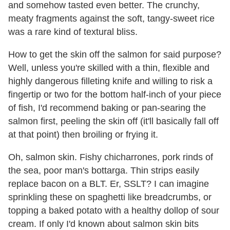
and somehow tasted even better. The crunchy,
meaty fragments against the soft, tangy-sweet rice
was a rare kind of textural bliss.
How to get the skin off the salmon for said purpose?
Well, unless you're skilled with a thin, flexible and
highly dangerous filleting knife and willing to risk a
fingertip or two for the bottom half-inch of your piece
of fish, I'd recommend baking or pan-searing the
salmon first, peeling the skin off (it'll basically fall off
at that point) then broiling or frying it.
Oh, salmon skin. Fishy chicharrones, pork rinds of
the sea, poor man's bottarga. Thin strips easily
replace bacon on a BLT. Er, SSLT? I can imagine
sprinkling these on spaghetti like breadcrumbs, or
topping a baked potato with a healthy dollop of sour
cream. If only I'd known about salmon skin bits