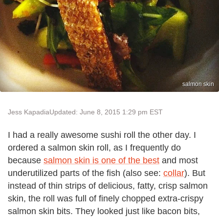
salmon skin
Jess Kapadia
Updated: June 8, 2015 1:29 pm EST
I had a really awesome sushi roll the other day. I
ordered a salmon skin roll, as I frequently do
because
salmon skin is one of the best
and most
underutilized parts of the fish (also see:
collar
). But
instead of thin strips of delicious, fatty, crisp salmon
skin, the roll was full of finely chopped extra-crispy
salmon skin bits. They looked just like bacon bits,