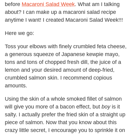
before
Macaroni Salad Week
. What am I talking
about? I can make up a macaroni salad recipe
anytime I want! I created Macaroni Salad Week!!!
Here we go:
Toss your elbows with finely crumbled feta cheese,
a generous squeeze of Japanese kewpie mayo,
tons and tons of chopped fresh dill, the juice of a
lemon and your desired amount of deep-fried,
crumbled salmon skin. I recommend copious
amounts.
Using the skin of a whole smoked fillet of salmon
will give you more of a bacon effect, but
boy
is it
salty. I actually prefer the fried skin of a straight up
piece of salmon. Now that you know about this
crazy little secret, I encourage you to sprinkle it on