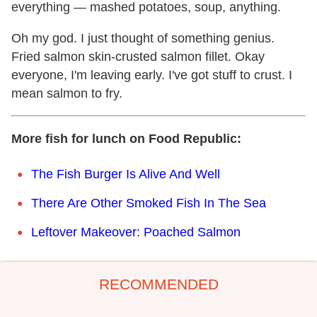
everything — mashed potatoes, soup, anything.
Oh my god. I just thought of something genius.
Fried salmon skin-crusted salmon fillet. Okay
everyone, I'm leaving early. I've got stuff to crust. I
mean salmon to fry.
More fish for lunch on Food Republic:
The Fish Burger Is Alive And Well
There Are Other Smoked Fish In The Sea
Leftover Makeover: Poached Salmon
RECOMMENDED