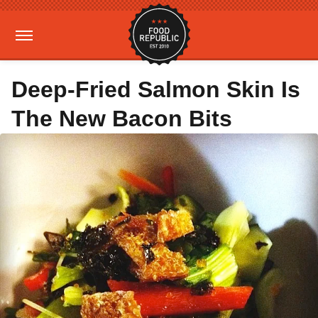
Deep-Fried Salmon Skin Is
The New Bacon Bits