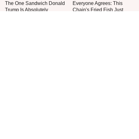
The One Sandwich Donald
Everyone Agrees: This
Trump Is Absolutely
Chain's Fried Fish Just
Obsessed With
Can't Be Beat
The Recipe For Big Mac
Stop Wasting Your Money
Sauce Has Changed & You
On This Sausage Brand
Never Noticed