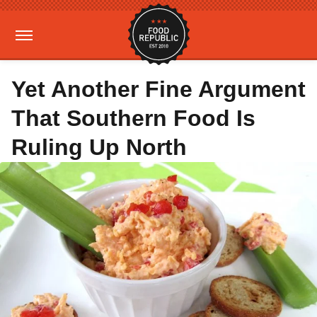
Yet Another Fine Argument
That Southern Food Is
Ruling Up North