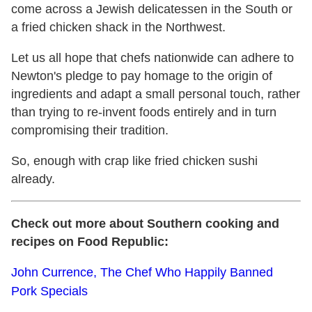
come across a Jewish delicatessen in the South or
a fried chicken shack in the Northwest.
Let us all hope that chefs nationwide can adhere to
Newton's pledge to pay homage to the origin of
ingredients and adapt a small personal touch, rather
than trying to re-invent foods entirely and in turn
compromising their tradition.
So, enough with crap like fried chicken sushi
already.
Check out more about Southern cooking and
recipes on Food Republic:
John Currence, The Chef Who Happily Banned
Pork Specials