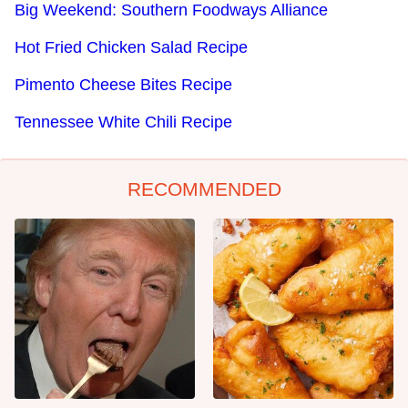
Big Weekend: Southern Foodways Alliance
Hot Fried Chicken Salad Recipe
Pimento Cheese Bites Recipe
Tennessee White Chili Recipe
RECOMMENDED