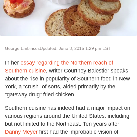
George Embiricos
Updated: June 8, 2015 1:29 pm EST
In her
essay regarding the Northern reach of
Southern cuisine
, writer Courtney Balestier speaks
about the rise in popularity of Southern food in New
York, a "crush" of sorts, aided primarily by the
"gateway drug" fried chicken.
Southern cuisine has indeed had a major impact on
various regions around the United States, including
but not limited to the Northeast. Ten years after
Danny Meyer
first had the improbable vision of