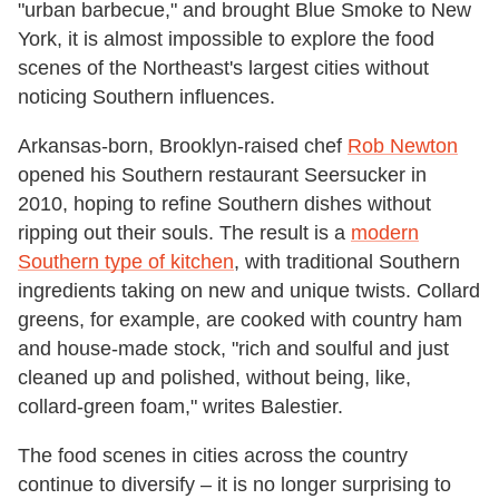
"urban barbecue," and brought Blue Smoke to New
York, it is almost impossible to explore the food
scenes of the Northeast's largest cities without
noticing Southern influences.
Arkansas-born, Brooklyn-raised chef
Rob Newton
opened his Southern restaurant Seersucker in
2010, hoping to refine Southern dishes without
ripping out their souls. The result is a
modern
Southern type of kitchen
, with traditional Southern
ingredients taking on new and unique twists. Collard
greens, for example, are cooked with country ham
and house-made stock, "rich and soulful and just
cleaned up and polished, without being, like,
collard-green foam," writes Balestier.
The food scenes in cities across the country
continue to diversify – it is no longer surprising to