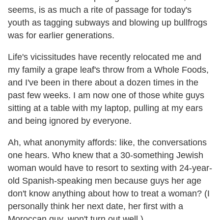
seems, is as much a rite of passage for today's
youth as tagging subways and blowing up bullfrogs
was for earlier generations.
Life's vicissitudes have recently relocated me and
my family a grape leaf's throw from a Whole Foods,
and I've been in there about a dozen times in the
past few weeks. I am now one of those white guys
sitting at a table with my laptop, pulling at my ears
and being ignored by everyone.
Ah, what anonymity affords: like, the conversations
one hears. Who knew that a 30-something Jewish
woman would have to resort to sexting with 24-year-
old Spanish-speaking men because guys her age
don't know anything about how to treat a woman? (I
personally think her next date, her first with a
Moroccan guy, won't turn out well.)