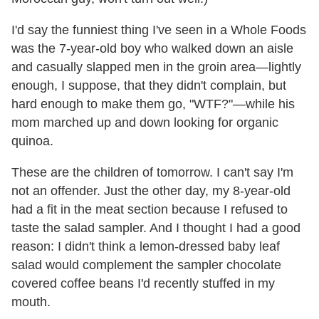
I'd say the funniest thing I've seen in a Whole Foods
was the 7-year-old boy who walked down an aisle
and casually slapped men in the groin area—lightly
enough, I suppose, that they didn't complain, but
hard enough to make them go, "WTF?"—while his
mom marched up and down looking for organic
quinoa.
These are the children of tomorrow. I can't say I'm
not an offender. Just the other day, my 8-year-old
had a fit in the meat section because I refused to
taste the salad sampler. And I thought I had a good
reason: I didn't think a lemon-dressed baby leaf
salad would complement the sampler chocolate
covered coffee beans I'd recently stuffed in my
mouth.