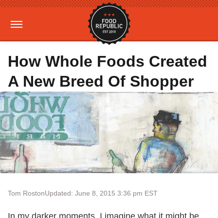
How Whole Foods Created
A New Breed Of Shopper
Tom Roston
Updated: June 8, 2015 3:36 pm EST
In my darker moments, I imagine what it might be