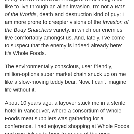
like to live through an alien invasion. I'm not a
War
of the Worlds
, death-and-destruction kind of guy; I
am more prone to creepier visions of the
Invasion of
the Body Snatchers
variety, in which our enemies
live comfortably amongst us. And, lately, I've come
to suspect that the enemy is indeed already here:
It's Whole Foods.
The environmentally conscious, user-friendly,
million-options super market chain snuck up on me
like a slow-moving teddy bear. Now, I can't imagine
life without it.
About 10 years ago, a layover stuck me in a sterile
hotel in Vancouver, where a consortium of Whole
Foods meat suppliers was gathering for a
conference. I had enjoyed shopping at Whole Foods