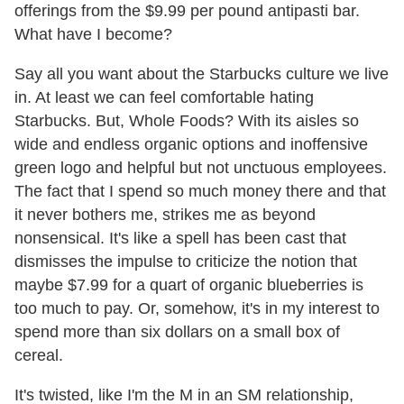
offerings from the $9.99 per pound antipasti bar.
What have I become?
Say all you want about the Starbucks culture we live
in. At least we can feel comfortable hating
Starbucks. But, Whole Foods? With its aisles so
wide and endless organic options and inoffensive
green logo and helpful but not unctuous employees.
The fact that I spend so much money there and that
it never bothers me, strikes me as beyond
nonsensical. It's like a spell has been cast that
dismisses the impulse to criticize the notion that
maybe $7.99 for a quart of organic blueberries is
too much to pay. Or, somehow, it's in my interest to
spend more than six dollars on a small box of
cereal.
It's twisted, like I'm the M in an SM relationship,