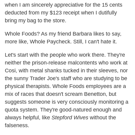
when I am sincerely appreciative for the 15 cents
deducted from my $123 receipt when I dutifully
bring my bag to the store.
Whole Foods? As my friend Barbara likes to say,
more like, Whole Paycheck. Still, I can't hate it.
Let's start with the people who work there. They're
neither the prison-release malcontents who work at
Cosi, with metal shanks tucked in their sleeves, nor
the sunny Trader Joe's staff who are studying to be
physical therapists. Whole Foods employees are a
mix of races that doesn't scream Benetton, but
suggests someone is very consciously monitoring a
quota system. They're good-natured enough and
always helpful, like
Stepford Wives
without the
falseness.