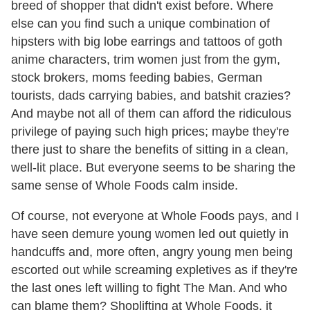
breed of shopper that didn't exist before. Where
else can you find such a unique combination of
hipsters with big lobe earrings and tattoos of goth
anime characters, trim women just from the gym,
stock brokers, moms feeding babies, German
tourists, dads carrying babies, and batshit crazies?
And maybe not all of them can afford the ridiculous
privilege of paying such high prices; maybe they're
there just to share the benefits of sitting in a clean,
well-lit place. But everyone seems to be sharing the
same sense of Whole Foods calm inside.
Of course, not everyone at Whole Foods pays, and I
have seen demure young women led out quietly in
handcuffs and, more often, angry young men being
escorted out while screaming expletives as if they're
the last ones left willing to fight The Man. And who
can blame them? Shoplifting at Whole Foods, it