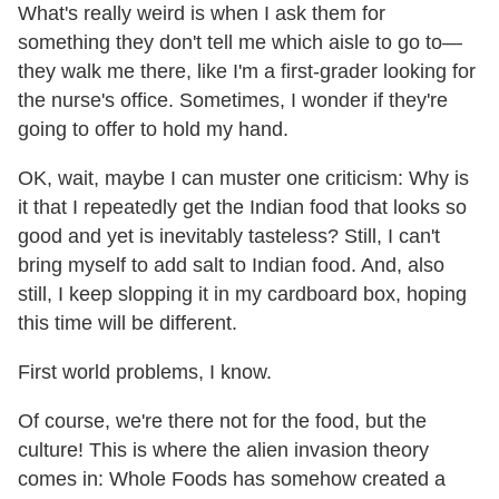
What's really weird is when I ask them for
something they don't tell me which aisle to go to—
they walk me there, like I'm a first-grader looking for
the nurse's office. Sometimes, I wonder if they're
going to offer to hold my hand.
OK, wait, maybe I can muster one criticism: Why is
it that I repeatedly get the Indian food that looks so
good and yet is inevitably tasteless? Still, I can't
bring myself to add salt to Indian food. And, also
still, I keep slopping it in my cardboard box, hoping
this time will be different.
First world problems, I know.
Of course, we're there not for the food, but the
culture! This is where the alien invasion theory
comes in: Whole Foods has somehow created a