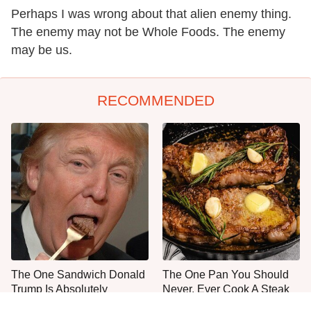
Perhaps I was wrong about that alien enemy thing.
The enemy may not be Whole Foods. The enemy
may be us.
RECOMMENDED
The One Sandwich Donald
The One Pan You Should
Trump Is Absolutely
Never, Ever Cook A Steak
Obsessed With
With