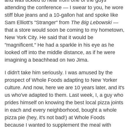
and was tickled to hear from one of the guys
attending the conference — I swear to you, he wore
stiff blue jeans and a 10-gallon hat and spoke like
Sam Elliott's "Stranger" from
The Big Lebowski
—
that a store would soon be coming to my hometown,
New York City. He said that it would be
"magnificent." He had a sparkle in his eye as he
looked off into the middle distance, as if he were
imagining a beachhead on Iwo Jima.
I didn't take him seriously. I was amused by the
prospect of Whole Foods adapting to New Yorker
culture. And now, here we are 10 years later, and it's
us who've adapted to them. Last week, I, a guy who
prides himself on knowing the best local pizza joints
in each and every neighborhood, bought a whole
pizza pie (hey, it's not bad!) at Whole Foods
because I wanted to supplement the meal with