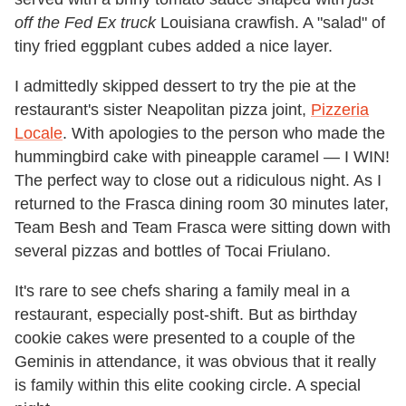
off the Fed Ex truck
Louisiana crawfish. A "salad" of
tiny fried eggplant cubes added a nice layer.
I admittedly skipped dessert to try the pie at the
restaurant's sister Neapolitan pizza joint,
Pizzeria
Locale
. With apologies to the person who made the
hummingbird cake with pineapple caramel — I WIN!
The perfect way to close out a ridiculous night. As I
returned to the Frasca dining room 30 minutes later,
Team Besh and Team Frasca were sitting down with
several pizzas and bottles of Tocai Friulano.
It's rare to see chefs sharing a family meal in a
restaurant, especially post-shift. But as birthday
cookie cakes were presented to a couple of the
Geminis in attendance, it was obvious that it really
is family within this elite cooking circle. A special