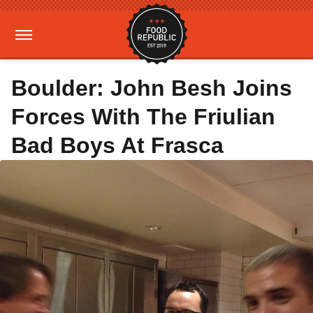
Boulder: John Besh Joins
Forces With The Friulian
Bad Boys At Frasca