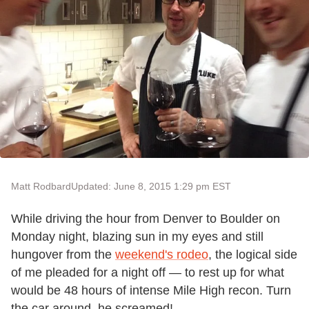
Matt Rodbard
Updated: June 8, 2015 1:29 pm EST
While driving the hour from Denver to Boulder on
Monday night, blazing sun in my eyes and still
hungover from the
weekend's rodeo
, the logical side
of me pleaded for a night off — to rest up for what
would be 48 hours of intense Mile High recon. Turn
the car around, he screamed!