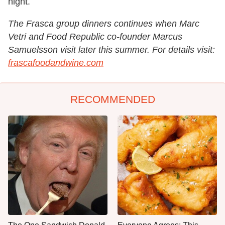
night.
The Frasca group dinners continues when Marc
Vetri and Food Republic co-founder Marcus
Samuelsson visit later this summer. For details visit:
frascafoodandwine.com
RECOMMENDED