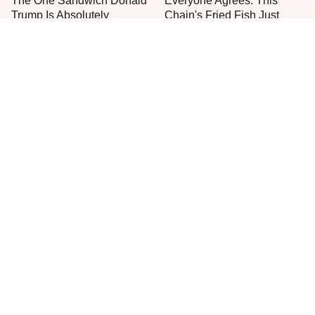
The One Sandwich Donald
Everyone Agrees: This
Trump Is Absolutely
Chain's Fried Fish Just
Obsessed With
Can't Be Beat
This Is The Only Grocery
One Frozen Pizza Brand
Store You Should Buy Meat
Can Blow Any Pizza Out
From
The Water