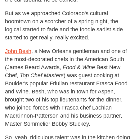
But as we approached Colorado's cultural
boomtown on a scorcher of a spring night, the
logical started to fade and the foodie sadist side
started to get really, really excited.
John Besh
, a New Orleans gentleman and one of
the most-decorated chefs in the American South
(James Beard Awards,
Food & Wine
Best New
Chef,
Top Chef Masters
) was guest cooking at
Boulder's popular Friulian restaurant Frasca Food
and Wine. Besh, who was in town for Aspen,
brought two of his top lieutenants for the dinner,
who joined forces with Frasca chef Lachlan
MacKinnon-Patterson and his business partner,
Master Sommelier Bobby Stuckey.
So, yeah, ridiculous talent was in the kitchen doing