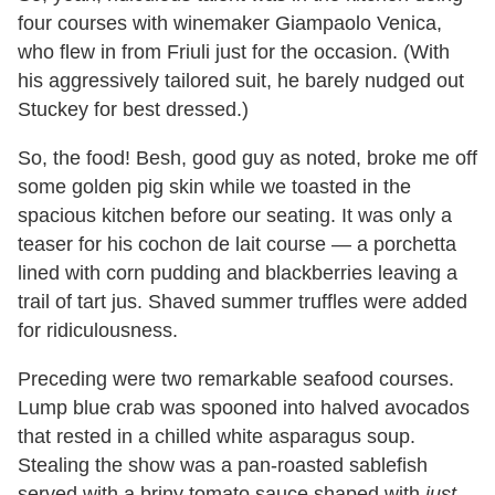
four courses with winemaker Giampaolo Venica,
who flew in from Friuli just for the occasion. (With
his aggressively tailored suit, he barely nudged out
Stuckey for best dressed.)
So, the food! Besh, good guy as noted, broke me off
some golden pig skin while we toasted in the
spacious kitchen before our seating. It was only a
teaser for his cochon de lait course — a porchetta
lined with corn pudding and blackberries leaving a
trail of tart jus. Shaved summer truffles were added
for ridiculousness.
Preceding were two remarkable seafood courses.
Lump blue crab was spooned into halved avocados
that rested in a chilled white asparagus soup.
Stealing the show was a pan-roasted sablefish
served with a briny tomato sauce shaped with
just