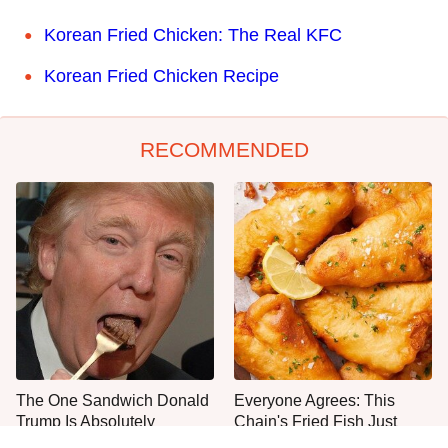
Korean Fried Chicken: The Real KFC
Korean Fried Chicken Recipe
RECOMMENDED
The One Sandwich Donald
Everyone Agrees: This
Trump Is Absolutely
Chain's Fried Fish Just
Obsessed With
Can't Be Beat