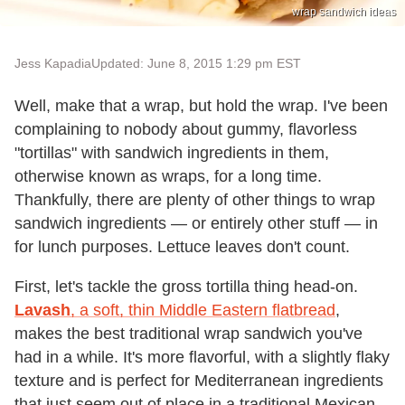
wrap sandwich ideas
Jess Kapadia
Updated: June 8, 2015 1:29 pm EST
Well, make that a wrap, but hold the wrap. I've been
complaining to nobody about gummy, flavorless
"tortillas" with sandwich ingredients in them,
otherwise known as wraps, for a long time.
Thankfully, there are plenty of other things to wrap
sandwich ingredients — or entirely other stuff — in
for lunch purposes. Lettuce leaves don't count.
First, let's tackle the gross tortilla thing head-on.
Lavash
, a soft, thin Middle Eastern flatbread
,
makes the best traditional wrap sandwich you've
had in a while. It's more flavorful, with a slightly flaky
texture and is perfect for Mediterranean ingredients
that just seem out of place in a traditional Mexican