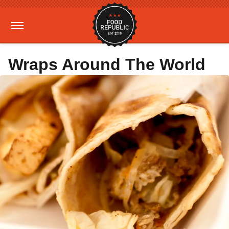
Wraps Around The World