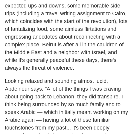
expected ups and downs, some memorable side
trips (including a travel writing assignment to Cairo,
which coincides with the start of the revolution), lots
of tantalizing food, some aimless flirtations and
engrossing anecdotes about reconnecting with a
complex place. Beirut is after all in the cauldron of
the Middle East and a neighbor with Israel, and
while it's generally peaceful these days, there's
always the threat of violence.
Looking relaxed and sounding almost lucid,
Abdelnour says, "A lot of the things I was craving
about going back to Lebanon, they did transpire. I
think being surrounded by so much family and to
speak Arabic — which initially meant working on my
Arabic again — having a lot of these familiar
touchstones from my past... it's been deeply