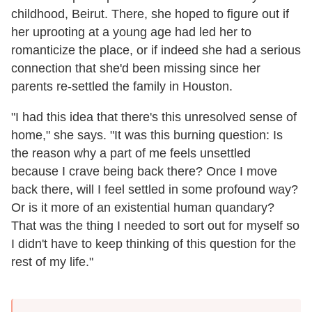
childhood, Beirut. There, she hoped to figure out if
her uprooting at a young age had led her to
romanticize the place, or if indeed she had a serious
connection that she'd been missing since her
parents re-settled the family in Houston.
"I had this idea that there's this unresolved sense of
home," she says. "It was this burning question: Is
the reason why a part of me feels unsettled
because I crave being back there? Once I move
back there, will I feel settled in some profound way?
Or is it more of an existential human quandary?
That was the thing I needed to sort out for myself so
I didn't have to keep thinking of this question for the
rest of my life."