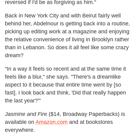
reversed if I'd be as forgiving as him."
Back in New York City and with Beirut fairly well
behind her, Abdelnour is getting back into a routine,
picking up editing work at a magazine and enjoying
the relative convenience of living in Brooklyn rather
than in Lebanon. So does it all feel like some crazy
dream?
"In a way it feels so recent and at the same time it
feels like a blur," she says. "There's a dreamlike
aspect to it because that entire time went by [so
fast]. I look back and think, 'Did that really happen
the last year?'"
Jasmine and Fire
($14, Broadway Paperbacks) is
available on
Amazon.com
and at bookstores
everywhere.