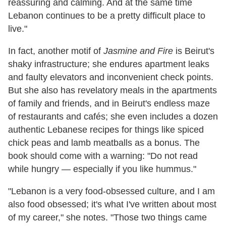
reassuring and calming. And at the same time
Lebanon continues to be a pretty difficult place to
live."
In fact, another motif of
Jasmine and Fire
is Beirut's
shaky infrastructure; she endures apartment leaks
and faulty elevators and inconvenient check points.
But she also has revelatory meals in the apartments
of family and friends, and in Beirut's endless maze
of restaurants and cafés; she even includes a dozen
authentic Lebanese recipes for things like spiced
chick peas and lamb meatballs as a bonus. The
book should come with a warning: "Do not read
while hungry — especially if you like hummus."
"Lebanon is a very food-obsessed culture, and I am
also food obsessed; it's what I've written about most
of my career," she notes. "Those two things came