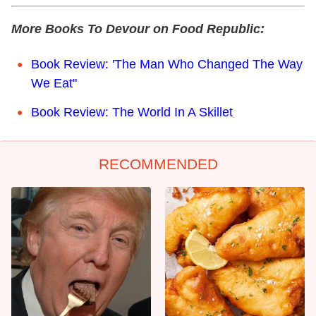
More Books To Devour on Food Republic:
Book Review: 'The Man Who Changed The Way
We Eat"
Book Review: The World In A Skillet
RECOMMENDED