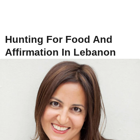
Hunting For Food And
Affirmation In Lebanon