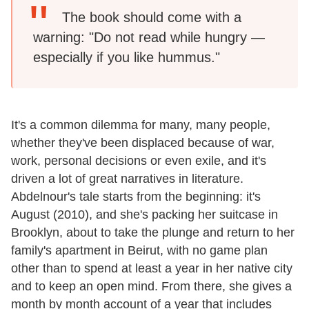
The book should come with a
warning: "Do not read while hungry —
especially if you like hummus."
It's a common dilemma for many, many people,
whether they've been displaced because of war,
work, personal decisions or even exile, and it's
driven a lot of great narratives in literature.
Abdelnour's tale starts from the beginning: it's
August (2010), and she's packing her suitcase in
Brooklyn, about to take the plunge and return to her
family's apartment in Beirut, with no game plan
other than to spend at least a year in her native city
and to keep an open mind. From there, she gives a
month by month account of a year that includes