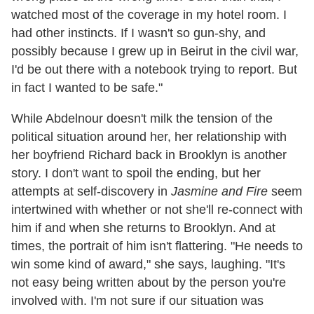
watched most of the coverage in my hotel room. I
had other instincts. If I wasn't so gun-shy, and
possibly because I grew up in Beirut in the civil war,
I'd be out there with a notebook trying to report. But
in fact I wanted to be safe."
While Abdelnour doesn't milk the tension of the
political situation around her, her relationship with
her boyfriend Richard back in Brooklyn is another
story. I don't want to spoil the ending, but her
attempts at self-discovery in
Jasmine and Fire
seem
intertwined with whether or not she'll re-connect with
him if and when she returns to Brooklyn. And at
times, the portrait of him isn't flattering. "He needs to
win some kind of award," she says, laughing. "It's
not easy being written about by the person you're
involved with. I'm not sure if our situation was