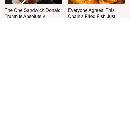
The One Sandwich Donald
Everyone Agrees: This
Trump Is Absolutely
Chain's Fried Fish Just
Obsessed With
Can't Be Beat
This Is The Only Grocery
Stop Wasting Your Money
Store You Should Buy Meat
On This Sausage Brand
From