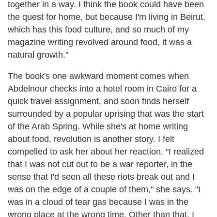
together in a way. I think the book could have been
the quest for home, but because I'm living in Beirut,
which has this food culture, and so much of my
magazine writing revolved around food, it was a
natural growth."
The book's one awkward moment comes when
Abdelnour checks into a hotel room in Cairo for a
quick travel assignment, and soon finds herself
surrounded by a popular uprising that was the start
of the Arab Spring. While she's at home writing
about food, revolution is another story. I felt
compelled to ask her about her reaction. "I realized
that I was not cut out to be a war reporter, in the
sense that I'd seen all these riots break out and I
was on the edge of a couple of them," she says. "I
was in a cloud of tear gas because I was in the
wrong place at the wrong time. Other than that, I