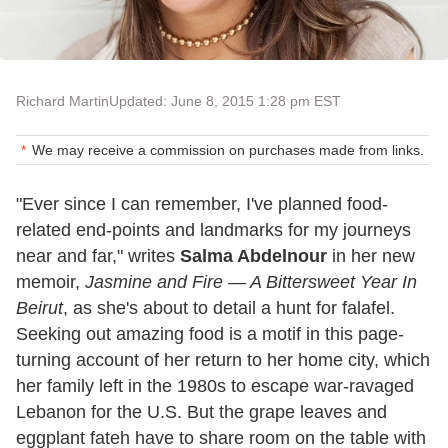
Richard Martin
Updated: June 8, 2015 1:28 pm EST
We may receive a commission on purchases made from links.
"Ever since I can remember, I've planned food-
related end-points and landmarks for my journeys
near and far," writes
Salma Abdelnour
in her new
memoir,
Jasmine and Fire — A Bittersweet Year In
Beirut
, as she's about to detail a hunt for falafel.
Seeking out amazing food is a motif in this page-
turning account of her return to her home city, which
her family left in the 1980s to escape war-ravaged
Lebanon for the U.S. But the grape leaves and
eggplant fateh have to share room on the table with