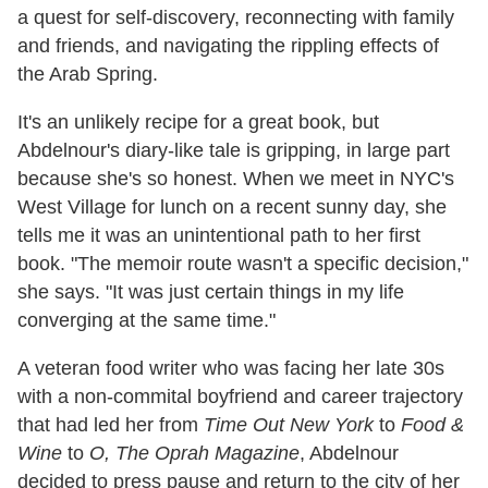
a quest for self-discovery, reconnecting with family
and friends, and navigating the rippling effects of
the Arab Spring.
It's an unlikely recipe for a great book, but
Abdelnour's diary-like tale is gripping, in large part
because she's so honest. When we meet in NYC's
West Village for lunch on a recent sunny day, she
tells me it was an unintentional path to her first
book. "The memoir route wasn't a specific decision,"
she says. "It was just certain things in my life
converging at the same time."
A veteran food writer who was facing her late 30s
with a non-commital boyfriend and career trajectory
that had led her from
Time Out New York
to
Food &
Wine
to
O, The Oprah Magazine
, Abdelnour
decided to press pause and return to the city of her