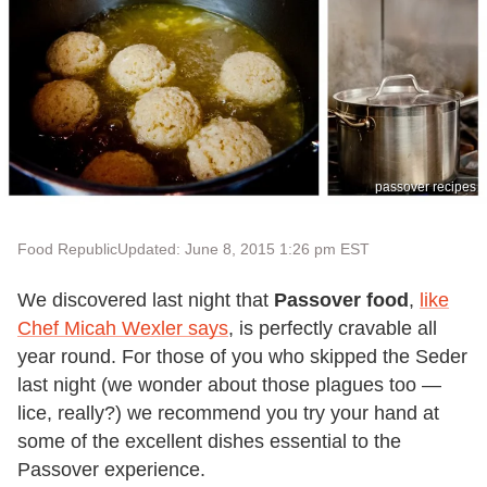
passover recipes
Food Republic
Updated: June 8, 2015 1:26 pm EST
We discovered last night that
Passover food
,
like
Chef Micah Wexler says
, is perfectly cravable all
year round. For those of you who skipped the Seder
last night (we wonder about those plagues too —
lice, really?) we recommend you try your hand at
some of the excellent dishes essential to the
Passover experience.