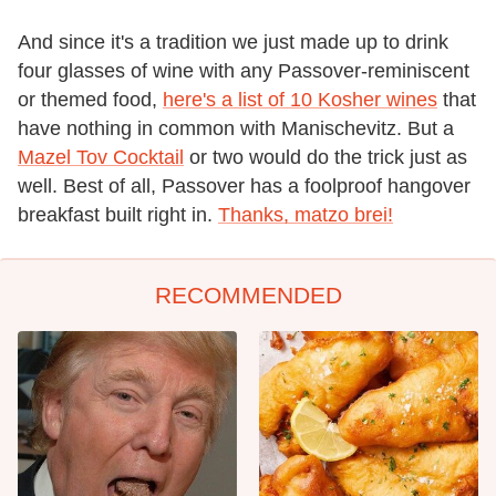
And since it's a tradition we just made up to drink
four glasses of wine with any Passover-reminiscent
or themed food,
here's a list of 10 Kosher wines
that
have nothing in common with Manischevitz. But a
Mazel Tov Cocktail
or two would do the trick just as
well. Best of all, Passover has a foolproof hangover
breakfast built right in.
Thanks, matzo brei!
RECOMMENDED