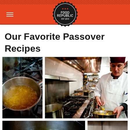
Our Favorite Passover
Recipes