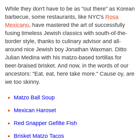
While they don't have to be as "out there" as Korean
barbecue, some restaurants, like NYC's
Rosa
Mexicano
, have mastered the art of successfully
fusing timeless Jewish classics with south-of-the-
border style, thanks to culinary advisor and all-
around nice Jewish boy Jonathan Waxman. Ditto
Julian Medina with his matzo-based tortillas for
beer-braised brisket. And now, in the words of our
ancestors: "Eat, eat, here take more." Cause oy, are
we too skinny.
Matzo Ball Soup
Mexican Haroset
Red Snapper Gefilte Fish
Brisket Matzo Tacos