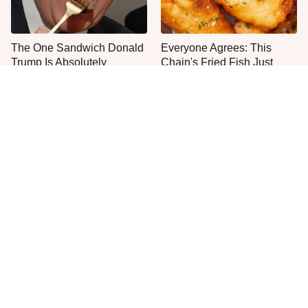
The One Sandwich Donald
Everyone Agrees: This
Trump Is Absolutely
Chain's Fried Fish Just
Obsessed With
Can't Be Beat
This Is The Only Grocery
One Move Turns Cheap
Store You Should Buy Meat
Instant Ramen Into A Meal
From
You'll Crave