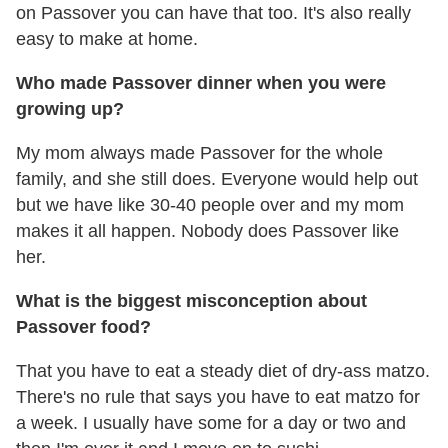
on Passover you can have that too. It's also really
easy to make at home.
Who made Passover dinner when you were
growing up?
My mom always made Passover for the whole
family, and she still does. Everyone would help out
but we have like 30-40 people over and my mom
makes it all happen. Nobody does Passover like
her.
What is the biggest misconception about
Passover food?
That you have to eat a steady diet of dry-ass matzo.
There's no rule that says you have to eat matzo for
a week. I usually have some for a day or two and