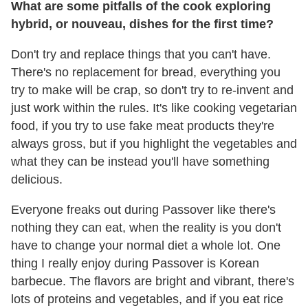
What are some pitfalls of the cook exploring
hybrid, or nouveau, dishes for the first time?
Don't try and replace things that you can't have.
There's no replacement for bread, everything you
try to make will be crap, so don't try to re-invent and
just work within the rules. It's like cooking vegetarian
food, if you try to use fake meat products they're
always gross, but if you highlight the vegetables and
what they can be instead you'll have something
delicious.
Everyone freaks out during Passover like there's
nothing they can eat, when the reality is you don't
have to change your normal diet a whole lot. One
thing I really enjoy during Passover is Korean
barbecue. The flavors are bright and vibrant, there's
lots of proteins and vegetables, and if you eat rice