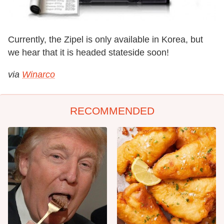
Currently, the Zipel is only available in Korea, but
we hear that it is headed stateside soon!
via
Winarco
RECOMMENDED