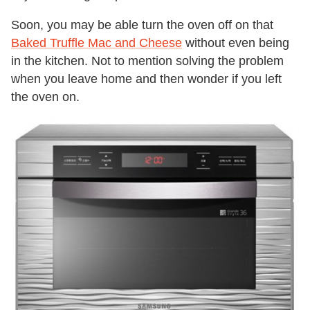
Soon, you may be able turn the oven off on that
Baked Truffle Mac and Cheese
without even being
in the kitchen. Not to mention solving the problem
when you leave home and then wonder if you left
the oven on.