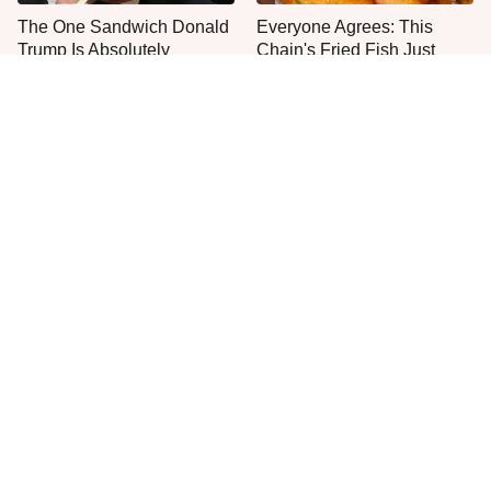
The One Sandwich Donald
Everyone Agrees: This
Trump Is Absolutely
Chain's Fried Fish Just
Obsessed With
Can't Be Beat
This Is The Only Grocery
One Move Turns Cheap
Store You Should Buy Meat
Instant Ramen Into A Meal
From
You'll Crave