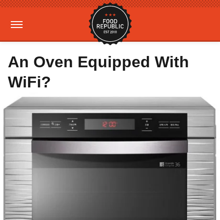
An Oven Equipped With
WiFi?