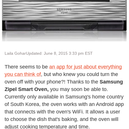
Laila Gohar
Updated: June 8, 2015 3:33 pm EST
There seems to be
an app for just about everything
you can think of
, but who knew you could turn the
oven off with your phone?! Thanks to the
Samsung
Zipel Smart Oven
,
you may soon be able to.
Currently only available in Samsung's home country
of South Korea, the oven works with an Android app
that connects with the oven's WiFi. It allows a user
to choose the dish that's baking, and the oven will
adjust cooking temperature and time.