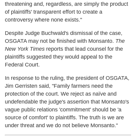
threatening and, regardless, are simply the product
of plaintiffs' transparent effort to create a
controversy where none exists."
Despite Judge Buchwald's dismissal of the case,
OSGATA may not be finished with Monsanto.
The
New York Times
reports that lead counsel for the
plaintiffs suggested they would appeal to the
Federal Court.
In response to the ruling, the president of OSGATA,
Jim Gerristen said, "Family farmers need the
protection of the court. We reject as naïve and
undefendable the judge's assertion that Monsanto's
vague public relations 'commitment' should be 'a
source of comfort' to plaintiffs. The truth is we are
under threat and we do not believe Monsanto."