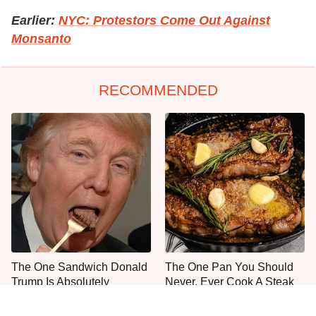
Earlier:
NYC: Protestors Come Out Against
Monsanto
RECOMMENDED
The One Sandwich Donald
The One Pan You Should
Trump Is Absolutely
Never, Ever Cook A Steak
Obsessed With
With