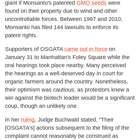
giant if Monsanto's patented
GMO seeds
were
found on their property due to wind and other
uncontrollable forces. Between 1997 and 2010,
Monsanto has filed 144 lawsuits to enforce its
patent rights.
Supporters of OSGATA
came out in force
on
January 31 to Manhattan's Foley Square while the
oral hearings took place nearby. Many perceived
the hearings as a well-deserved day in court for
organic farmers around the country. Nonetheless,
their optimism was cautious, as protestors knew a
win against the biotech leader would be a significant
coup, though an unlikely one.
In her
ruling
, Judge Buchwald stated, "Their
[OSGATA's] actions subsequent to the filing of the
complaint cannot reasonably be construed as