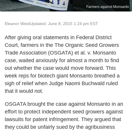
Farmers against Monsanto
Eleanor West
Updated: June 8, 2015 1:24 pm EST
After giving oral statements in Federal District
Court, farmers in the The Organic Seed Growers
Trade Association (OSGATA) et al. v. Monsanto
case, waited anxiously for almost a month to find
out whether the case would move forward. This
week reps for biotech giant Monsanto breathed a
sigh of relief when Judge Naomi Buchwald ruled
that it would not.
OSGATA brought the case against Monsanto in an
effort to protect independent seed growers against
lawsuits for patent infringement. They argued that
they could be unfairly sued by the agribusiness