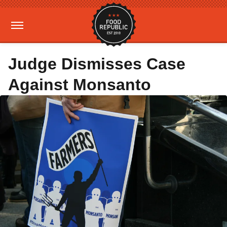
Judge Dismisses Case
Against Monsanto