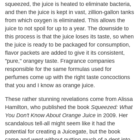
squeezed, the juice is heated to eliminate bacteria,
and then the juice is kept in vast, zillion-gallon tanks
from which oxygen is eliminated. This allows the
juice to not spoil for up to a year. The downside to
this process is that the juice loses its taste, so when
the juice is ready to be packaged for consumption,
flavor packets are added to give it its consistent,
"pure," orangey taste. Fragrance companies
responsible for the same formulas used for
perfumes come up with the right taste concoctions
that you and I know as orange juice.
These rather stunning revelations come from Alissa
Hamilton, who published the book
Squeezed: What
You Don't Know About Orange Juice
in 2009. Her
scandalous tell-all might seem like it had the
potential for creating a Juicegate, but the book
came and went without putting much of a dent into