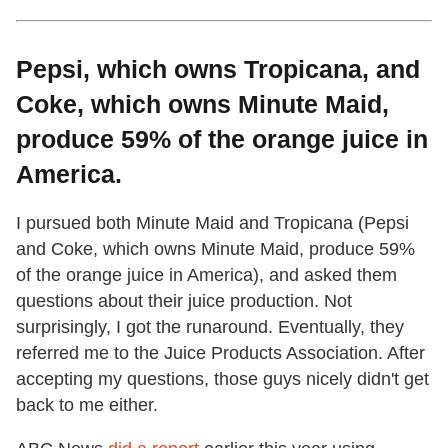
Pepsi, which owns Tropicana, and
Coke, which owns Minute Maid,
produce 59% of the orange juice in
America.
I pursued both Minute Maid and Tropicana (Pepsi
and Coke, which owns Minute Maid, produce 59%
of the orange juice in America), and asked them
questions about their juice production. Not
surprisingly, I got the runaround. Eventually, they
referred me to the Juice Products Association. After
accepting my questions, those guys nicely didn't get
back to me either.