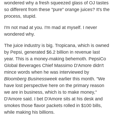
wondered why a fresh squeezed glass of OJ tastes
so different from these "pure" orange juices? It's the
process, stupid.
I'm not mad at you. I'm mad at myself. I never
wondered why.
The juice industry is big. Tropicana, which is owned
by Pepsi, generated $6.2 billion in revenue last
year. This is a money-making behemoth. PepsiCo
Global Beverages Chief Massimo D'Amore didn't
mince words when he was interviewed by
Bloomberg Businessweek
earlier this month. "We
have lost perspective here on the primary reason
we are in business, which is to make money,"
D'Amore said. I bet D'Amore sits at his desk and
smokes those flavor packets rolled in $100 bills,
while making his billions.