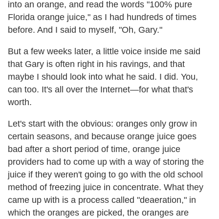
into an orange, and read the words "100% pure
Florida orange juice," as I had hundreds of times
before. And I said to myself, "Oh, Gary."
But a few weeks later, a little voice inside me said
that Gary is often right in his ravings, and that
maybe I should look into what he said. I did. You,
can too. It's all over the Internet—for what that's
worth.
Let's start with the obvious: oranges only grow in
certain seasons, and because orange juice goes
bad after a short period of time, orange juice
providers had to come up with a way of storing the
juice if they weren't going to go with the old school
method of freezing juice in concentrate. What they
came up with is a process called "deaeration," in
which the oranges are picked, the oranges are