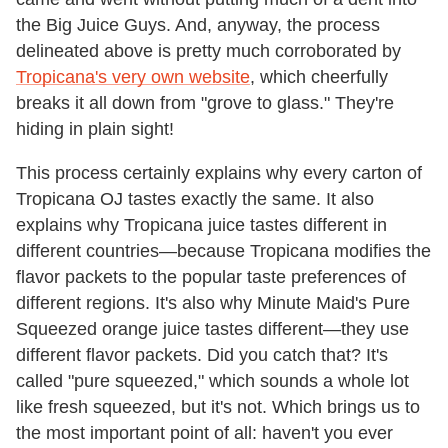
the Big Juice Guys. And, anyway, the process
delineated above is pretty much corroborated by
Tropicana's very own website
, which cheerfully
breaks it all down from "grove to glass." They're
hiding in plain sight!
This process certainly explains why every carton of
Tropicana OJ tastes exactly the same. It also
explains why Tropicana juice tastes different in
different countries—because Tropicana modifies the
flavor packets to the popular taste preferences of
different regions. It's also why Minute Maid's Pure
Squeezed orange juice tastes different—they use
different flavor packets. Did you catch that? It's
called "pure squeezed," which sounds a whole lot
like fresh squeezed, but it's not. Which brings us to
the most important point of all: haven't you ever