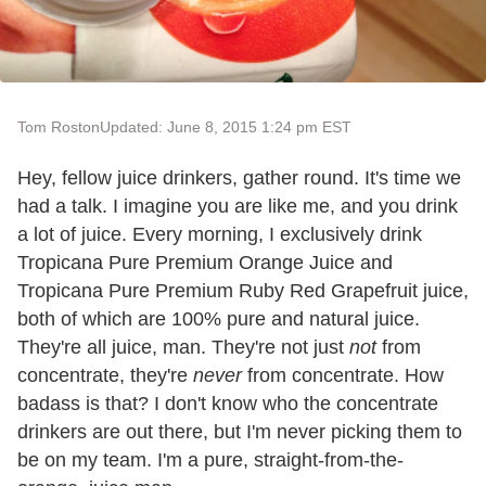
Tom Roston
Updated: June 8, 2015 1:24 pm EST
Hey, fellow juice drinkers, gather round. It's time we
had a talk. I imagine you are like me, and you drink
a lot of juice. Every morning, I exclusively drink
Tropicana Pure Premium Orange Juice and
Tropicana Pure Premium Ruby Red Grapefruit juice,
both of which are 100% pure and natural juice.
They're all juice, man. They're not just
not
from
concentrate, they're
never
from concentrate. How
badass is that? I don't know who the concentrate
drinkers are out there, but I'm never picking them to
be on my team. I'm a pure, straight-from-the-