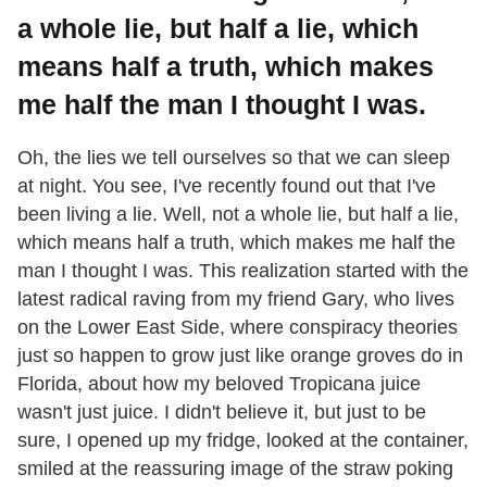
a whole lie, but half a lie, which
means half a truth, which makes
me half the man I thought I was.
Oh, the lies we tell ourselves so that we can sleep
at night. You see, I've recently found out that I've
been living a lie. Well, not a whole lie, but half a lie,
which means half a truth, which makes me half the
man I thought I was. This realization started with the
latest radical raving from my friend Gary, who lives
on the Lower East Side, where conspiracy theories
just so happen to grow just like orange groves do in
Florida, about how my beloved Tropicana juice
wasn't just juice. I didn't believe it, but just to be
sure, I opened up my fridge, looked at the container,
smiled at the reassuring image of the straw poking