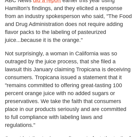
ABC News
did a report
earlier this year using
Hamilton's findings, and they elicited a response
from an industry spokesperson who said, "The Food
and Drug Administration does not require adding
flavor packs to the labeling of pasteurized
juice...because it is the orange."
Not surprisingly, a woman in California was so
outraged by the juice process, that she filed a
lawsuit this January claiming Tropicana is deceiving
consumers. Tropicana issued a statement that it
"remains committed to offering great-tasting 100
percent orange juice with no added sugars or
preservatives. We take the faith that consumers
place in our products seriously and are committed
to full compliance with labeling laws and
regulations."