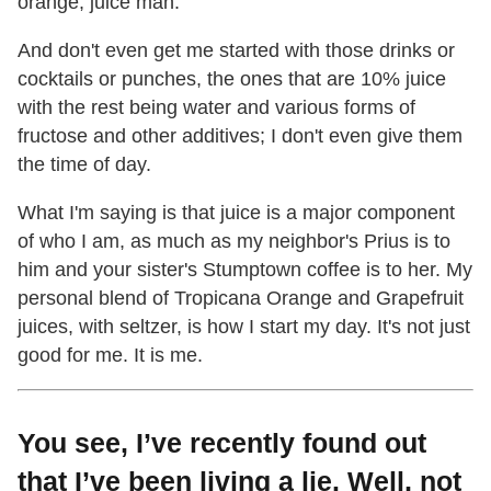
orange, juice man.
And don't even get me started with those drinks or
cocktails or punches, the ones that are 10% juice
with the rest being water and various forms of
fructose and other additives; I don't even give them
the time of day.
What I'm saying is that juice is a major component
of who I am, as much as my neighbor's Prius is to
him and your sister's Stumptown coffee is to her. My
personal blend of Tropicana Orange and Grapefruit
juices, with seltzer, is how I start my day. It's not just
good for me. It is me.
You see, I’ve recently found out
that I’ve been living a lie. Well, not