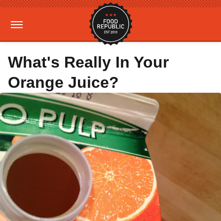
What's Really In Your
Orange Juice?