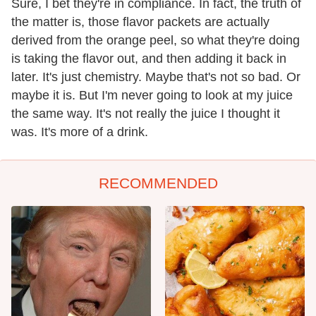
Sure, I bet they're in compliance. In fact, the truth of
the matter is, those flavor packets are actually
derived from the orange peel, so what they're doing
is taking the flavor out, and then adding it back in
later. It's just chemistry. Maybe that's not so bad. Or
maybe it is. But I'm never going to look at my juice
the same way. It's not really the juice I thought it
was. It's more of a drink.
RECOMMENDED