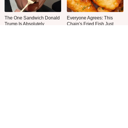
The One Sandwich Donald
Everyone Agrees: This
Trump Is Absolutely
Chain's Fried Fish Just
Obsessed With
Can't Be Beat
This Is The Only Grocery
It's Easy To See Why
Store You Should Buy Meat
Bobby Flay Loves This
From
Chef Knife So Much