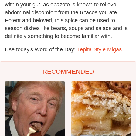
within your gut, as epazote is known to relieve
abdominal discomfort from the 6 tacos you ate.
Potent and beloved, this spice can be used to
season dishes like beans, soups and salads and is
definitely something to become familiar with.
Use today's Word of the Day:
Tepita-Style Migas
RECOMMENDED