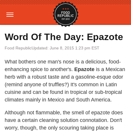
Word Of The Day: Epazote
Food Republic
Updated: June 8, 2015 1:23 pm EST
What bothers one man's nose is a delicious, food-
enhancing spice to another's.
Epazote
is a Mexican
herb with a robust taste and a gasoline-esque odor
(remind anyone of truffles?) It's common in Latin
cuisine and can be found in tropical or sub-tropical
climates mainly in Mexico and South America.
Although not flammable, the smell of epazote does
have a certain cleaning solution connotation. Don't
worry, though, the only scouring taking place is