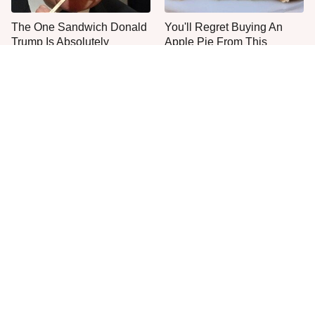
The One Sandwich Donald
You'll Regret Buying An
Trump Is Absolutely
Apple Pie From This
Obsessed With
Grocery Store Bakery
Everyone Agrees: This
This Is The Only Grocery
Chain's Fried Fish Just
Store You Should Buy Meat
Can't Be Beat
From