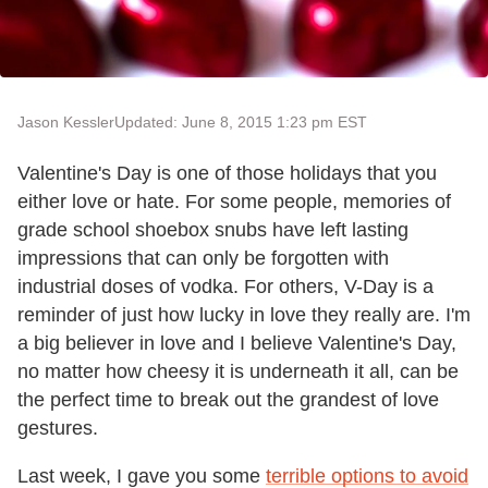
Jason Kessler
Updated: June 8, 2015 1:23 pm EST
Valentine's Day is one of those holidays that you
either love or hate. For some people, memories of
grade school shoebox snubs have left lasting
impressions that can only be forgotten with
industrial doses of vodka. For others, V-Day is a
reminder of just how lucky in love they really are. I'm
a big believer in love and I believe Valentine's Day,
no matter how cheesy it is underneath it all, can be
the perfect time to break out the grandest of love
gestures.
Last week, I gave you some
terrible options to avoid