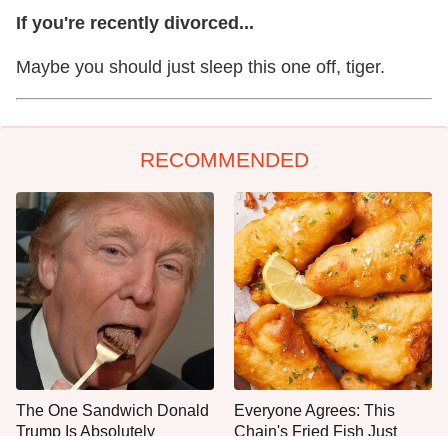
If you're recently divorced...
Maybe you should just sleep this one off, tiger.
RECOMMENDED
The One Sandwich Donald
Everyone Agrees: This
Trump Is Absolutely
Chain's Fried Fish Just