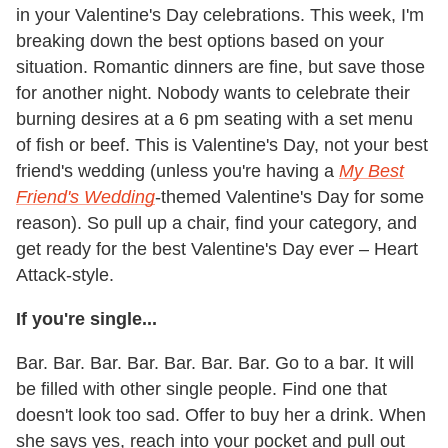
in your Valentine's Day celebrations. This week, I'm
breaking down the best options based on your
situation. Romantic dinners are fine, but save those
for another night. Nobody wants to celebrate their
burning desires at a 6 pm seating with a set menu
of fish or beef. This is Valentine's Day, not your best
friend's wedding (unless you're having a
My Best
Friend's Wedding
-themed Valentine's Day for some
reason). So pull up a chair, find your category, and
get ready for the best Valentine's Day ever – Heart
Attack-style.
If you're single...
Bar. Bar. Bar. Bar. Bar. Bar. Bar. Go to a bar. It will
be filled with other single people. Find one that
doesn't look too sad. Offer to buy her a drink. When
she says yes, reach into your pocket and pull out