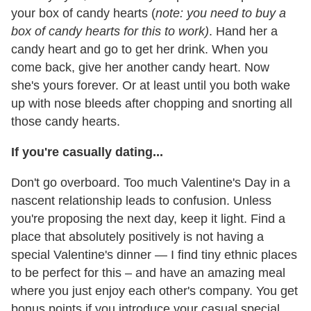
your box of candy hearts (
note: you need to buy a
box of candy hearts for this to work)
. Hand her a
candy heart and go to get her drink. When you
come back, give her another candy heart. Now
she's yours forever. Or at least until you both wake
up with nose bleeds after chopping and snorting all
those candy hearts.
If you're casually dating...
Don't go overboard. Too much Valentine's Day in a
nascent relationship leads to confusion. Unless
you're proposing the next day, keep it light. Find a
place that absolutely positively is not having a
special Valentine's dinner — I find tiny ethnic places
to be perfect for this – and have an amazing meal
where you just enjoy each other's company. You get
bonus points if you introduce your casual special