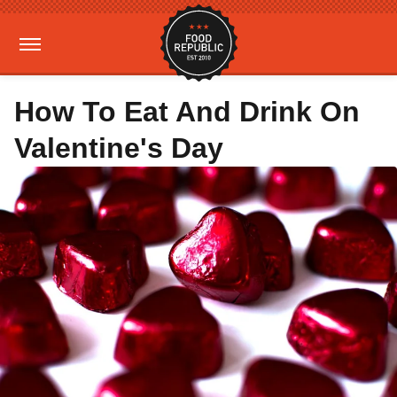
How To Eat And Drink On
Valentine's Day