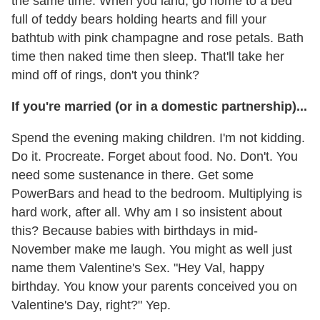
the same time. When you land, go home to a bed
full of teddy bears holding hearts and fill your
bathtub with pink champagne and rose petals. Bath
time then naked time then sleep. That'll take her
mind off of rings, don't you think?
If you're married (or in a domestic partnership)...
Spend the evening making children. I'm not kidding.
Do it. Procreate. Forget about food. No. Don't. You
need some sustenance in there. Get some
PowerBars and head to the bedroom. Multiplying is
hard work, after all. Why am I so insistent about
this? Because babies with birthdays in mid-
November make me laugh. You might as well just
name them Valentine's Sex. "Hey Val, happy
birthday. You know your parents conceived you on
Valentine's Day, right?" Yep.