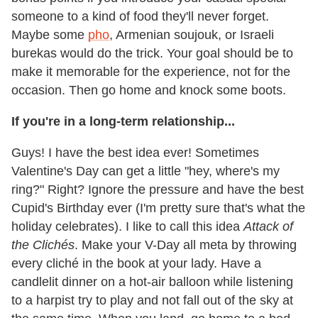
someone to a kind of food they'll never forget.
Maybe some
pho
, Armenian soujouk, or Israeli
burekas would do the trick. Your goal should be to
make it memorable for the experience, not for the
occasion. Then go home and knock some boots.
If you're in a long-term relationship...
Guys! I have the best idea ever! Sometimes
Valentine's Day can get a little "hey, where's my
ring?" Right? Ignore the pressure and have the best
Cupid's Birthday ever (I'm pretty sure that's what the
holiday celebrates). I like to call this idea
Attack of
the Clichés
. Make your V-Day all meta by throwing
every cliché in the book at your lady. Have a
candlelit dinner on a hot-air balloon while listening
to a harpist try to play and not fall out of the sky at