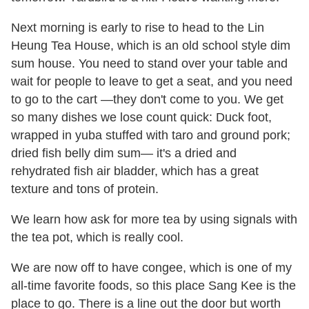
Next morning is early to rise to head to the Lin
Heung Tea House, which is an old school style dim
sum house. You need to stand over your table and
wait for people to leave to get a seat, and you need
to go to the cart —they don't come to you. We get
so many dishes we lose count quick: Duck foot,
wrapped in yuba stuffed with taro and ground pork;
dried fish belly dim sum— it's a dried and
rehydrated fish air bladder, which has a great
texture and tons of protein.
We learn how ask for more tea by using signals with
the tea pot, which is really cool.
We are now off to have congee, which is one of my
all-time favorite foods, so this place Sang Kee is the
place to go. There is a line out the door but worth