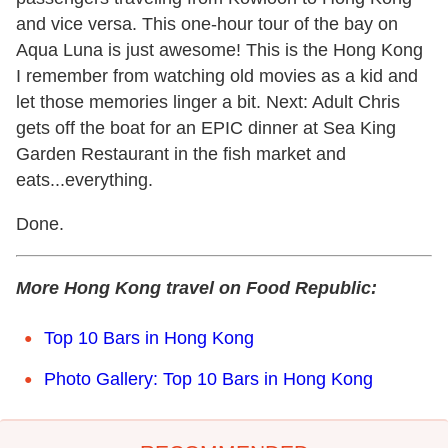
and vice versa. This one-hour tour of the bay on
Aqua Luna is just awesome! This is the Hong Kong
I remember from watching old movies as a kid and
let those memories linger a bit. Next: Adult Chris
gets off the boat for an EPIC dinner at Sea King
Garden Restaurant in the fish market and
eats...everything.
Done.
More Hong Kong travel on Food Republic:
Top 10 Bars in Hong Kong
Photo Gallery: Top 10 Bars in Hong Kong