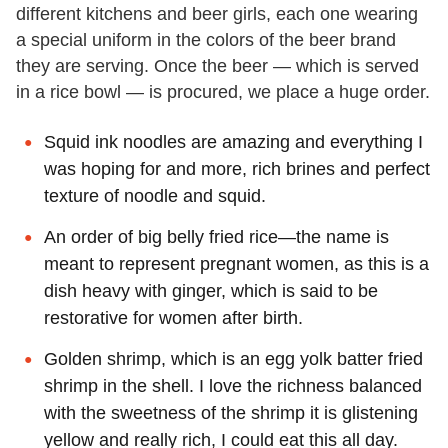
different kitchens and beer girls, each one wearing
a special uniform in the colors of the beer brand
they are serving. Once the beer — which is served
in a rice bowl — is procured, we place a huge order.
Squid ink noodles are amazing and everything I
was hoping for and more, rich brines and perfect
texture of noodle and squid.
An order of big belly fried rice—the name is
meant to represent pregnant women, as this is a
dish heavy with ginger, which is said to be
restorative for women after birth.
Golden shrimp, which is an egg yolk batter fried
shrimp in the shell. I love the richness balanced
with the sweetness of the shrimp it is glistening
yellow and really rich, I could eat this all day.