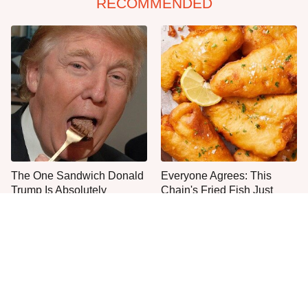
RECOMMENDED
The One Sandwich Donald
Everyone Agrees: This
Trump Is Absolutely
Chain's Fried Fish Just
Obsessed With
Can't Be Beat