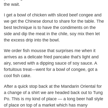
the wait.
I get a bowl of chicken with sliced beef congee and
we get the Chinese donut to share for the table. The
best technique is to have the condiments on the
side and dip the meat in the chile, soy mix then let
the excess drip into the bowl.
We order fish mousse that surprises me when it
arrives as a delicate fried pancake that's light and
airy, served with a dipping sauce of soy sauce. A
fortuitous treat—went for a bowl of congee, got a
cool fish cake.
After a quick stop back at the Mandarin Oriental for
a change of a shirt we are headed back out to Tung
Po. This is my kind of place — a long beer hall style
of place on top of a market which has many