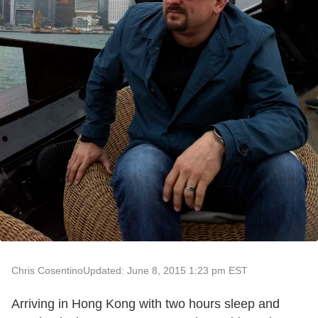
Chris Cosentino
Updated: June 8, 2015 1:23 pm EST
Arriving in Hong Kong with two hours sleep and