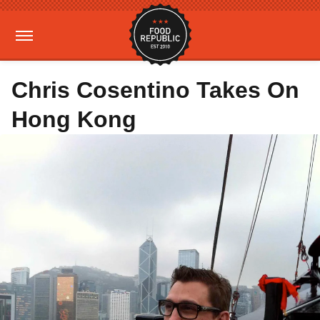
Chris Cosentino Takes On
Hong Kong