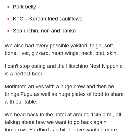
Pork belly
KFC – Korean fried cauliflower
Sea urchin, nori and panko
We also had every possible yakitori, thigh, soft
bone, liver, gizzard, heart wings, neck, butt, skin.
I can't stop eating and the Hitachino Nest Nipponia
is a perfect beer.
Morimoto arrives with a huge crew and then he
brings Fugu as well as huge plates of food to share
with our table.
We head back to the hotel at around 1:45 a.m., all
talking about how we want to go back again
tomorrow. Yardbird is a hit. I leave wanting more.