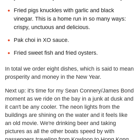
Fried pigs knuckles with garlic and black
vinegar. This is a home run in so many ways:
crispy, unctuous and delicious.
Pak choi in XO sauce.
Fried sweet fish and fried oysters.
In total we order eight dishes, which is said to mean
prosperity and money in the New Year.
Next up: it's time for my Sean Connery/James Bond
moment as we ride on the bay in a junk at dusk and
it can't be any cooler. The neon lights from the
buildings are shining on the water and it feels like
an old movie. We're drinking beer and taking
pictures as all the other boats speed by with
passengers traveling from Kowloon to Hong Kong