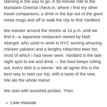
starving is the way to go. A 30-minute ride to the
Mandarin Oriental check-in, where I find my other
travel companions, a drink in the bar out of the giant
metal mugs and off to walk the city to find Yardbird.
We wander around the streets at 10 p.m. until we
find it—a Japanese restaurant owned by Matt
Abergel, who used to work in NYC serving amazing
chicken yakatori and a lengthy Hitachino beer list,
most of which I had never seen. Yardbird is the late-
night spot to eat and drink — the food keeps rolling
out, every dish is a winner. We all agree this is the
best way to start our trip, with a taste of the new.
We ate the whole menu!
We start with assorted pickles. Then:
Liver mousse