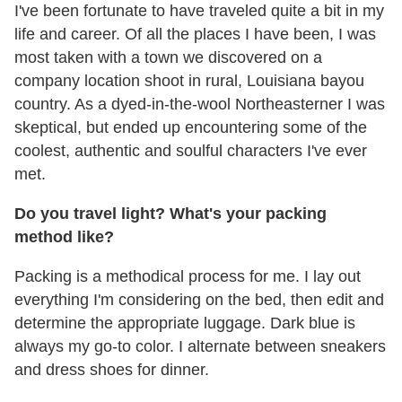
I've been fortunate to have traveled quite a bit in my
life and career. Of all the places I have been, I was
most taken with a town we discovered on a
company location shoot in rural, Louisiana bayou
country. As a dyed-in-the-wool Northeasterner I was
skeptical, but ended up encountering some of the
coolest, authentic and soulful characters I've ever
met.
Do you travel light? What's your packing
method like?
Packing is a methodical process for me. I lay out
everything I'm considering on the bed, then edit and
determine the appropriate luggage. Dark blue is
always my go-to color. I alternate between sneakers
and dress shoes for dinner.