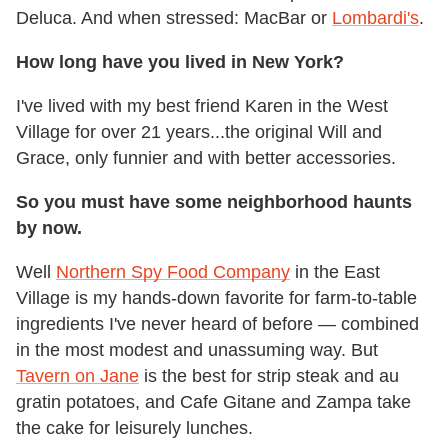
Deluca. And when stressed: MacBar or
Lombardi's
.
How long have you lived in New York?
I've lived with my best friend Karen in the West
Village for over 21 years...the original Will and
Grace, only funnier and with better accessories.
So you must have some neighborhood haunts
by now.
Well
Northern Spy Food Company
in the East
Village is my hands-down favorite for farm-to-table
ingredients I've never heard of before — combined
in the most modest and unassuming way. But
Tavern on Jane
is the best for strip steak and au
gratin potatoes, and Cafe Gitane and Zampa take
the cake for leisurely lunches.