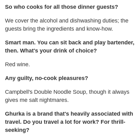
So who cooks for all those dinner guests?
We cover the alcohol and dishwashing duties; the
guests bring the ingredients and know-how.
Smart man. You can sit back and play bartender,
then. What's your drink of choice?
Red wine.
Any guilty, no-cook pleasures?
Campbell's Double Noodle Soup, though it always
gives me salt nightmares.
Ghurka is a brand that's heavily associated with
travel. Do you travel a lot for work? For thrill-
seeking?