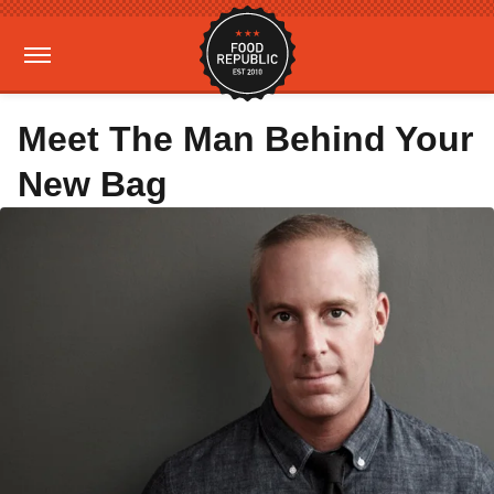
Meet The Man Behind Your
New Bag