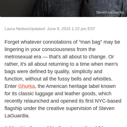
Steven LaGuardia
Laura Neilson
Updated: June 8, 2015 1:22 pm EST
Forget whatever connotations of "man bag" may be
lingering in your consciousness from the
metrosexual era — that's all about to change. Or
rather, it's all about returning to a time when men's
bags were defined by quality, simplicity and
function, without all the fussy bells and whistles.
Enter
Ghurka
, the American heritage label known
for its classic luggage and leather goods, which
recently relaunched and opened its first NYC-based
flagship under the creative supervision of Steven
LaGuardia.