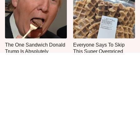
The One Sandwich Donald
Everyone Says To Skip
Trump Is Absolutely
This Super Overpriced
Obsessed With
Costco Bakery Item
Everyone Agrees: This
This Is The Only Grocery
Chain's Fried Fish Just
Store You Should Buy Meat