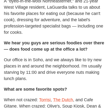
A "dyed-in-the-wool Northeasterner," and 21-year
West Village resident, LaGuardia talks to us about
his favorite places for eating out (because he can't
cook), dressing for adventure, and the label's
profession-targeted specialist bags — including one
for cooks.
We hear you guys are serious foodies over there
— does food come up at the office a lot?
Our office is in Soho, and we always like to try new
places in and around the neighborhood. I'm usually
starving by 11:00 and drive everyone nuts making
lunch plans.
What are some favorite spots?
When not crazed:
Torrisi
,
The Dutch
, and Cafe
Gitane. When crazed: Olive's, Soup Kiosk, Dean &