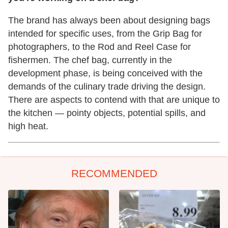
The brand has always been about designing bags
intended for specific uses, from the Grip Bag for
photographers, to the Rod and Reel Case for
fishermen. The chef bag, currently in the
development phase, is being conceived with the
demands of the culinary trade driving the design.
There are aspects to contend with that are unique to
the kitchen — pointy objects, potential spills, and
high heat.
RECOMMENDED