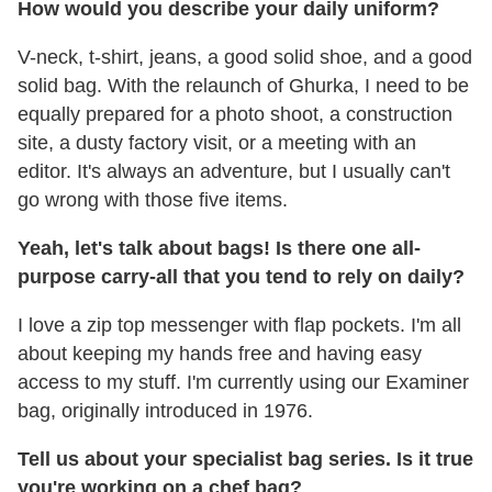
How would you describe your daily uniform?
V-neck, t-shirt, jeans, a good solid shoe, and a good
solid bag. With the relaunch of Ghurka, I need to be
equally prepared for a photo shoot, a construction
site, a dusty factory visit, or a meeting with an
editor. It's always an adventure, but I usually can't
go wrong with those five items.
Yeah, let's talk about bags!
Is there one all-
purpose carry-all that you tend to rely on daily?
I love a zip top messenger with flap pockets. I'm all
about keeping my hands free and having easy
access to my stuff. I'm currently using our Examiner
bag, originally introduced in 1976.
Tell us about your specialist bag series. Is it true
you're working on a chef bag?