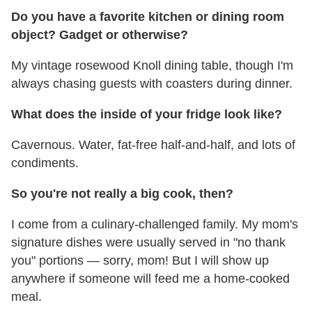
Do you have a favorite kitchen or dining room
object? Gadget or otherwise?
My vintage rosewood Knoll dining table, though I'm
always chasing guests with coasters during dinner.
What does the inside of your fridge look like?
Cavernous. Water, fat-free half-and-half, and lots of
condiments.
So you're not really a big cook, then?
I come from a culinary-challenged family. My mom's
signature dishes were usually served in "no thank
you" portions — sorry, mom! But I will show up
anywhere if someone will feed me a home-cooked
meal.