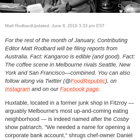
Matt Rodbard
Updated: June 8, 2015 3:33 pm EST
For the rest of the month of January, Contributing
Editor Matt Rodbard will be filing reports from
Australia. Fact: Kangaroo is edible (and good). Fact:
The coffee scene in Melbourne rivals Seattle, New
York and San Francisco—combined. You can also
follow along via Twitter (@
FoodRepublic
), on
Instagram
and on our
Facebook page
.
Huxtable, located in a former junk shop in Fitzroy —
arguably Melbourne's most up-and-coming eating
neighborhood — is indeed named after the
Cosby
show patriarch. "We needed a name for opening a
corporate bank account," shrugs chef-owner Daniel