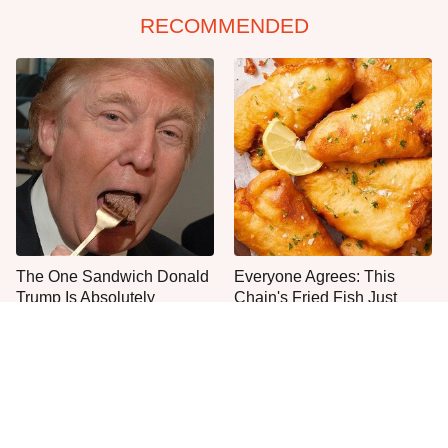
RECOMMENDED
The One Sandwich Donald
Everyone Agrees: This
Trump Is Absolutely
Chain's Fried Fish Just
Obsessed With
Can't Be Beat