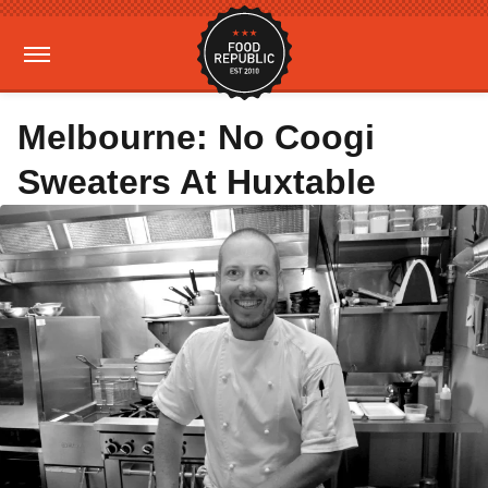
Melbourne: No Coogi
Sweaters At Huxtable