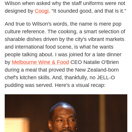
Wilson when asked why the staff uniforms were not
designed by
Coogi
. "It sounded good, and that is it."
And true to Wilson's words, the name is mere pop
culture reference. The cooking, a smart selection of
sharable dishes driven by the city's vibrant markets
and international food scene, is what he wants
people talking about. I was joined for a late dinner
by
Melbourne Wine & Food
CEO Natalie O'Brien
during a meal that proved the New Zealand-born
chef's kitchen skills. And, thankfully, no JELL-O
pudding was served. Here's a visual recap: