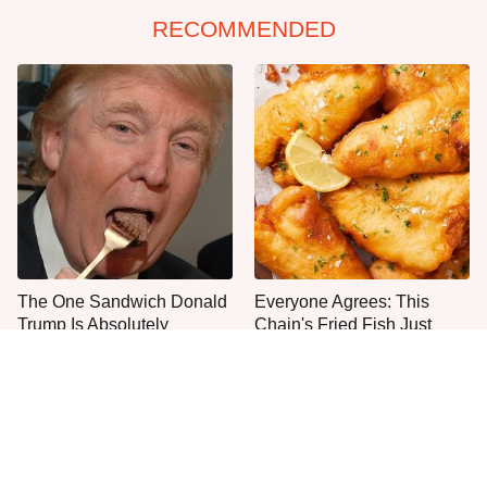
RECOMMENDED
The One Sandwich Donald
Everyone Agrees: This
Trump Is Absolutely
Chain's Fried Fish Just
Obsessed With
Can't Be Beat