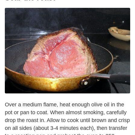
Over a medium flame, heat enough olive oil in the
pot or pan to coat. When almost smoking, carefully
drop the roast in. Allow to cook until brown and crisp
on all sides (about 3-4 minutes each), then transfer