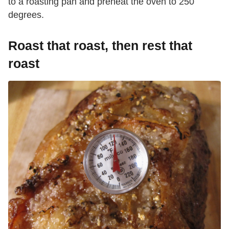
to a roasting pan and preheat the oven to 250
degrees.
Roast that roast, then rest that
roast