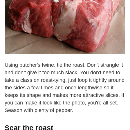
Using butcher's twine, tie the roast. Don't strangle it
and don't give it too much slack. You don't need to
take a class on roast-tying, just loop it tightly around
the sides a few times and once lengthwise so it
keeps its shape and makes more attractive slices. If
you can make it look like the photo, you're all set.
Season with plenty of pepper.
Sear the roast