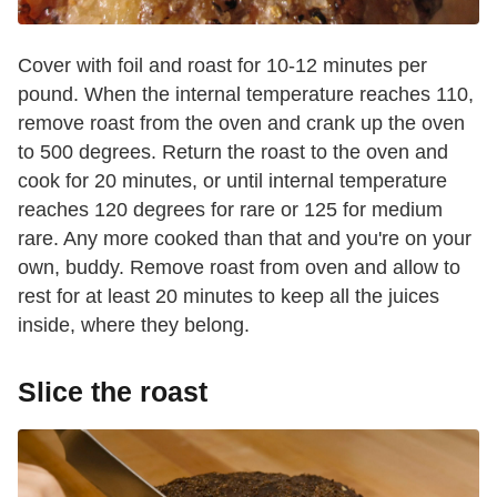
Cover with foil and roast for 10-12 minutes per
pound. When the internal temperature reaches 110,
remove roast from the oven and crank up the oven
to 500 degrees. Return the roast to the oven and
cook for 20 minutes, or until internal temperature
reaches 120 degrees for rare or 125 for medium
rare. Any more cooked than that and you're on your
own, buddy. Remove roast from oven and allow to
rest for at least 20 minutes to keep all the juices
inside, where they belong.
Slice the roast