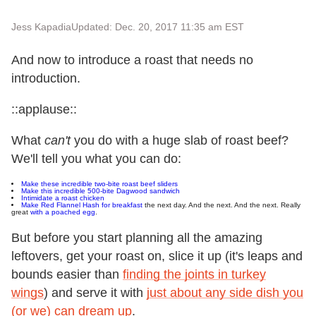
Jess Kapadia
Updated: Dec. 20, 2017 11:35 am EST
And now to introduce a roast that needs no
introduction.
::applause::
What
can't
you do with a huge slab of roast beef?
We'll tell you what you can do:
Make these incredible two-bite roast beef sliders
Make this incredible 500-bite Dagwood sandwich
Intimidate a roast chicken
Make Red Flannel Hash for breakfast
the next day. And the next. And the next. Really
great
with a poached egg
.
But before you start planning all the amazing
leftovers, get your roast on, slice it up (it's leaps and
bounds easier than
finding the joints in turkey
wings
) and serve it with
just about any side dish you
(or we) can dream up
.