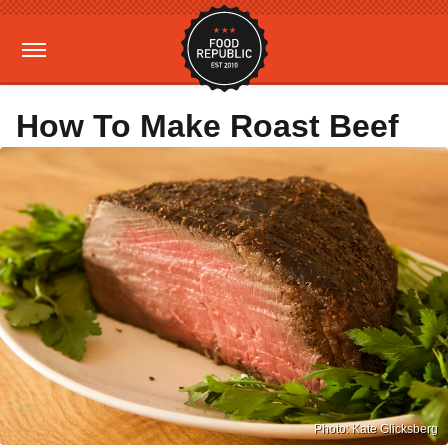
How To Make Roast Beef
Photo: Kate Glicksberg