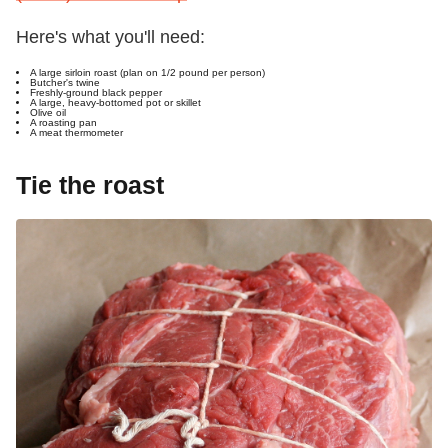
Here's what you'll need:
A large sirloin roast (plan on 1/2 pound per person)
Butcher's twine
Freshly-ground black pepper
A large, heavy-bottomed pot or skillet
Olive oil
A roasting pan
A meat thermometer
Tie the roast