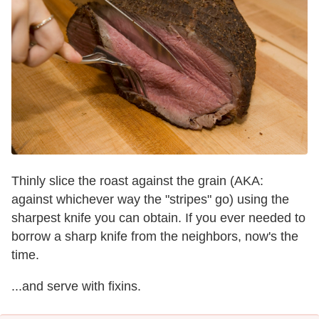
Thinly slice the roast against the grain (AKA:
against whichever way the "stripes" go) using the
sharpest knife you can obtain. If you ever needed to
borrow a sharp knife from the neighbors, now's the
time.
...and serve with fixins.