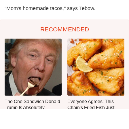
"Mom's homemade tacos," says Tebow.
RECOMMENDED
The One Sandwich Donald
Everyone Agrees: This
Trump Is Absolutely
Chain's Fried Fish Just
Obsessed With
Can't Be Beat