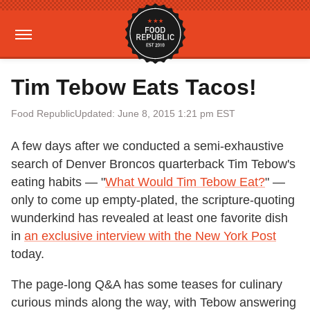
Tim Tebow Eats Tacos!
Food Republic
Updated: June 8, 2015 1:21 pm EST
A few days after we conducted a semi-exhaustive
search of Denver Broncos quarterback Tim Tebow's
eating habits — "
What Would Tim Tebow Eat?
" —
only to come up empty-plated, the scripture-quoting
wunderkind has revealed at least one favorite dish
in
an exclusive interview with the New York Post
today.
The page-long Q&A has some teases for culinary
curious minds along the way, with Tebow answering