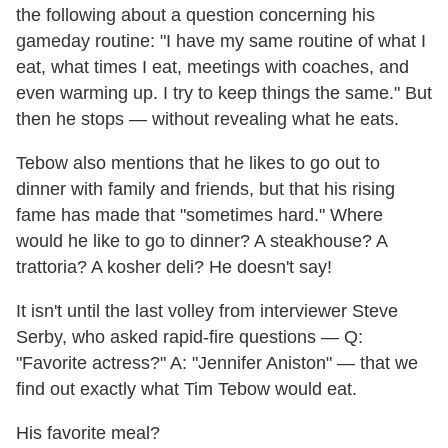
the following about a question concerning his
gameday routine: "I have my same routine of what I
eat, what times I eat, meetings with coaches, and
even warming up. I try to keep things the same." But
then he stops — without revealing what he eats.
Tebow also mentions that he likes to go out to
dinner with family and friends, but that his rising
fame has made that "sometimes hard." Where
would he like to go to dinner? A steakhouse? A
trattoria? A kosher deli? He doesn't say!
It isn't until the last volley from interviewer Steve
Serby, who asked rapid-fire questions — Q:
"Favorite actress?" A: "Jennifer Aniston" — that we
find out exactly what Tim Tebow would eat.
His favorite meal?