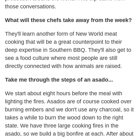
those conversations.
What will these chefs take away from the week?
They'll learn another form of New World meat
cooking that will be a great counterpoint to their
deep expertise in Southern BBQ. They'll also get to
see a food culture where most people are still
directly connected with how animals are raised.
Take me through the steps of an asado...
We start about eight hours before the meal with
lighting the fires. Asados are of course cooked over
burning embers and we don't use any charcoal, so it
takes a while to burn the wood down to the right
state. We have three large cooking fires in the
asado, so we build a big bonfire at each. After about