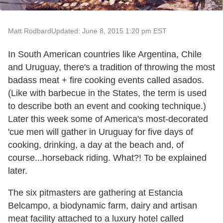
Matt Rodbard
Updated: June 8, 2015 1:20 pm EST
In South American countries like Argentina, Chile
and Uruguay, there's a tradition of throwing the most
badass meat + fire cooking events called asados.
(Like with barbecue in the States, the term is used
to describe both an event and cooking technique.)
Later this week some of America's most-decorated
'cue men will gather in Uruguay for five days of
cooking, drinking, a day at the beach and, of
course...horseback riding. What?! To be explained
later.
The six pitmasters are gathering at Estancia
Belcampo, a biodynamic farm, dairy and artisan
meat facility attached to a luxury hotel called