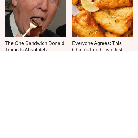
The One Sandwich Donald
Everyone Agrees: This
Trump Is Absolutely
Chain's Fried Fish Just
Obsessed With
Can't Be Beat
This Is The Only Grocery
One Move Turns Cheap
Store You Should Buy Meat
Instant Ramen Into A Meal