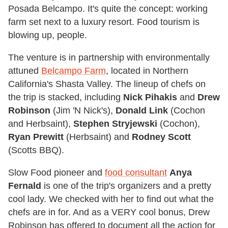
Posada Belcampo. It's quite the concept: working
farm set next to a luxury resort. Food tourism is
blowing up, people.
The venture is in partnership with environmentally
attuned
Belcampo Farm
, located in Northern
California's Shasta Valley. The lineup of chefs on
the trip is stacked, including
Nick Pihakis
and
Drew
Robinson
(Jim 'N Nick's),
Donald Link
(Cochon
and Herbsaint),
Stephen Stryjewski
(Cochon),
Ryan Prewitt
(Herbsaint) and
Rodney Scott
(Scotts BBQ).
Slow Food pioneer and
food consultant
Anya
Fernald
is one of the trip's organizers and a pretty
cool lady. We checked with her to find out what the
chefs are in for. And as a VERY cool bonus, Drew
Robinson has offered to document all the action for