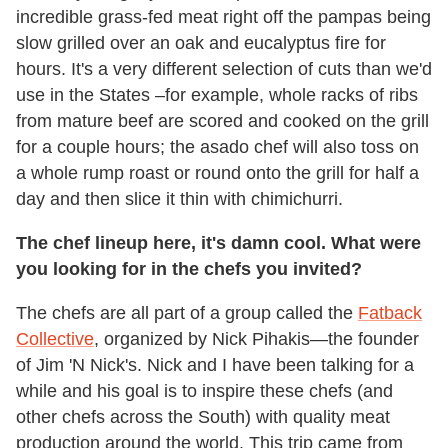
incredible grass-fed meat right off the pampas being
slow grilled over an oak and eucalyptus fire for
hours. It's a very different selection of cuts than we'd
use in the States –for example, whole racks of ribs
from mature beef are scored and cooked on the grill
for a couple hours; the asado chef will also toss on
a whole rump roast or round onto the grill for half a
day and then slice it thin with chimichurri.
The chef lineup here, it's damn cool. What were
you looking for in the chefs you invited?
The chefs are all part of a group called the
Fatback
Collective
, organized by Nick Pihakis—the founder
of Jim 'N Nick's. Nick and I have been talking for a
while and his goal is to inspire these chefs (and
other chefs across the South) with quality meat
production around the world. This trip came from