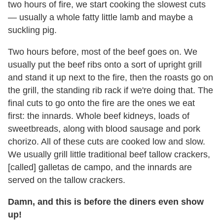
two hours of fire, we start cooking the slowest cuts
— usually a whole fatty little lamb and maybe a
suckling pig.
Two hours before, most of the beef goes on. We
usually put the beef ribs onto a sort of upright grill
and stand it up next to the fire, then the roasts go on
the grill, the standing rib rack if we're doing that. The
final cuts to go onto the fire are the ones we eat
first: the innards. Whole beef kidneys, loads of
sweetbreads, along with blood sausage and pork
chorizo. All of these cuts are cooked low and slow.
We usually grill little traditional beef tallow crackers,
[called] galletas de campo, and the innards are
served on the tallow crackers.
Damn, and this is before the diners even show
up!