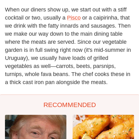
When our diners show up, we start out with a stiff
cocktail or two, usually a
Pisco
or a caipirinha, that
we drink with the fatty innards and sausages. Then
we make our way down to the main dining table
where the meats are served. Since our vegetable
garden is in full swing right now (it's mid-summer in
Uruguay), we usually have loads of grilled
vegetables as well—carrots, beets, parsnips,
turnips, whole fava beans. The chef cooks these in
a thick cast iron pan alongside the meats.
RECOMMENDED