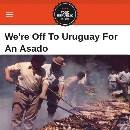
We're Off To Uruguay For
An Asado