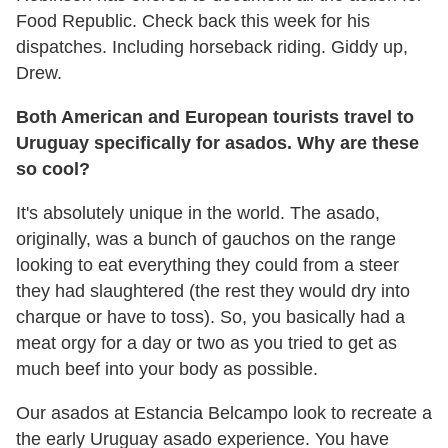
Food Republic. Check back this week for his
dispatches. Including horseback riding. Giddy up,
Drew.
Both American and European tourists travel to
Uruguay specifically for asados. Why are these
so cool?
It's absolutely unique in the world. The asado,
originally, was a bunch of gauchos on the range
looking to eat everything they could from a steer
they had slaughtered (the rest they would dry into
charque or have to toss). So, you basically had a
meat orgy for a day or two as you tried to get as
much beef into your body as possible.
Our asados at Estancia Belcampo look to recreate a
the early Uruguay asado experience. You have