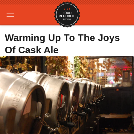
Warming Up To The Joys
Of Cask Ale