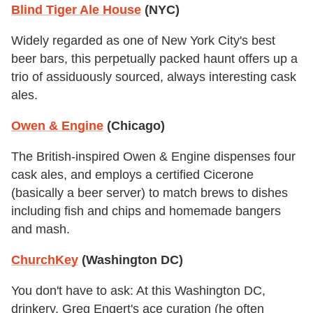
Blind Tiger Ale House
(NYC)
Widely regarded as one of New York City's best
beer bars, this perpetually packed haunt offers up a
trio of assiduously sourced, always interesting cask
ales.
Owen & Engine
(Chicago)
The British-inspired Owen & Engine dispenses four
cask ales, and employs a certified Cicerone
(basically a beer server) to match brews to dishes
including fish and chips and homemade bangers
and mash.
ChurchKey
(Washington DC)
You don't have to ask: At this Washington DC,
drinkery, Greg Engert's ace curation (he often