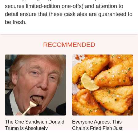
secures limited-edition one-offs) and attention to
detail ensure that these cask ales are guaranteed to
be fresh.
RECOMMENDED
The One Sandwich Donald
Everyone Agrees: This
Trump Is Absolutely
Chain's Fried Fish Just
Obsessed With
Can't Be Beat