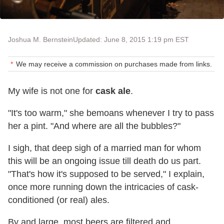
Joshua M. Bernstein
Updated: June 8, 2015 1:19 pm EST
We may receive a commission on purchases made from links.
My wife is not one for
cask ale
.
"It's too warm," she bemoans whenever I try to pass
her a pint. "And where are all the bubbles?"
I sigh, that deep sigh of a married man for whom
this will be an ongoing issue till death do us part.
"That's how it's supposed to be served," I explain,
once more running down the intricacies of cask-
conditioned (or real) ales.
By and large, most beers are filtered and