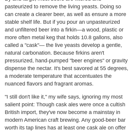
pasteurized to remove the living yeasts. Doing so
can create a clearer beer, as well as ensure a more
stable shelf life. But if you pour an unpasteurized
and unfiltered beer into a firkin—a wood, plastic or
more often metal keg that holds 10.8 gallons, also
called a "cask"— the live yeasts develop a gentle,
natural carbonation. Because firkins aren't
pressurized, hand-pumped "beer engines" or gravity
dispense the nectar. It's best savored at 55 degrees,
a moderate temperature that accentuates the
nuanced flavors and fragrant aromas.
"I still don't like it," my wife says, ignoring my most
salient point: Though cask ales were once a cultish
British import, they've now become a mainstay in
modern American craft brewing. Any good-beer bar
worth its tap lines has at least one cask ale on offer