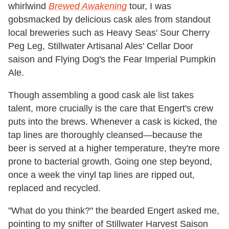
whirlwind
Brewed Awakening
tour, I was
gobsmacked by delicious cask ales from standout
local breweries such as Heavy Seas' Sour Cherry
Peg Leg, Stillwater Artisanal Ales' Cellar Door
saison and Flying Dog's the Fear Imperial Pumpkin
Ale.
Though assembling a good cask ale list takes
talent, more crucially is the care that Engert's crew
puts into the brews. Whenever a cask is kicked, the
tap lines are thoroughly cleansed—because the
beer is served at a higher temperature, they're more
prone to bacterial growth. Going one step beyond,
once a week the vinyl tap lines are ripped out,
replaced and recycled.
"What do you think?" the bearded Engert asked me,
pointing to my snifter of Stillwater Harvest Saison