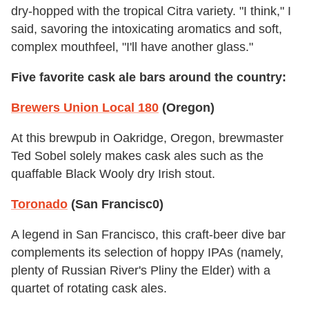
dry-hopped with the tropical Citra variety. "I think," I
said, savoring the intoxicating aromatics and soft,
complex mouthfeel, "I'll have another glass."
Five favorite cask ale bars around the country:
Brewers Union Local 180
(Oregon)
At this brewpub in Oakridge, Oregon, brewmaster
Ted Sobel solely makes cask ales such as the
quaffable Black Wooly dry Irish stout.
Toronado
(San Francisc0)
A legend in San Francisco, this craft-beer dive bar
complements its selection of hoppy IPAs (namely,
plenty of Russian River's Pliny the Elder) with a
quartet of rotating cask ales.