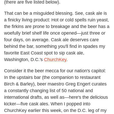
(there are five listed below).
That can be a misguided blessing. See, cask ale is
a finicky living product: Hot or cold spells ruin yeast,
the firkins are prone to breakage and the beer has a
woefully brief shelf life once opened—just three or
four days, on average. Cask ale deserves care
behind the bar, something you'll find in spades my
favorite East Coast spot to sip cask ale,
Washington, D.C.'s
ChurchKey
.
Consider it the beer mecca for our nation's capitol:
In the upstairs bar (the companion to restaurant
Birch & Barley), beer maestro Greg Engert curates
a constantly changing list of 50 national and
international drafts, as well as—here's the delicious
kicker—five cask ales. When I popped into
ChurchKey earlier this week, on the D.C. leg of my