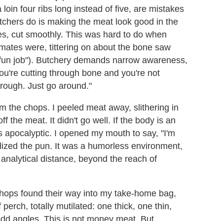
 loin four ribs long instead of five, are mistakes
tchers do is making the meat look good in the
ines, cut smoothly. This was hard to do when
smates were, tittering on about the bone saw
e fun job"). Butchery demands narrow awareness,
 you're cutting through bone and you're not
hrough. Just go around."
m the chops. I peeled meat away, slithering in
f the meat. It didn't go well. If the body is an
as apocalyptic. I opened my mouth to say, "I'm
alized the pun. It was a humorless environment,
 analytical distance, beyond the reach of
chops found their way into my take-home bag,
perch, totally mutilated: one thick, one thin,
odd angles. This is not money meat. But