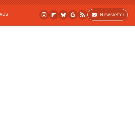
ives
Newsletter