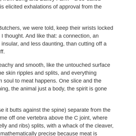
s elicited exhalations of approval from the
 Butchers, we were told, keep their wrists locked
, I thought. And like that: a connection, an
 insular, and less daunting, than cutting off a
ff.
 peachy and smooth, like the untouched surface
 the skin ripples and splits, and everything
om soul to meat happens. One slice and the
ing, the animal just a body, the spirit is gone
e it butts against the spine) separate from the
me off one vertebra above the C joint, where
lly and ribs) splits, with a whack of the cleaver,
s mathematically precise because meat is