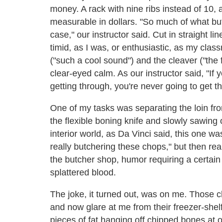
money. A rack with nine ribs instead of 10, a
measurable in dollars. "So much of what bu
case," our instructor said. Cut in straight l
timid, as I was, or enthusiastic, as my clas
("such a cool sound") and the cleaver ("th
clear-eyed calm. As our instructor said, "If
getting through, you're never going to get t
One of my tasks was separating the loin fro
the flexible boning knife and slowly sawing of
interior world, as Da Vinci said, this one w
really butchering these chops," but then re
the butcher shop, humor requiring a certain
splattered blood.
The joke, it turned out, was on me. Those 
and now glare at me from their freezer-shelf 
pieces of fat hanging off chipped bones at 