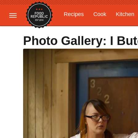
Recipes
Cook
Kitchen
Gardening
Features
Photo Gallery: I Bu