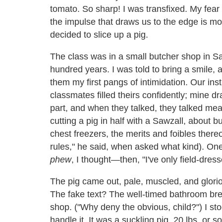
tomato. So sharp! I was transfixed. My fear 
the impulse that draws us to the edge is mor
decided to slice up a pig.
The class was in a small butcher shop in Sa
hundred years. I was told to bring a smile, 
them my first pangs of intimidation. Our in
classmates filled theirs confidently; mine d
part, and when they talked, they talked meat
cutting a pig in half with a Sawzall, about 
chest freezers, the merits and foibles ther
rules," he said, when asked what kind). On
phew
, I thought—then, "I've only field-dress
The pig came out, pale, muscled, and glori
The fake text? The well-timed bathroom bre
shop. ("Why deny the obvious, child?") I st
handle it. It was a suckling pig, 20 lbs. o