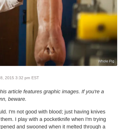
Whole Pig
 8, 2015 3:32 pm EST
s article features graphic images. If you're a
mn, beware.
ould. I'm not good with blood; just having knives
 them. I play with a pocketknife when I'm trying
sharpened and swooned when it melted through a