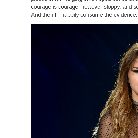
courage is courage, however sloppy, and so 
And then I'll happily consume the evidence.