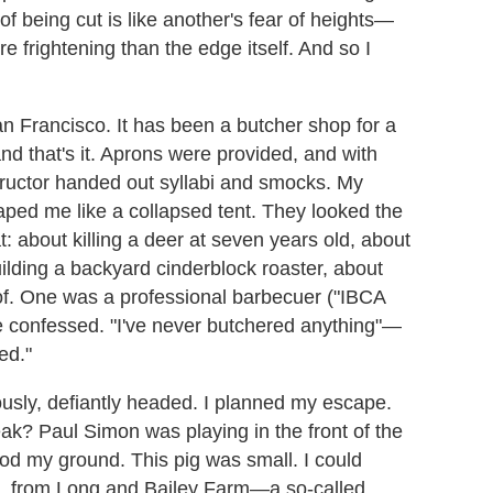
of being cut is like another's fear of heights—
e frightening than the edge itself. And so I
n Francisco. It has been a butcher shop for a
and that's it. Aprons were provided, and with
structor handed out syllabi and smocks. My
raped me like a collapsed tent. They looked the
: about killing a deer at seven years old, about
building a backyard cinderblock roaster, about
eof. One was a professional barbecuer ("IBCA
e confessed. "I've never butchered anything"—
ed."
ously, defiantly headed. I planned my escape.
ak? Paul Simon was playing in the front of the
ood my ground. This pig was small. I could
r so, from Long and Bailey Farm—a so-called