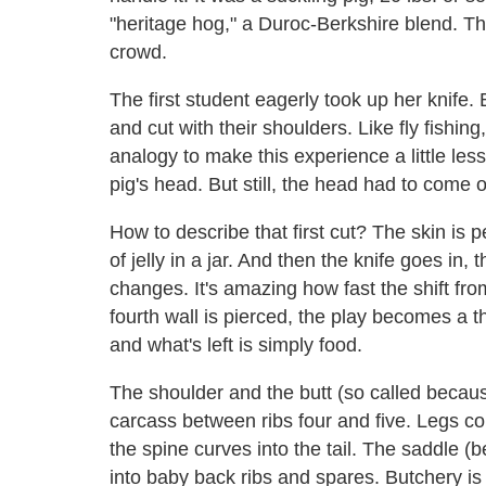
"heritage hog," a Duroc-Berkshire blend. Thi
crowd.
The first student eagerly took up her knife.
and cut with their shoulders. Like fly fishing
analogy to make this experience a little less
pig's head. But still, the head had to come o
How to describe that first cut? The skin is
of jelly in a jar. And then the knife goes in,
changes. It's amazing how fast the shift fr
fourth wall is pierced, the play becomes a th
and what's left is simply food.
The shoulder and the butt (so called becaus
carcass between ribs four and five. Legs co
the spine curves into the tail. The saddle (be
into baby back ribs and spares. Butchery i