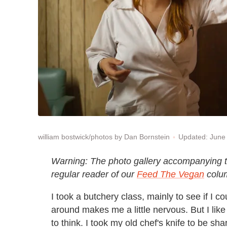
Updated: June
william bostwick/photos by Dan Bornstein
Warning: The photo gallery accompanying thi
regular reader of our
Feed The Vegan
colu
I took a butchery class, mainly to see if I c
around makes me a little nervous. But I like
to think. I took my old chef's knife to be 