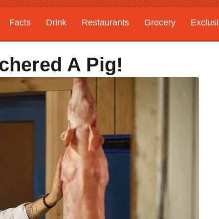
Facts
Drink
Restaurants
Grocery
Exclus
tchered A Pig!