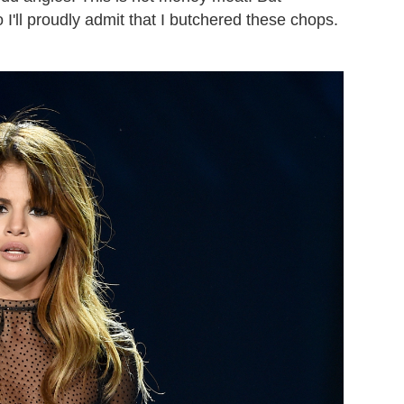
I'll proudly admit that I butchered these chops.