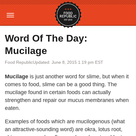
Word Of The Day:
Mucilage
Food Republic
Updated: June 8, 2015 1:19 pm EST
Mucilage
is just another word for slime, but when it
comes to food, slime can be a good thing. The
mucilage found in certain foods can actually
strengthen and repair our mucus membranes when
eaten.
Examples of foods which are mucilogenous (what
an attractive-sounding word) are okra, lotus root,