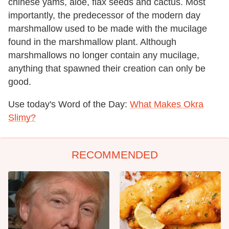
chinese yams, aloe, flax seeds and cactus. Most
importantly, the predecessor of the modern day
marshmallow used to be made with the mucilage
found in the marshmallow plant. Although
marshmallows no longer contain any mucilage,
anything that spawned their creation can only be
good.
Use today's Word of the Day:
What Makes Okra
Slimy?
RECOMMENDED