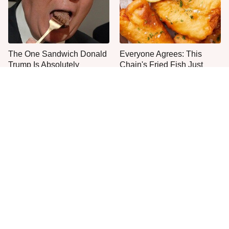
The One Sandwich Donald
Everyone Agrees: This
Trump Is Absolutely
Chain's Fried Fish Just
Obsessed With
Can't Be Beat
This Is The Only Grocery
One Move Turns Cheap
Store You Should Buy Meat
Instant Ramen Into A Meal
From
You'll Crave