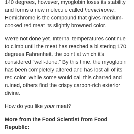
140 degrees, however, myoglobin loses its stability
and forms a new molecule called
hemichrome
.
Hemichrome is the compound that gives medium-
cooked red meat its slightly browned color.
We're not done yet. Internal temperatures continue
to climb until the meat has reached a blistering 170
degrees Fahrenheit, the point at which it's
considered "well-done." By this time, the myoglobin
has been completely altered and has lost all of its
red color. While some would call this charred and
ruined, others find the crispy carbon-rich exterior
divine.
How do you like
your
meat?
More from the Food Scientist from Food
Republic: