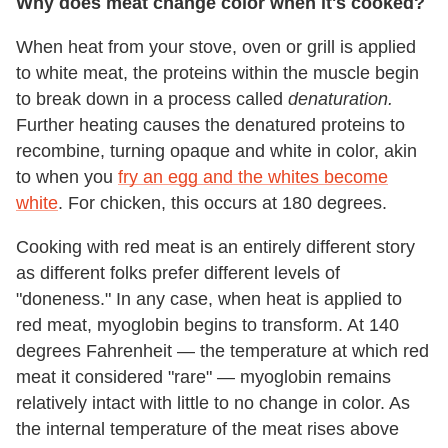
Why does meat change color when it's cooked?
When heat from your stove, oven or grill is applied
to white meat, the proteins within the muscle begin
to break down in a process called
denaturation.
Further heating causes the denatured proteins to
recombine, turning opaque and white in color, akin
to when you
fry an egg and the whites become
white
. For chicken, this occurs at 180 degrees.
Cooking with red meat is an entirely different story
as different folks prefer different levels of
"doneness." In any case, when heat is applied to
red meat, myoglobin begins to transform. At 140
degrees Fahrenheit — the temperature at which red
meat it considered "rare" — myoglobin remains
relatively intact with little to no change in color. As
the internal temperature of the meat rises above