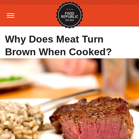
Why Does Meat Turn
Brown When Cooked?