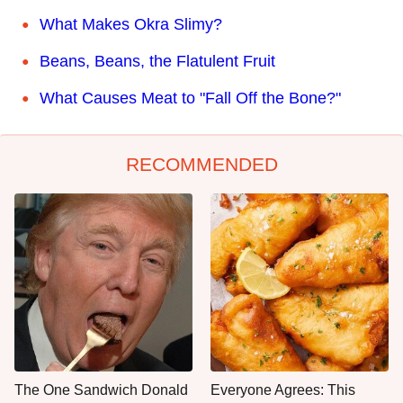
What Makes Okra Slimy?
Beans, Beans, the Flatulent Fruit
What Causes Meat to "Fall Off the Bone?"
RECOMMENDED
The One Sandwich Donald
Everyone Agrees: This