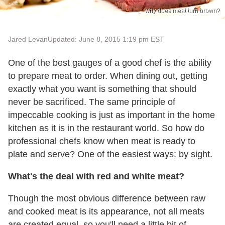
why does meat turn brown?
Jared Levan
Updated: June 8, 2015 1:19 pm EST
One of the best gauges of a good chef is the ability
to prepare meat to order. When dining out, getting
exactly what you want is something that should
never be sacrificed. The same principle of
impeccable cooking is just as important in the home
kitchen as it is in the restaurant world. So how do
professional chefs know when meat is ready to
plate and serve? One of the easiest ways: by sight.
What's the deal with red and white meat?
Though the most obvious difference between raw
and cooked meat is its appearance, not all meats
are created equal, so you'll need a little bit of