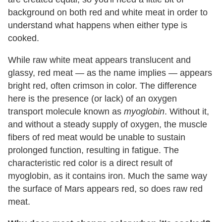
background on both red and white meat in order to
understand what happens when either type is
cooked.
While raw white meat appears translucent and
glassy, red meat — as the name implies — appears
bright red, often crimson in color. The difference
here is the presence (or lack) of an oxygen
transport molecule known as
myoglobin
. Without it,
and without a steady supply of oxygen, the muscle
fibers of red meat would be unable to sustain
prolonged function, resulting in fatigue. The
characteristic red color is a direct result of
myoglobin, as it contains iron. Much the same way
the surface of Mars appears red, so does raw red
meat.