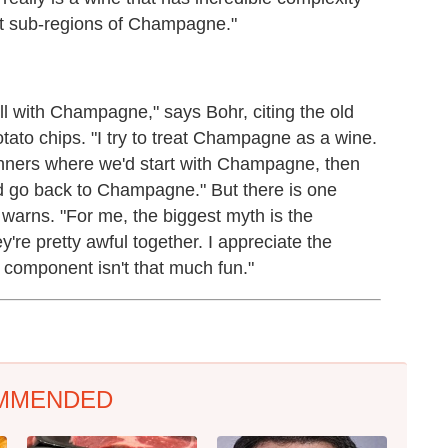
nt sub-regions of Champagne."
ell with Champagne," says Bohr, citing the old
ato chips. "I try to treat Champagne as a wine.
dinners where we'd start with Champagne, then
d go back to Champagne." But there is one
e warns. "For me, the biggest myth is the
e pretty awful together. I appreciate the
 component isn't that much fun."
MMENDED