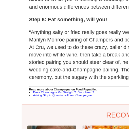
and enormous differences between differe
Step 6: Eat something, will you!
"Anything salty or fried really goes really w
Marilyn Monroe pairing of Champers and pot
At Cru, we used to do these crazy, baller 
move into white wine, then take a break an
storied pairing you should steer clear of, h
wedding cake-and-Champagne pairing. They'r
ceremony, but the sugary with the sparkling
Read more about Champagne on Food Republic:
Does Champagne Go Straight To Your Head?
Asking Stupid Questions About Champagne
RECO