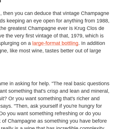
l
, then you can deduce that vintage Champagne
ds keeping an eye open for anything from 1988,
 the greatest Champagne ever is Krug Clos de
the very first vintage of that, 1979, which is
splurging on a
large-format bottling
. In addition
, like most wine, tastes better out of large
hame in asking for help. "The real basic questions
ant something that's crisp and lean and mineral,
uit? Or you want something that's richer and
r says. "Then, ask yourself if you're hungry for
Do you want something refreshing or do you
k of Champagne as something you have before
 really is a wine that has incredible complexity