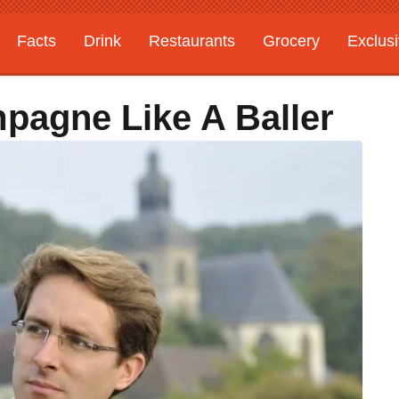
Facts
Drink
Restaurants
Grocery
Exclus
pagne Like A Baller