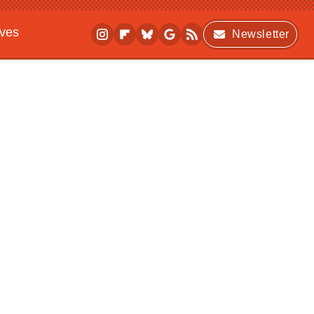
ives
Newsletter