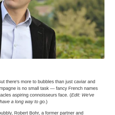
But there's more to bubbles than just caviar and
hampagne is no small task — fancy French names
tacles aspiring connoisseurs face. (
Edit: We've
 have a long way to go.
)
 bubbly, Robert Bohr, a former partner and