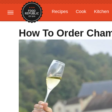
Recipes
Cook
Kitchen
Gardening
Features
How To Order Cham