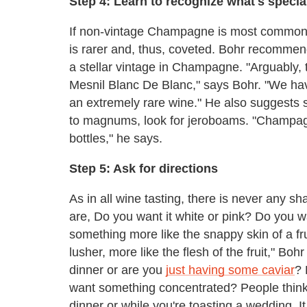
Step 4: Learn to recognize what's specia
If non-vintage Champagne is most common
is rarer and, thus, coveted. Bohr recommen
a stellar vintage in Champagne. "Arguably,
Mesnil Blanc De Blanc," says Bohr. "We have 
an extremely rare wine." He also suggests 
to magnums, look for jeroboams. "Champagne
bottles," he says.
Step 5: Ask for directions
As in all wine tasting, there is never any s
are, Do you want it white or pink? Do you w
something more like the snappy skin of a fr
lusher, more like the flesh of the fruit," Boh
dinner or are you
just having some caviar
? 
want something concentrated? People thin
dinner or while you're toasting a wedding. It