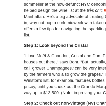
sommelier at the now-defunct NYC oenophil
helped design the wine list at the
très chic
Manhattan. He's a big advocate of treating
in, why not pop a cork midweek with takeout
offers a few tips for navigating the spark
list.
Step 1: Look beyond the Cristal
"I love Moët & Chandon, Cristal and Dom Pé
houses out there," says Bohr. "But, actuall
call 'grower Champagnes,' can be very int
by the farmers who also grow the grapes."
Winston's list, for example, features bottle
pricey, until you check out the Grande Marq
way up to $13,500. (Note: improving your 
Step 2: Check out non-vintage (NV) Ch