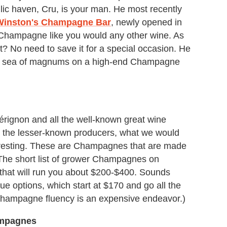
ic haven, Cru, is your man. He most recently
Winston's Champagne Bar
, newly opened in
 Champagne like you would any other wine. As
? No need to save it for a special occasion. He
ling sea of magnums on a high-end Champagne
rignon and all the well-known great wine
y, the lesser-known producers, what we would
eresting. These are Champagnes that are made
 The short list of grower Champagnes on
s that will run you about $200-$400. Sounds
ue options, which start at $170 and go all the
Champagne fluency is an expensive endeavor.)
ampagnes