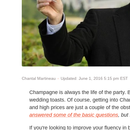
Updated: June 1, 2016 5:15 pm EST
Chantal Martineau
Champagne is always the life of the party. 
wedding toasts. Of course, getting into C
and high prices are just a couple of the obs
answered some of the basic questions
, but
If you're looking to improve your fluency in