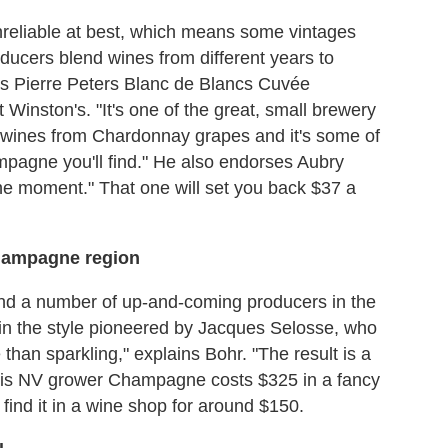
reliable at best, which means some vintages
ducers blend wines from different years to
s Pierre Peters Blanc de Blancs Cuvée
 Winston's. "It's one of the great, small brewery
wines from Chardonnay grapes and it's some of
mpagne you'll find." He also endorses Aubry
e moment." That one will set you back $37 a
Champagne region
find a number of up-and-coming producers in the
in the style pioneered by Jacques Selosse, who
ne than sparkling," explains Bohr. "The result is a
f this NV grower Champagne costs $325 in a fancy
ind it in a wine shop for around $150.