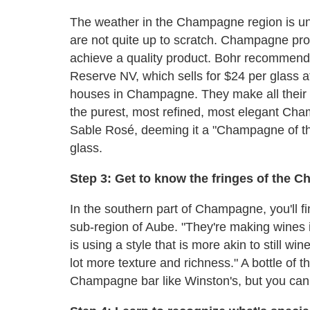
The weather in the Champagne region is un
are not quite up to scratch. Champagne pro
achieve a quality product. Bohr recommend
Reserve NV, which sells for $24 per glass at
houses in Champagne. They make all their 
the purest, most refined, most elegant Cha
Sable Rosé, deeming it a "Champagne of th
glass.
Step 3: Get to know the fringes of the 
In the southern part of Champagne, you'll 
sub-region of Aube. "They're making wines 
is using a style that is more akin to still wi
lot more texture and richness." A bottle o
Champagne bar like Winston's, but you can f