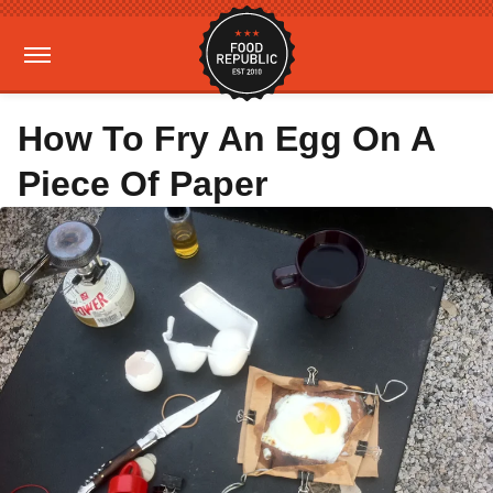
How To Fry An Egg On A
Piece Of Paper