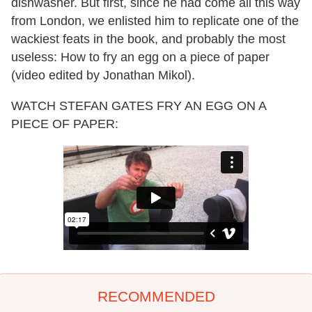
dishwasher. But first, since he had come all this way
from London, we enlisted him to replicate one of the
wackiest feats in the book, and probably the most
useless: How to fry an egg on a piece of paper
(video edited by Jonathan Mikol).
WATCH STEFAN GATES FRY AN EGG ON A
PIECE OF PAPER:
RECOMMENDED