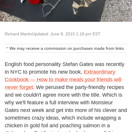
Richard Martin
Updated: June 8, 2015 1:18 pm EST
We may receive a commission on purchases made from links.
English food personality Stefan Gates was recently
in NYC to promote his new book,
Extraordinary
Cookbook — How to make meals your friends will
never forget
. We perused the party-friendly recipes
and we couldn't agree more with the title. Which is
why we'll feature a full interview with Monsieur
Gates next week and get into more of his clever and
sometimes crazy ideas, which include wrapping a
chicken in gold foil and poaching salmon in a