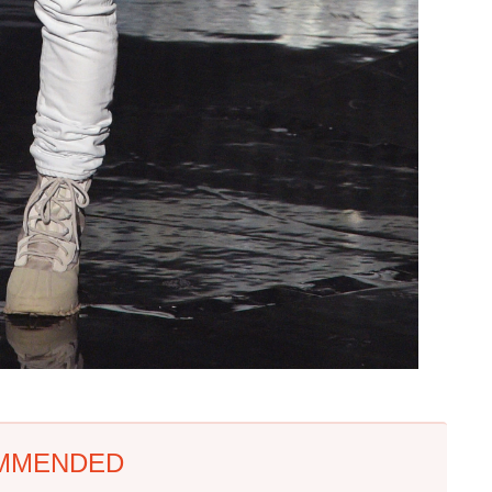
MMENDED