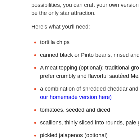
possibilities, you can craft your own versio
be the only star attraction.
Here's what you'll need:
tortilla chips
canned black or Pinto beans, rinsed an
A meat topping (optional); traditional gr
prefer crumbly and flavorful sautéed Me
a combination of shredded cheddar and 
our homemade version here)
tomatoes, seeded and diced
scallions, thinly sliced into rounds, pal
pickled jalapenos (optional)