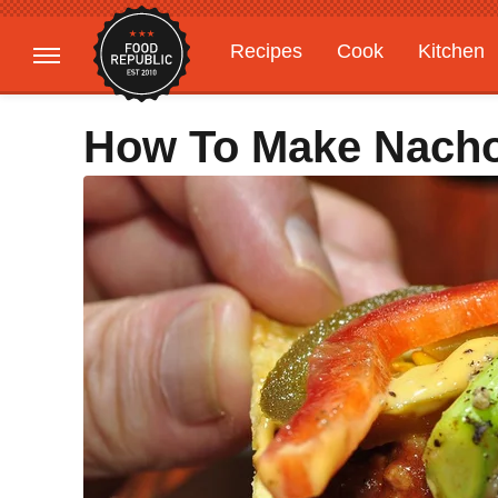
Recipes
Cook
Kitchen
Gardening
Features
How To Make Nach