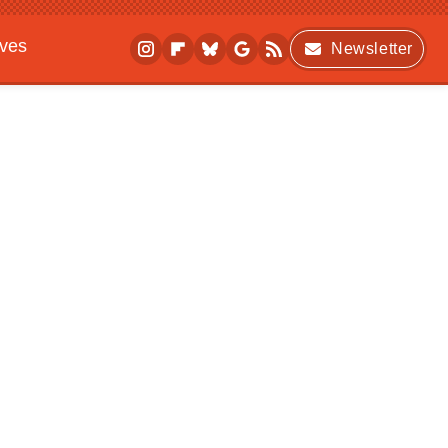
ives
Newsletter