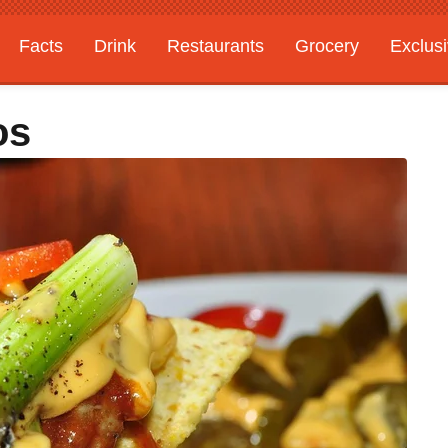
Facts
Drink
Restaurants
Grocery
Exclus
os