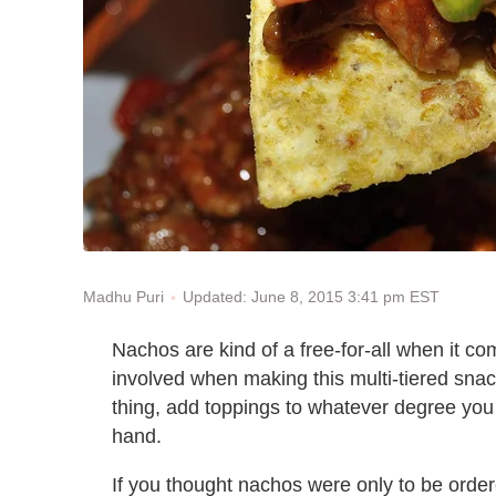
Updated: June 8, 2015 3:41 pm EST
Madhu Puri
Nachos are kind of a free-for-all when it co
involved when making this multi-tiered sna
thing, add toppings to whatever degree you 
hand.
If you thought nachos were only to be ordere