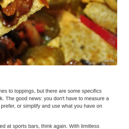
nachos
mes to toppings, but there are some specifics
ck. The good news: you don't have to measure a
prefer, or simplify and use what you have on
d at sports bars, think again. With limitless