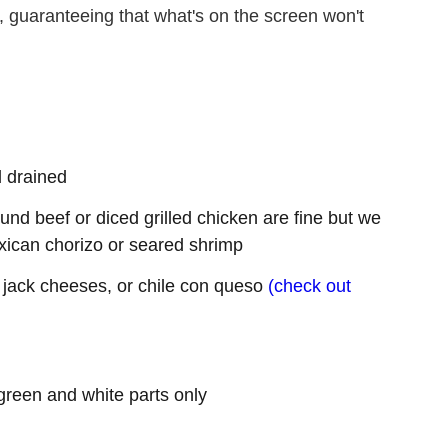
n, guaranteeing that what's on the screen won't
d drained
ound beef or diced grilled chicken are fine but we
xican chorizo or seared shrimp
jack cheeses, or chile con queso
(check out
e green and white parts only