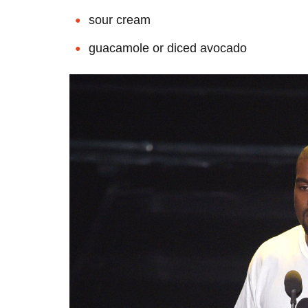
sour cream
guacamole or diced avocado