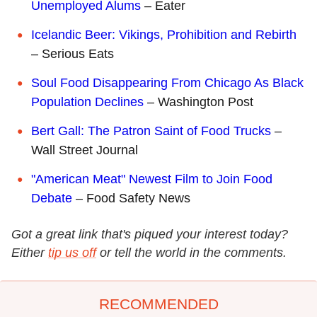
Unemployed Alums
– Eater
Icelandic Beer: Vikings, Prohibition and Rebirth
– Serious Eats
Soul Food Disappearing From Chicago As Black
Population Declines
– Washington Post
Bert Gall: The Patron Saint of Food Trucks
–
Wall Street Journal
"American Meat" Newest Film to Join Food
Debate
– Food Safety News
Got a great link that's piqued your interest today?
Either
tip us off
or tell the world in the comments.
RECOMMENDED