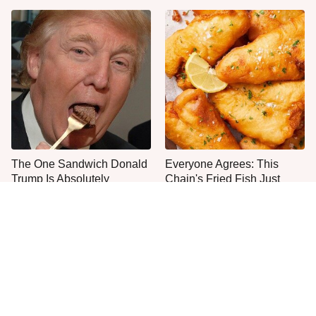
The One Sandwich Donald
Everyone Agrees: This
Trump Is Absolutely
Chain's Fried Fish Just
Obsessed With
Can't Be Beat