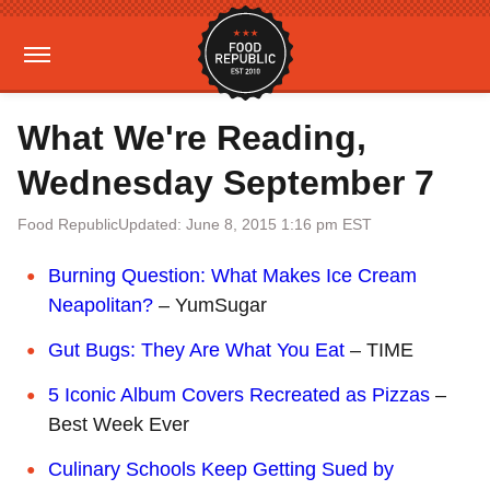
What We're Reading,
Wednesday September 7
Food Republic
Updated: June 8, 2015 1:16 pm EST
Burning Question: What Makes Ice Cream
Neapolitan?
– YumSugar
Gut Bugs: They Are What You Eat
– TIME
5 Iconic Album Covers Recreated as Pizzas
–
Best Week Ever
Culinary Schools Keep Getting Sued by