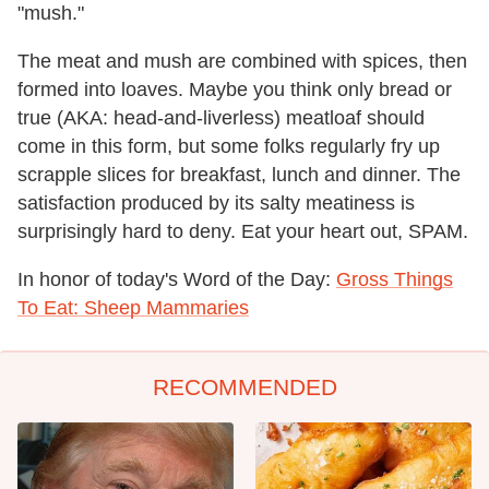
"mush."
The meat and mush are combined with spices, then
formed into loaves. Maybe you think only bread or
true (AKA: head-and-liverless) meatloaf should
come in this form, but some folks regularly fry up
scrapple slices for breakfast, lunch and dinner. The
satisfaction produced by its salty meatiness is
surprisingly hard to deny. Eat your heart out, SPAM.
In honor of today's Word of the Day:
Gross Things
To Eat: Sheep Mammaries
RECOMMENDED