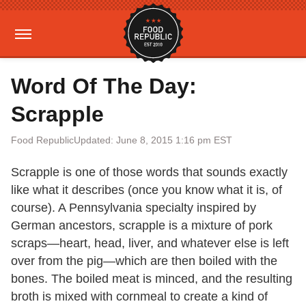
Word Of The Day:
Scrapple
Food Republic
Updated: June 8, 2015 1:16 pm EST
Scrapple is one of those words that sounds exactly
like what it describes (once you know what it is, of
course). A Pennsylvania specialty inspired by
German ancestors, scrapple is a mixture of pork
scraps—heart, head, liver, and whatever else is left
over from the pig—which are then boiled with the
bones. The boiled meat is minced, and the resulting
broth is mixed with cornmeal to create a kind of