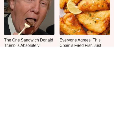
The One Sandwich Donald
Everyone Agrees: This
Trump Is Absolutely
Chain's Fried Fish Just
Obsessed With
Can't Be Beat
This Is The Only Grocery
Jared Fogle's Life Behind