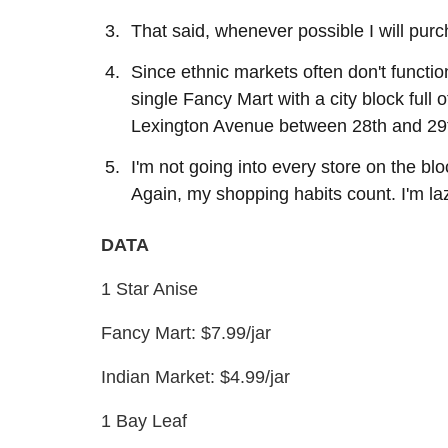
That said, whenever possible I will pur
Since ethnic markets often don't functi
single Fancy Mart with a city block full
Lexington Avenue between 28th and 29t
I'm not going into every store on the bl
Again, my shopping habits count. I'm lazy. 
DATA
1 Star Anise
Fancy Mart: $7.99/jar
Indian Market: $4.99/jar
1 Bay Leaf