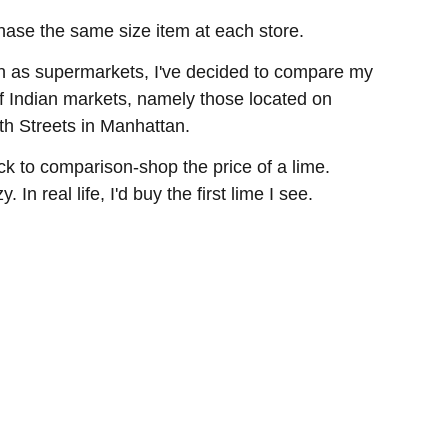
chase the same size item at each store.
on as supermarkets, I've decided to compare my
 of Indian markets, namely those located on
h Streets in Manhattan.
ock to comparison-shop the price of a lime.
In real life, I'd buy the first lime I see.