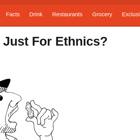
Facts
Drink
Restaurants
Grocery
Exclus
 Just For Ethnics?