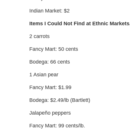
Indian Market: $2
Items I Could Not Find at Ethnic Markets
2 carrots
Fancy Mart: 50 cents
Bodega: 66 cents
1 Asian pear
Fancy Mart: $1.99
Bodega: $2.49/lb (Bartlett)
Jalapeño peppers
Fancy Mart: 99 cents/lb.