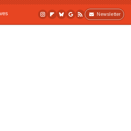
ives
Newsletter