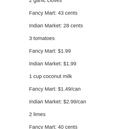
2 garlic cloves
Fancy Mart: 43 cents
Indian Market: 28 cents
3 tomatoes
Fancy Mart: $1.99
Indian Market: $1.99
1 cup coconut milk
Fancy Mart: $1.49/can
Indian Market: $2.99/can
2 limes
Fancy Mart: 40 cents