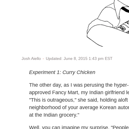
Updated: June 8, 2015 1:43 pm EST
Josh Aiello
Experiment 1: Curry Chicken
The other day, as I was perusing the hyper-lo
approved Fancy Mart, my Indian girlfriend let
"This is outrageous," she said, holding aloft
neighborhood of your average Korean autom
at the Indian grocery."
Well, you can imagine my surprise. "People a