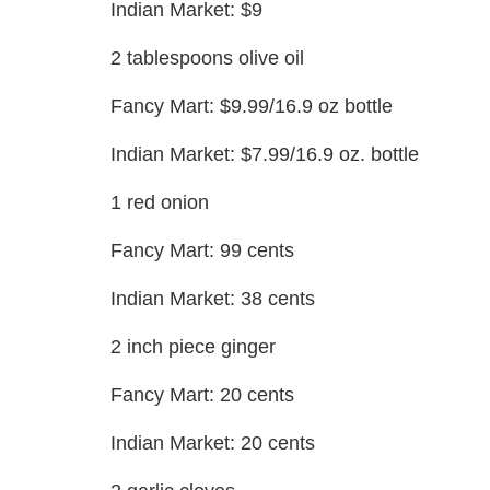
Indian Market: $9
2 tablespoons olive oil
Fancy Mart: $9.99/16.9 oz bottle
Indian Market: $7.99/16.9 oz. bottle
1 red onion
Fancy Mart: 99 cents
Indian Market: 38 cents
2 inch piece ginger
Fancy Mart: 20 cents
Indian Market: 20 cents