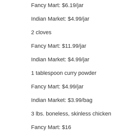
Fancy Mart: $6.19/jar
Indian Market: $4.99/jar
2 cloves
Fancy Mart: $11.99/jar
Indian Market: $4.99/jar
1 tablespoon curry powder
Fancy Mart: $4.99/jar
Indian Market: $3.99/bag
3 lbs. boneless, skinless chicken
Fancy Mart: $16