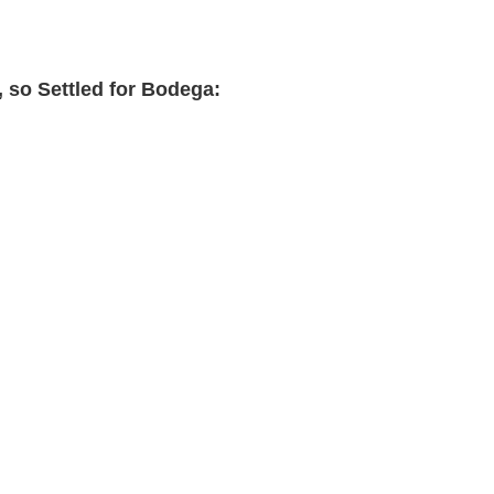
, so Settled for Bodega: