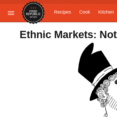
Recipes
Cook
Kitchen
Gardening
Features
Ethnic Markets: Not