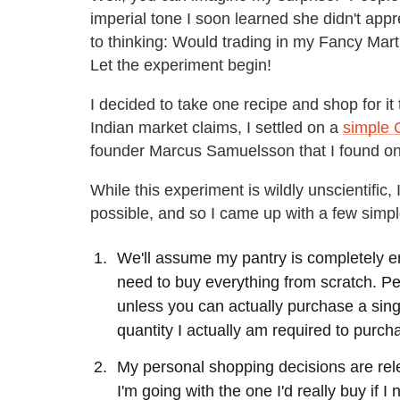
imperial tone I soon learned she didn't app
to thinking: Would trading in my Fancy Mar
Let the experiment begin!
I decided to take one recipe and shop for it t
Indian market claims, I settled on a
simple 
founder Marcus Samuelsson that I found on
While this experiment is wildly unscientific,
possible, and so I came up with a few simpl
We'll assume my pantry is completely em
need to buy everything from scratch. Per
unless you can actually purchase a single
quantity I actually am required to purch
My personal shopping decisions are releva
I'm going with the one I'd really buy if I 