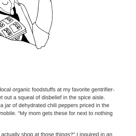
cal organic foodstuffs at my favorite gentrifier-
 out a squeal of disbelief in the spice aisle.
 a jar of dehydrated chili peppers priced in the
obile. "My mom gets these for next to nothing
ctually shop at those things?" I inquired in an