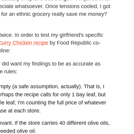
reciate whatsoever. Once tensions cooled, I got
t for an ethnic grocery really save me money?
wice. In order to test my girlfriend's specific
Curry Chicken recipe
by Food Republic co-
line:
 I did want my findings to be as accurate as
e rules:
pty (a safe assumption, actually). That is, I
haps the recipe calls for only 1 bay leaf, but
 leaf, I'm counting the full price of whatever
ase at each store.
nt. If the store carries 40 different olive oils,
needed olive oil.