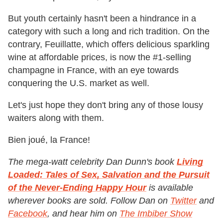
But youth certainly hasn't been a hindrance in a
category with such a long and rich tradition. On the
contrary, Feuillatte, which offers delicious sparkling
wine at affordable prices, is now the #1-selling
champagne in France, with an eye towards
conquering the U.S. market as well.
Let's just hope they don't bring any of those lousy
waiters along with them.
Bien joué, la France!
The mega-watt celebrity Dan Dunn's book
Living
Loaded: Tales of Sex, Salvation and the Pursuit
of the Never-Ending Happy Hour
is available
wherever books are sold. Follow Dan on
Twitter
and
Facebook
, and hear him on
The Imbiber Show