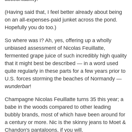
(Having said that, I feel better already about being
on an all-expenses-paid junket across the pond.
Hopefully you do too.)
So where was I? Ah, yes, offering up a wholly
unbiased assessment of Nicolas Feuillatte,
fermented grape juice of such incredibly high quality
that it might best be described — in a word used
quite regularly in these parts for a few years prior to
U.S. forces storming the beaches of Normandy —
wunderbar
!
Champagne Nicolas Feuillatte turns 35 this year; a
babe in the woods compared to other leading
bubbly brands, most of which have been around for
a century or more. Nic is the skinny jeans to Moet &
Chandon's pantaloons, if you will.