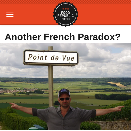
Another French Paradox?