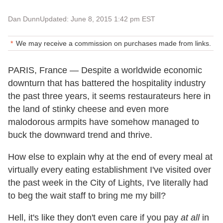
Dan Dunn
Updated: June 8, 2015 1:42 pm EST
We may receive a commission on purchases made from links.
PARIS, France — Despite a worldwide economic
downturn that has battered the hospitality industry
the past three years, it seems restaurateurs here in
the land of stinky cheese and even more
malodorous armpits have somehow managed to
buck the downward trend and thrive.
How else to explain why at the end of every meal at
virtually every eating establishment I've visited over
the past week in the City of Lights, I've literally had
to beg the wait staff to bring me my bill?
Hell, it's like they don't even care if you pay
at all
in