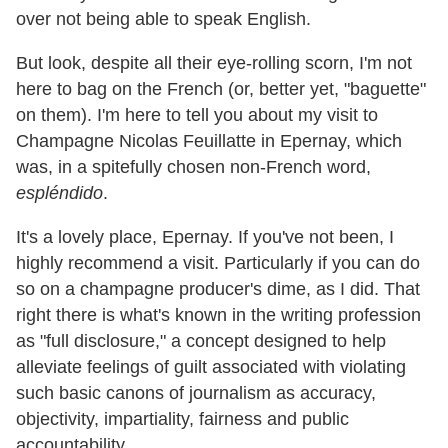
over not being able to speak English.
But look, despite all their eye-rolling scorn, I'm not
here to bag on the French (or, better yet, "baguette"
on them). I'm here to tell you about my visit to
Champagne Nicolas Feuillatte in Epernay, which
was, in a spitefully chosen non-French word,
espléndido
.
It's a lovely place, Epernay. If you've not been, I
highly recommend a visit. Particularly if you can do
so on a champagne producer's dime, as I did. That
right there is what's known in the writing profession
as "full disclosure," a concept designed to help
alleviate feelings of guilt associated with violating
such basic canons of journalism as accuracy,
objectivity, impartiality, fairness and public
accountability.