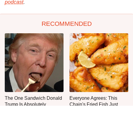
podcast
.
RECOMMENDED
The One Sandwich Donald
Everyone Agrees: This
Trump Is Absolutely
Chain's Fried Fish Just
Obsessed With
Can't Be Beat