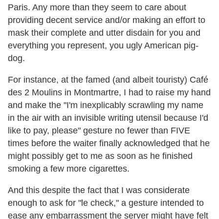
Paris. Any more than they seem to care about
providing decent service and/or making an effort to
mask their complete and utter disdain for you and
everything you represent, you ugly American pig-
dog.
For instance, at the famed (and albeit touristy) Café
des 2 Moulins in Montmartre, I had to raise my hand
and make the "I'm inexplicably scrawling my name
in the air with an invisible writing utensil because I'd
like to pay, please" gesture no fewer than FIVE
times before the waiter finally acknowledged that he
might possibly get to me as soon as he finished
smoking a few more cigarettes.
And this despite the fact that I was considerate
enough to ask for "le check," a gesture intended to
ease any embarrassment the server might have felt