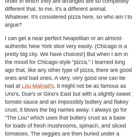
order in which they are arranged are so completely
different that, to me, it's a different animal.
Whatever. It's considered pizza here, so who am I to
argue?
I can get a near perfect Neapolitan or an almost-
authentic New York slice very easily. (Chicago
is
a
pretty big city. We have choices!) But when I am in
the mood for Chicago-style "pizza," I learned long
ago that, like any other type of pizza, there are good
ones and bad ones. A very, very good one can be
had at
Lou Malnati's
. It might not be as famous as
Uno's, Due's or Gino's East but with a slightly sweet
tomato sauce and an impossibly buttery and flakey
crust, it blows the big names away. I always go for
"The Lou" which uses that buttery crust as a base
for loads of fresh mushrooms, spinach, and sliced
tomatoes. The veggies are then buried under a