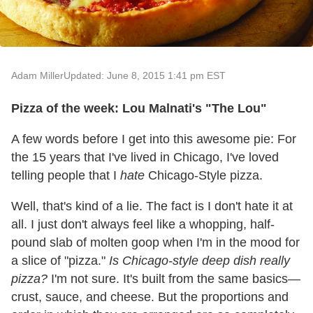
Adam Miller
Updated: June 8, 2015 1:41 pm EST
Pizza of the week: Lou Malnati's "The Lou"
A few words before I get into this awesome pie: For
the 15 years that I've lived in Chicago, I've loved
telling people that I
hate
Chicago-Style pizza.
Well, that's kind of a lie. The fact is I don't hate it at
all. I just don't always feel like a whopping, half-
pound slab of molten goop when I'm in the mood for
a slice of "pizza."
Is Chicago-style deep dish really
pizza?
I'm not sure. It's built from the same basics—
crust, sauce, and cheese. But the proportions and