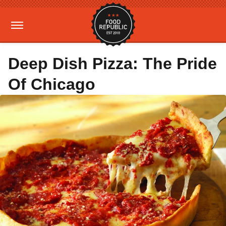
Deep Dish Pizza: The Pride
Of Chicago