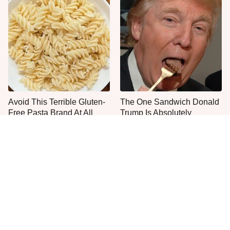
Avoid This Terrible Gluten-
The One Sandwich Donald
Free Pasta Brand At All
Trump Is Absolutely
Costs
Obsessed With