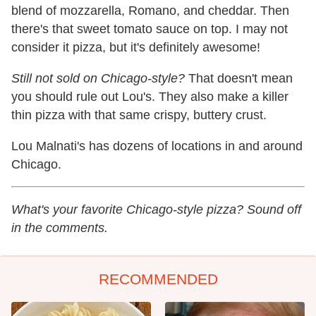
blend of mozzarella, Romano, and cheddar. Then
there's that sweet tomato sauce on top. I may not
consider it pizza, but it's definitely awesome!
Still not sold on Chicago-style?
That doesn't mean
you should rule out Lou's. They also make a killer
thin pizza with that same crispy, buttery crust.
Lou Malnati's has dozens of locations in and around
Chicago.
What's your favorite Chicago-style pizza? Sound off
in the comments.
RECOMMENDED