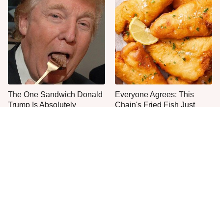
The One Sandwich Donald
Everyone Agrees: This
Trump Is Absolutely
Chain's Fried Fish Just
Obsessed With
Can't Be Beat