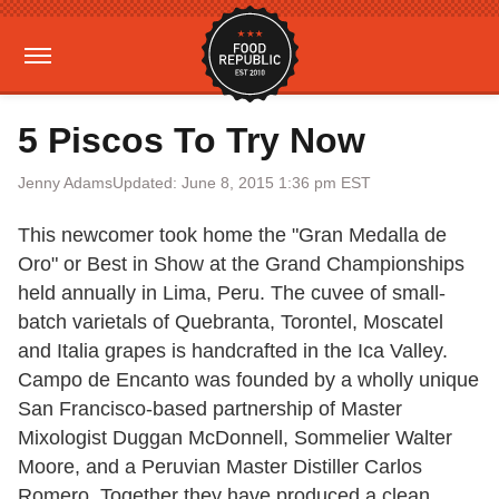
5 Piscos To Try Now
Jenny Adams
Updated: June 8, 2015 1:36 pm EST
This newcomer took home the "Gran Medalla de
Oro" or Best in Show at the Grand Championships
held annually in Lima, Peru. The cuvee of small-
batch varietals of Quebranta, Torontel, Moscatel
and Italia grapes is handcrafted in the Ica Valley.
Campo de Encanto was founded by a wholly unique
San Francisco-based partnership of Master
Mixologist Duggan McDonnell, Sommelier Walter
Moore, and a Peruvian Master Distiller Carlos
Romero. Together they have produced a clean,