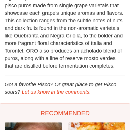
pisco puros made from single grape varietals that
showcase each grape's unique aromas and flavors.
This collection ranges from the subtle notes of nuts
and dark fruits found in the non-aromatic varietals
like Quebranta and Negra Criolla, to the bolder and
more fragrant floral characteristics of Italia and
Torontel. ORO also produces an acholado blend of
puros, along with a line of reserve mosto verdes
that are distilled before fermentation completes.
Got a favorite Pisco? Or great place to get Pisco
sours?
Let us know in the comments
.
RECOMMENDED