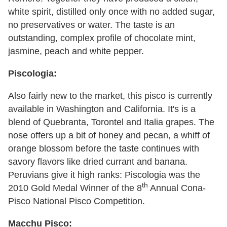
white spirit, distilled only once with no added sugar,
no preservatives or water. The taste is an
outstanding, complex profile of chocolate mint,
jasmine, peach and white pepper.
Piscologia:
Also fairly new to the market, this pisco is currently
available in Washington and California. It's is a
blend of Quebranta, Torontel and Italia grapes. The
nose offers up a bit of honey and pecan, a whiff of
orange blossom before the taste continues with
savory flavors like dried currant and banana.
Peruvians give it high ranks: Piscologia was the
th
2010 Gold Medal Winner of the 8
Annual Cona-
Pisco National Pisco Competition.
Macchu Pisco: