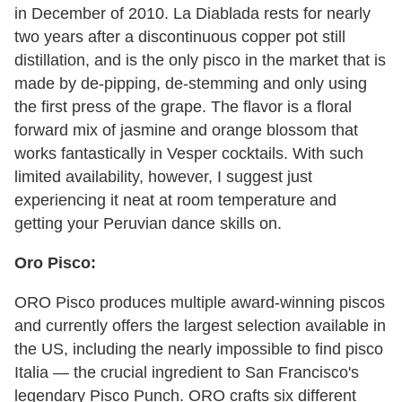
in December of 2010. La Diablada rests for nearly
two years after a discontinuous copper pot still
distillation, and is the only pisco in the market that is
made by de-pipping, de-stemming and only using
the first press of the grape. The flavor is a floral
forward mix of jasmine and orange blossom that
works fantastically in Vesper cocktails. With such
limited availability, however, I suggest just
experiencing it neat at room temperature and
getting your Peruvian dance skills on.
Oro Pisco:
ORO Pisco produces multiple award-winning piscos
and currently offers the largest selection available in
the US, including the nearly impossible to find pisco
Italia — the crucial ingredient to San Francisco's
legendary Pisco Punch. ORO crafts six different