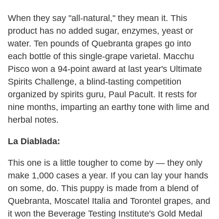
When they say "all-natural," they mean it. This
product has no added sugar, enzymes, yeast or
water. Ten pounds of Quebranta grapes go into
each bottle of this single-grape varietal. Macchu
Pisco won a 94-point award at last year's Ultimate
Spirits Challenge, a blind-tasting competition
organized by spirits guru, Paul Pacult. It rests for
nine months, imparting an earthy tone with lime and
herbal notes.
La Diablada:
This one is a little tougher to come by — they only
make 1,000 cases a year. If you can lay your hands
on some, do. This puppy is made from a blend of
Quebranta, Moscatel Italia and Torontel grapes, and
it won the Beverage Testing Institute's Gold Medal