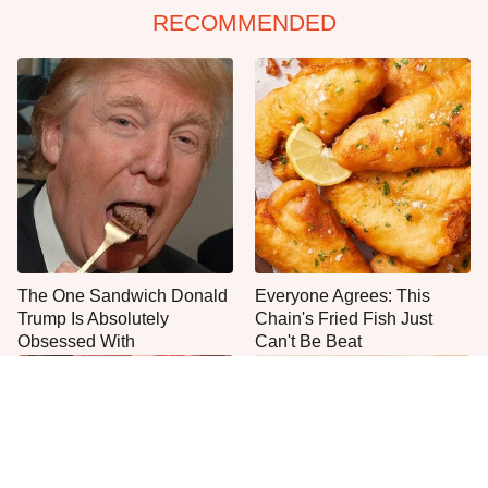
RECOMMENDED
The One Sandwich Donald
Everyone Agrees: This
Trump Is Absolutely
Chain's Fried Fish Just
Obsessed With
Can't Be Beat