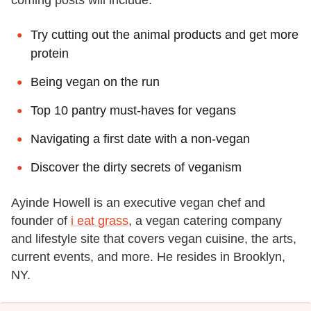
Try cutting out the animal products and get more
protein
Being vegan on the run
Top 10 pantry must-haves for vegans
Navigating a first date with a non-vegan
Discover the dirty secrets of veganism
Ayinde Howell is an executive vegan chef and
founder of
i eat grass
, a vegan catering company
and lifestyle site that covers vegan cuisine, the arts,
current events, and more. He resides in Brooklyn,
NY.