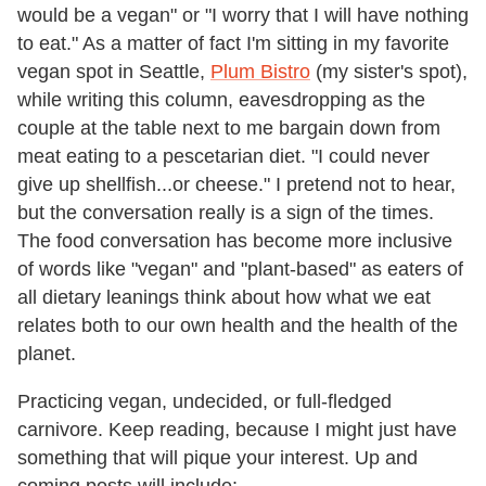
would be a vegan" or "I worry that I will have nothing
to eat." As a matter of fact I'm sitting in my favorite
vegan spot in Seattle,
Plum Bistro
(my sister's spot),
while writing this column, eavesdropping as the
couple at the table next to me bargain down from
meat eating to a pescetarian diet. "I could never
give up shellfish...or cheese." I pretend not to hear,
but the conversation really is a sign of the times.
The food conversation has become more inclusive
of words like "vegan" and "plant-based" as eaters of
all dietary leanings think about how what we eat
relates both to our own health and the health of the
planet.
Practicing vegan, undecided, or full-fledged
carnivore. Keep reading, because I might just have
something that will pique your interest. Up and
coming posts will include: