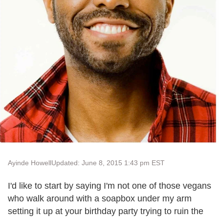
Ayinde Howell
Updated: June 8, 2015 1:43 pm EST
I'd like to start by saying I'm not one of those vegans
who walk around with a soapbox under my arm
setting it up at your birthday party trying to ruin the