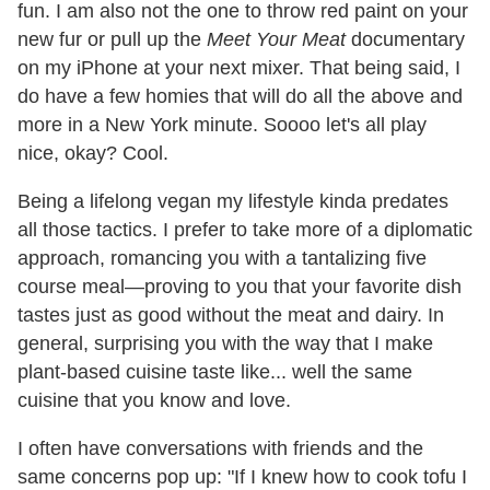
fun. I am also not the one to throw red paint on your
new fur or pull up the
Meet Your Meat
documentary
on my iPhone at your next mixer. That being said, I
do have a few homies that will do all the above and
more in a New York minute. Soooo let's all play
nice, okay? Cool.
Being a lifelong vegan my lifestyle kinda predates
all those tactics. I prefer to take more of a diplomatic
approach, romancing you with a tantalizing five
course meal—proving to you that your favorite dish
tastes just as good without the meat and dairy. In
general, surprising you with the way that I make
plant-based cuisine taste like... well the same
cuisine that you know and love.
I often have conversations with friends and the
same concerns pop up: "If I knew how to cook tofu I