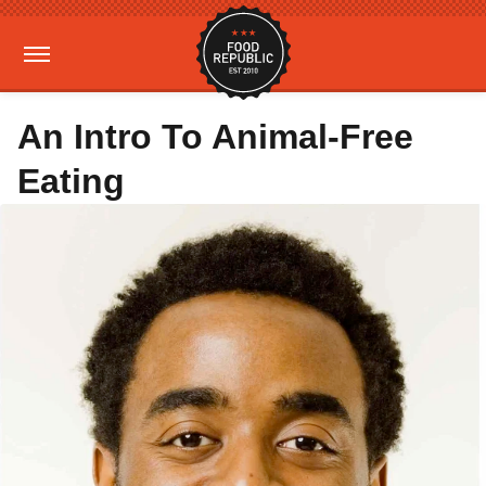
An Intro To Animal-Free
Eating