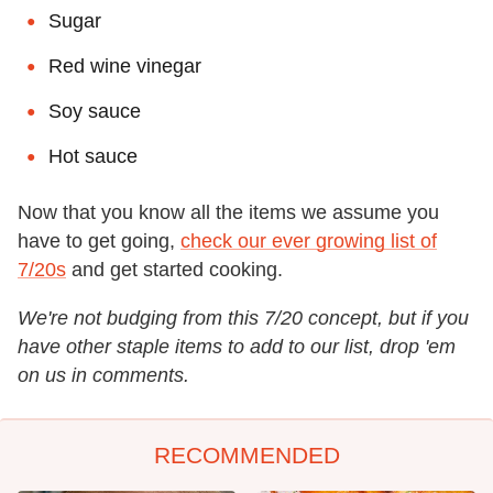
Sugar
Red wine vinegar
Soy sauce
Hot sauce
Now that you know all the items we assume you
have to get going,
check our ever growing list of
7/20s
and get started cooking.
We're not budging from this 7/20 concept, but if you
have other staple items to add to our list, drop 'em
on us in comments.
RECOMMENDED