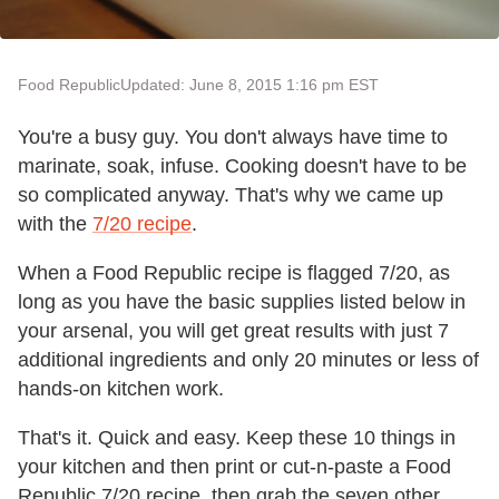
Food Republic
Updated: June 8, 2015 1:16 pm EST
You're a busy guy. You don't always have time to
marinate, soak, infuse. Cooking doesn't have to be
so complicated anyway. That's why we came up
with the
7/20 recipe
.
When a Food Republic recipe is flagged 7/20, as
long as you have the basic supplies listed below in
your arsenal, you will get great results with just 7
additional ingredients and only 20 minutes or less of
hands-on kitchen work.
That's it. Quick and easy. Keep these 10 things in
your kitchen and then print or cut-n-paste a Food
Republic 7/20 recipe, then grab the seven other