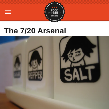
The 7/20 Arsenal