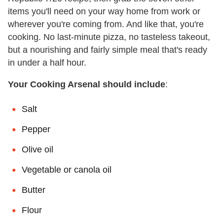
items you'll need on your way home from work or
wherever you're coming from. And like that, you're
cooking. No last-minute pizza, no tasteless takeout,
but a nourishing and fairly simple meal that's ready
in under a half hour.
Your Cooking Arsenal should include
:
Salt
Pepper
Olive oil
Vegetable or canola oil
Butter
Flour