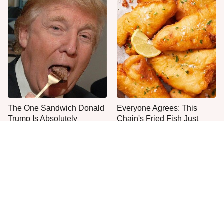
The One Sandwich Donald
Everyone Agrees: This
Trump Is Absolutely
Chain's Fried Fish Just
Obsessed With
Can't Be Beat