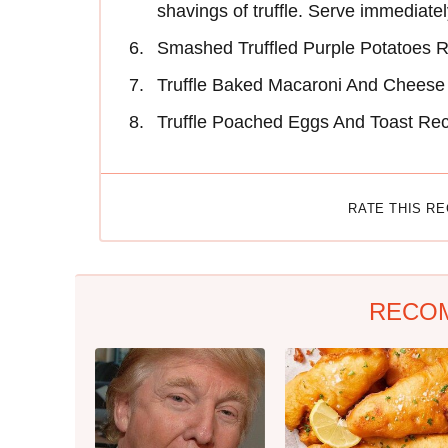
shavings of truffle. Serve immediatel
Smashed Truffled Purple Potatoes 
Truffle Baked Macaroni And Cheese
Truffle Poached Eggs And Toast Re
RATE THIS R
RECO