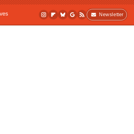
ives
Newsletter