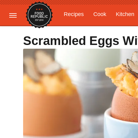
Recipes
Cook
Kitchen
Gardening
Features
Scrambled Eggs Wit