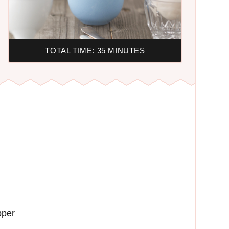
TOTAL TIME: 35 MINUTES
pper