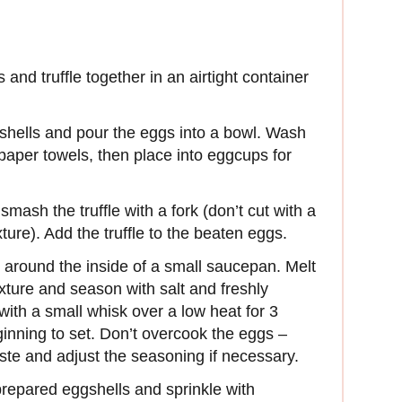
and truffle together in an airtight container
gshells and pour the eggs into a bowl. Wash
 paper towels, then place into eggcups for
ash the truffle with a fork (don’t cut with a
xture). Add the truffle to the beaten eggs.
e around the inside of a small saucepan. Melt
ixture and season with salt and freshly
with a small whisk over a low heat for 3
ginning to set. Don’t overcook the eggs –
aste and adjust the seasoning if necessary.
repared eggshells and sprinkle with