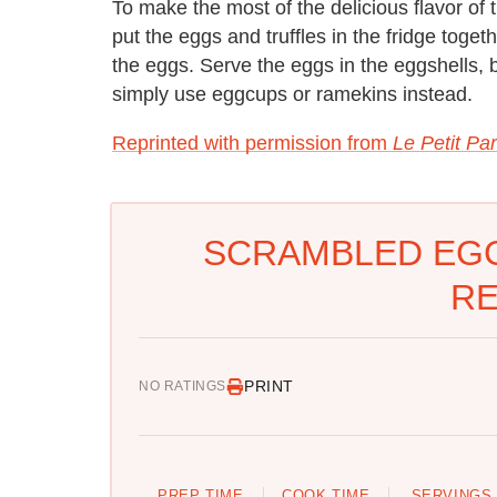
To make the most of the delicious flavor of 
put the eggs and truffles in the fridge toget
the eggs. Serve the eggs in the eggshells, b
simply use eggcups or ramekins instead.
Reprinted with permission from
Le Petit Par
SCRAMBLED EGG
RE
PRINT
NO RATINGS
PREP TIME
COOK TIME
SERVINGS