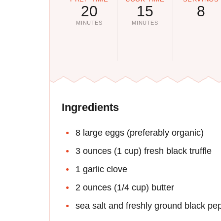
20
15
8
MINUTES
MINUTES
Ingredients
8 large eggs (preferably organic)
3 ounces (1 cup) fresh black truffle
1 garlic clove
2 ounces (1/4 cup) butter
sea salt and freshly ground black pe