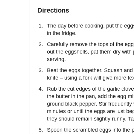
Directions
The day before cooking, put the eggs 
in the fridge.
Carefully remove the tops of the eg
out the eggshells, pat them dry with
serving.
Beat the eggs together. Squash and sm
knife – using a fork will give more te
Rub the cut edges of the garlic clov
the butter in the pan, add the egg m
ground black pepper. Stir frequently 
minutes or until the eggs are just be
they should remain slightly runny. T
Spoon the scrambled eggs into the p