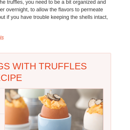
the truffles, you need to be a bit organized and
her overnight, to allow the flavors to permeate
ut if you have trouble keeping the shells intact,
is
S WITH TRUFFLES
CIPE