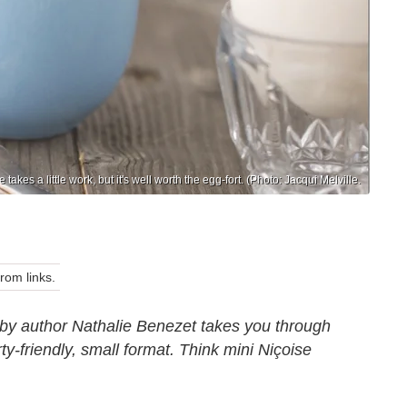
e takes a little work, but it's well worth the egg-fort. (Photo: Jacqui Melville.
om links.
by author Nathalie Benezet takes you through
rty-friendly, small format. Think mini Niçoise