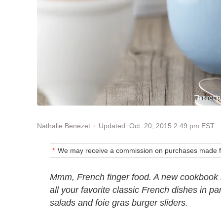
This recip
Updated: Oct. 20, 2015 2:49 pm EST
Nathalie Benezet
We may receive a commission on purchases made fr
Mmm, French finger food. A new cookbook 
all your favorite classic French dishes in pa
salads and foie gras burger sliders.