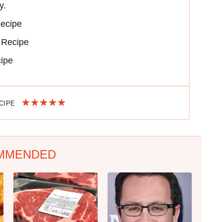
y.
Recipe
 Recipe
cipe
ECIPE
MMENDED