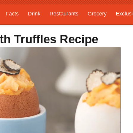
Facts
Drink
Restaurants
Grocery
Exclus
h Truffles Recipe